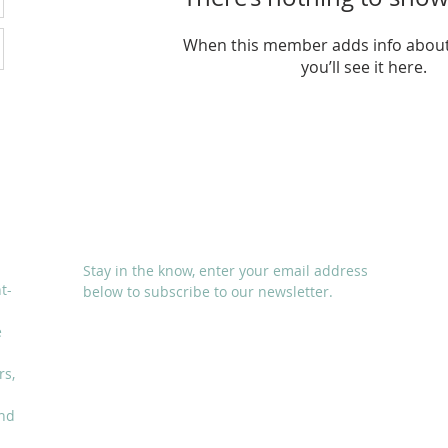
When this member adds info about
you’ll see it here.
SUBSCRIBE
Stay in the know, enter your email address
t-
below to subscribe to our newsletter.
e
rs,
and
I accept terms & conditions