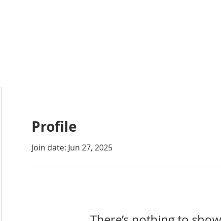
ABOUT
ACADEMICS
ATHLETICS
ADMISSIONS
A
Profile
Join date: Jun 27, 2025
There’s nothing to show