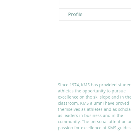
Profile
ABOUT KMS
Since 1974, KMS has provided studen
athletes the opportunity to pursue
excellence on the ski slope and in th
classroom. KMS alumni have proved
themselves as athletes and as schola
as leaders in business and in the
community. The personal attention 
passion for excellence at KMS guides