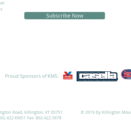
her
is
Subscribe Now
Proud Sponsors of KMS:
ATHLETICS
ADMISSIONS
ALUMNI
CAMPS
ington Road, Killington, VT 05751
© 2019 by Killington Mou
 802.422.KMS1 Fax: 802.422.5678