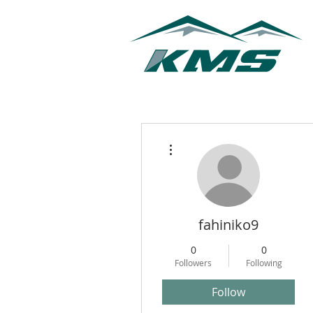
More actions
fahiniko9
0
0
Followers
Following
Follow