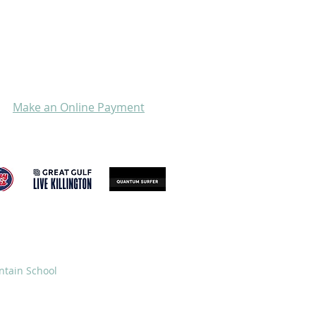
Make an Online Payment
GIVE
STORE
ntain School