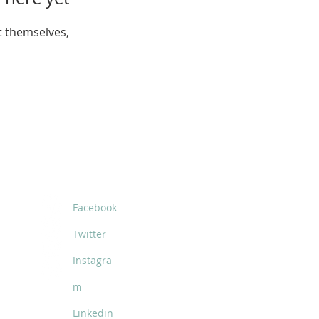
 themselves,
SOCIALS
Facebook
Twitter
Instagra
m
Linkedin