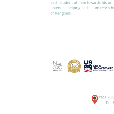
each student-athlete towards his or 
potential, helping each alum reach h
or her goals.
ABOUT
ACADEMICS
2708 Kill
Tel: