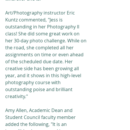
Art/Photography instructor Eric 
Kuntz commented, "Jess is 
outstanding in her Photography II 
class! She did some great work on 
her 30-day photo challenge. While on 
the road, she completed all her 
assignments on time or even ahead 
of the scheduled due date. Her 
creative side has been growing all 
year, and it shows in this high-level 
photography course with 
outstanding poise and brilliant 
creativity."
Amy Allen, Academic Dean and 
Student Council faculty member 
added the following, "It is an 