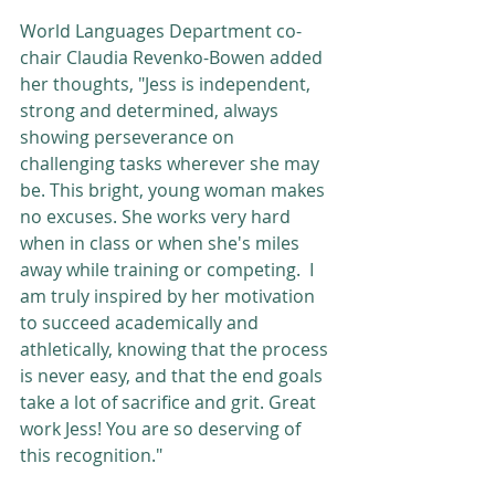
World Languages Department co-
chair Claudia Revenko-Bowen added 
her thoughts, "Jess is independent, 
strong and determined, always 
showing perseverance on 
challenging tasks wherever she may 
be. This bright, young woman makes 
no excuses. She works very hard 
when in class or when she's miles 
away while training or competing.  I 
am truly inspired by her motivation 
to succeed academically and 
athletically, knowing that the process 
is never easy, and that the end goals 
take a lot of sacrifice and grit. Great 
work Jess! You are so deserving of 
this recognition."