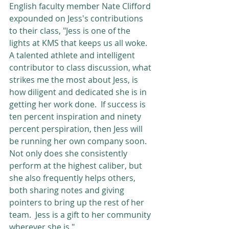
English faculty member Nate Clifford 
expounded on Jess's contributions 
to their class, "Jess is one of the 
lights at KMS that keeps us all woke. 
A talented athlete and intelligent 
contributor to class discussion, what 
strikes me the most about Jess, is 
how diligent and dedicated she is in 
getting her work done.  If success is 
ten percent inspiration and ninety 
percent perspiration, then Jess will 
be running her own company soon.  
Not only does she consistently 
perform at the highest caliber, but 
she also frequently helps others, 
both sharing notes and giving 
pointers to bring up the rest of her 
team.  Jess is a gift to her community 
wherever she is."