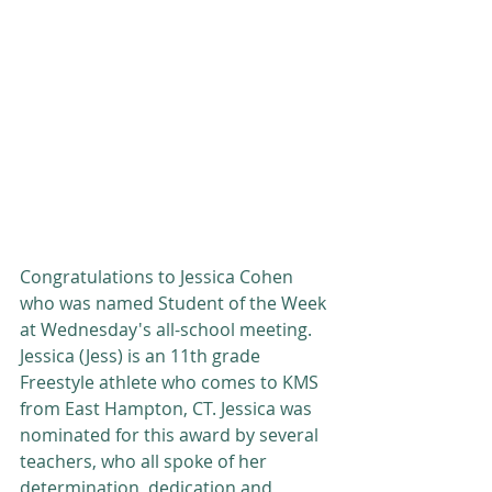
Congratulations to Jessica Cohen 
who was named Student of the Week 
at Wednesday's all-school meeting.  
Jessica (Jess) is an 11th grade 
Freestyle athlete who comes to KMS 
from East Hampton, CT. Jessica was 
nominated for this award by several 
teachers, who all spoke of her 
determination, dedication and 