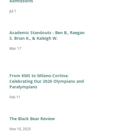
Admissions
Jul 1
Academic Standouts - Ben B., Raegan
S. Brian K., & Kaleigh W.
Mar 17
From KMS to Milano-Cortina:
Celebrating Our 2026 Olympians and
Paralympians
Feb 11
The Black Bear Review
Nov 10, 2025