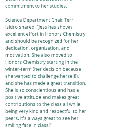
commitment to her studies. 
Science Department Chair Terri 
Isidro shared, "Jess has shown 
excellent effort in Honors Chemistry 
and should be recognized for her 
dedication, organization, and 
motivation. She also moved to 
Honors Chemistry starting in the 
winter-term (her decision because 
she wanted to challenge herself!), 
and she has made a great transition. 
She is so conscientious and has a 
positive attitude and makes great 
contributions to the class all while 
being very kind and respectful to her 
peers. It's always great to see her 
smiling face in class!"