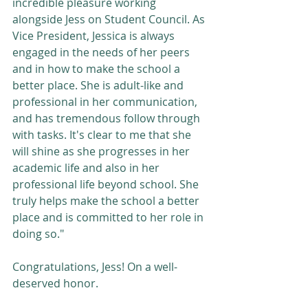
incredible pleasure working 
alongside Jess on Student Council. As 
Vice President, Jessica is always 
engaged in the needs of her peers 
and in how to make the school a 
better place. She is adult-like and 
professional in her communication, 
and has tremendous follow through 
with tasks. It's clear to me that she 
will shine as she progresses in her 
academic life and also in her 
professional life beyond school. She 
truly helps make the school a better 
place and is committed to her role in 
doing so."
Congratulations, Jess! On a well-
deserved honor.   