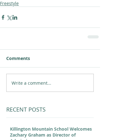
Freestyle
Comments
Write a comment...
RECENT POSTS
Killington Mountain School Welcomes
Zachary Graham as Director of