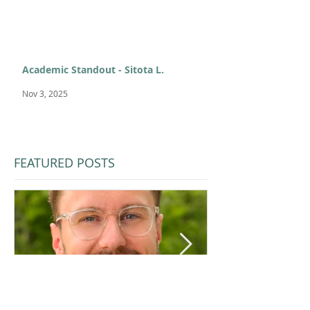
Academic Standout - Sitota L.
Nov 3, 2025
FEATURED POSTS