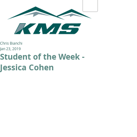
Chris Bianchi
Jan 23, 2019
Student of the Week -
Jessica Cohen