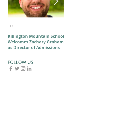
Jul 1
Feb 11
Killington Mountain School
From KMS to Milano-
Welcomes Zachary Graham
Cortina: Celebrating Our
as Director of Admissions
2026 Olympians and
Paralympians
FOLLOW US