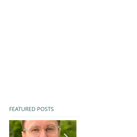
FEATURED POSTS