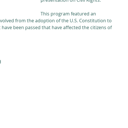
presentation on Civil Rights. 
This program featured an 
volved from the adoption of the U.S. Constitution to 
have been passed that have affected the citizens of 
d 