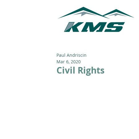
Paul Andriscin
Mar 6, 2020
Civil Rights