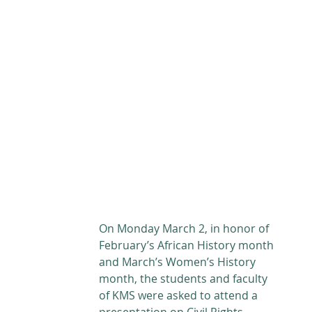
ABOUT
ACADEMICS
ATHLETICS
ADMISSIONS
A
On Monday March 2, in honor of 
February’s African History month 
and March’s Women’s History 
month, the students and faculty 
of KMS were asked to attend a 