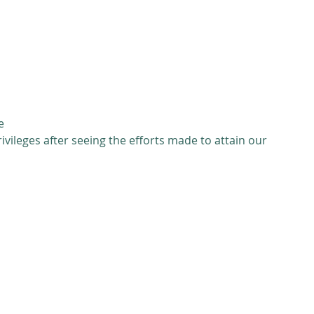
 
 
 
 
e 
ivileges after seeing the efforts made to attain our 