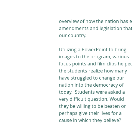
overview of how the nation has e
amendments and legislation that 
our country.
Utilizing a PowerPoint to bring 
images to the program, various 
focus points and film clips helpe
the students realize how many 
have struggled to change our 
nation into the democracy of 
today.  Students were asked a 
very difficult question, Would 
they be willing to be beaten or 
perhaps give their lives for a 
cause in which they believe? 