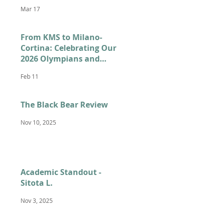
Mar 17
From KMS to Milano-
Cortina: Celebrating Our
2026 Olympians and
Paralympians
Feb 11
The Black Bear Review
Nov 10, 2025
Academic Standout -
Sitota L.
Nov 3, 2025