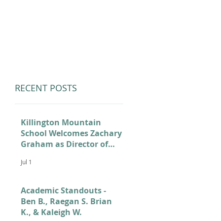
LUMNI
CAMPS
GIVE
STORE
RECENT POSTS
Killington Mountain
School Welcomes Zachary
Graham as Director of
Admissions
Jul 1
Academic Standouts -
Ben B., Raegan S. Brian
K., & Kaleigh W.