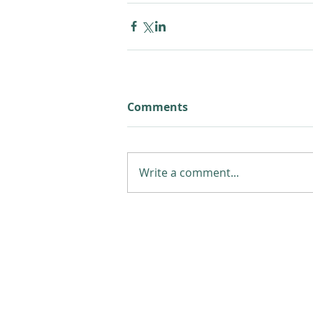
Comments
Write a comment...