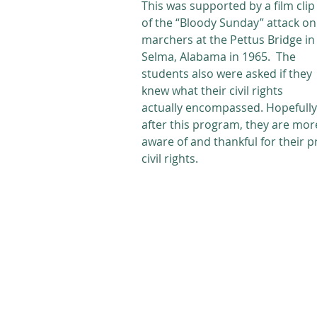
This was supported by a film clip
of the “Bloody Sunday” attack on
marchers at the Pettus Bridge in
Selma, Alabama in 1965.  The 
students also were asked if they 
knew what their civil rights 
actually encompassed. Hopefully
after this program, they are mor
aware of and thankful for their pr
civil rights. 