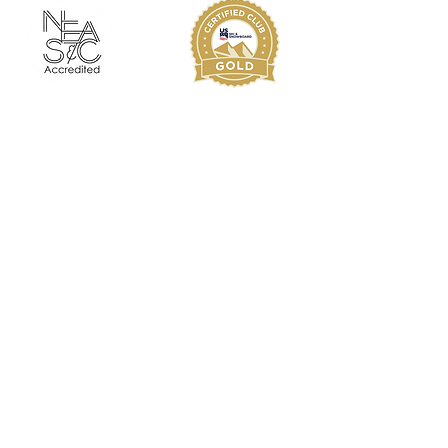
Since 1974, KMS has provided student-
athletes the opportunity to pursue
excellence on the ski slope and in the
classroom. KMS alumni have proved
themselves as athletes and as scholars,
as leaders in business and in the
community. The personal attention
and passion for excellence at KMS
guides each student-athlete towards
his or her potential, helping each alum
reach his or her goals.