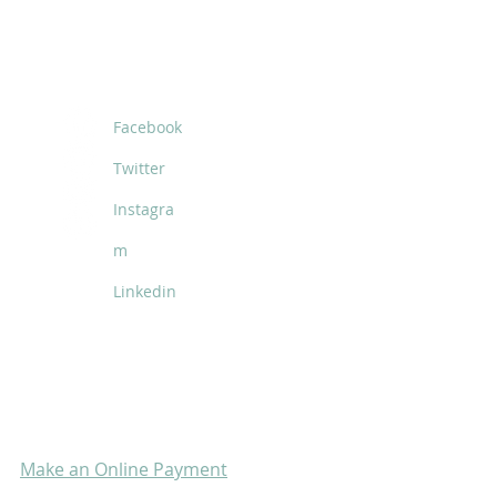
SOCIALS
Facebook
Twitter
Instagra
m
Linkedin
Make an Online Payment