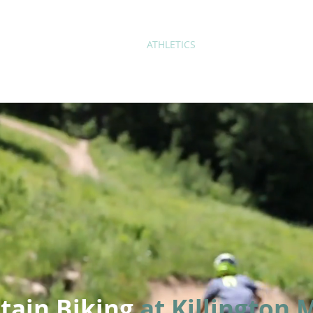
ABOUT
ACADEMICS
ATHLETICS
ADMISSIONS
A
tain Biking
at Killington