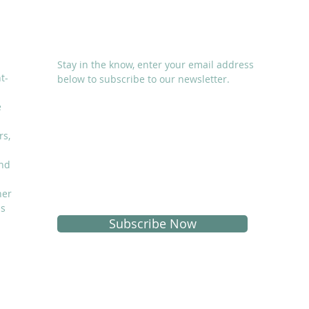
SUBSCRIBE
Stay in the know, enter your email address
t-
below to subscribe to our newsletter.
e
rs,
and
I accept terms & conditions
her
is
Subscribe Now