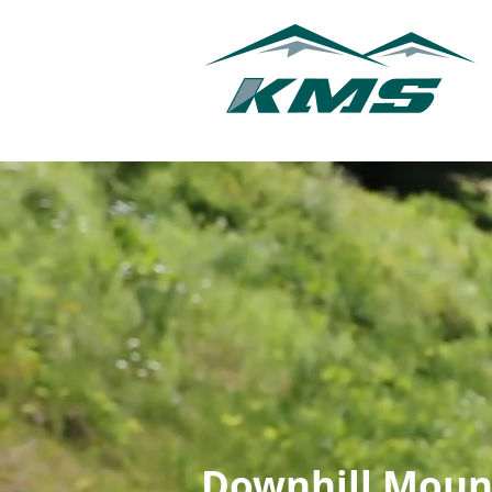
Downhill Moun