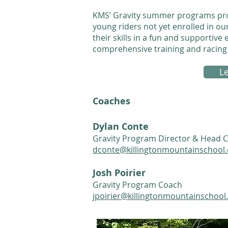
KMS’ Gravity summer programs prov
young riders not yet enrolled in o
their skills in a fun and supportiv
comprehensive training and racin
L
Coaches
Dylan Conte
Gravity Program Director & Head 
dconte@killingtonmountainschool.
Josh Poirier
Gravity Program Coach
jpoirier@killingtonmountainschool