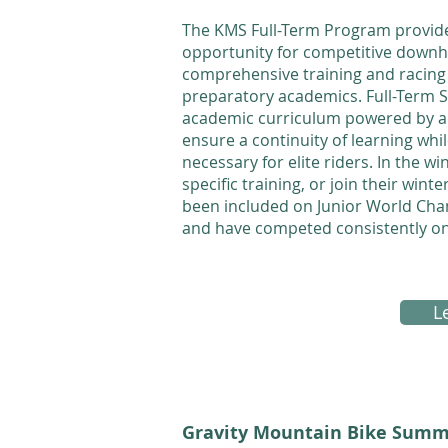
The KMS Full-Term Program provid
opportunity for competitive downhil
comprehensive training and racing 
preparatory academics. Full-Term St
academic curriculum powered by adv
ensure a continuity of learning whi
necessary for elite riders. In the w
specific training, or join their wi
been included on Junior World Ch
and have competed consistently o
L
Gravity Mountain Bike Summ