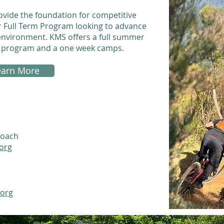
ide the foundation for competitive
ur Full Term Program looking to advance
e environment. KMS offers a full summer
g program and a one week camps.
earn More
Coach
org
.org