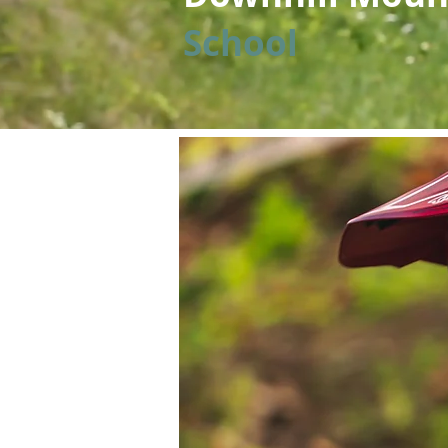
School