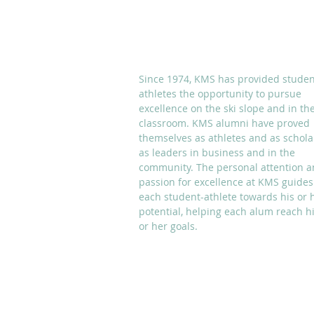
ABOUT KMS
Since 1974, KMS has provided studen
athletes the opportunity to pursue
excellence on the ski slope and in th
classroom. KMS alumni have proved
themselves as athletes and as schola
as leaders in business and in the
community. The personal attention 
passion for excellence at KMS guides
each student-athlete towards his or 
potential, helping each alum reach h
or her goals.