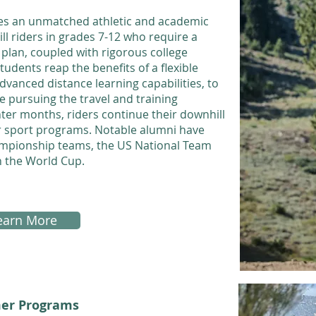
es an unmatched athletic and academic
l riders in grades 7-12 who require a
plan, coupled with rigorous college
udents reap the benefits of a flexible
anced distance learning capabilities, to
le pursuing the travel and training
inter months, riders continue their downhill
nter sport programs. Notable alumni have
ampionship teams, the US National Team
n the World Cup.
earn More
er Programs