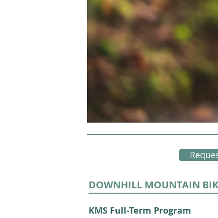
Reques
DOWNHILL MOUNTAIN BI
KMS Full-Term Program