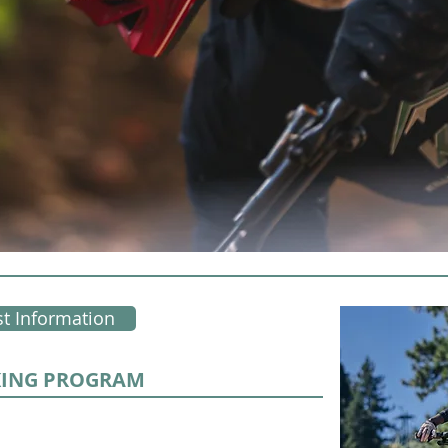
t Information
KING PROGRAM