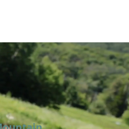
LUMNI
CAMPS
GIVE
STORE
 Mountain