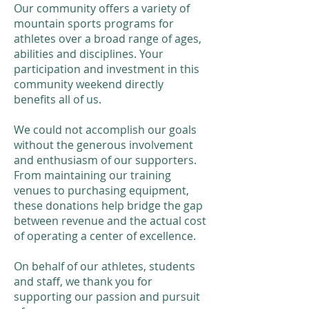
Our community offers a variety of
mountain sports programs for
athletes over a broad range of ages,
abilities and disciplines. Your
participation and investment in this
community weekend directly
benefits all of us.
We could not accomplish our goals
without the generous involvement
and enthusiasm of our supporters.
From maintaining our training
venues to purchasing equipment,
these donations help bridge the gap
between revenue and the actual cost
of operating a center of excellence.
On behalf of our athletes, students
and staff, we thank you for
supporting our passion and pursuit