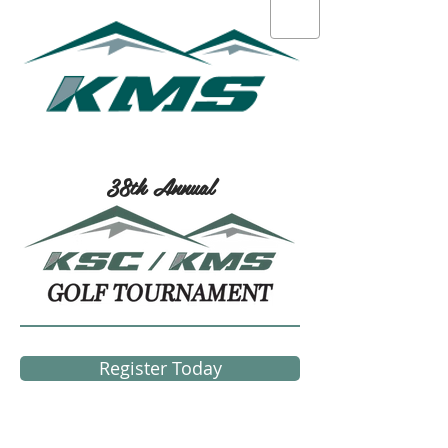
38th Annual
Register Today