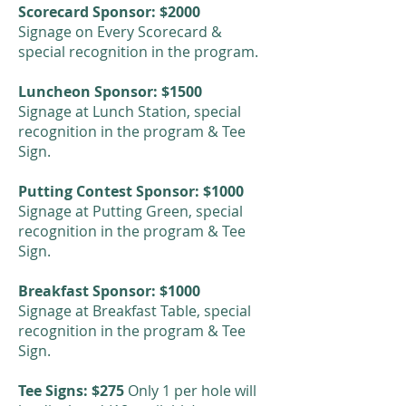
Scorecard Sponsor: $2000
Signage on Every Scorecard &
special recognition in the program.
Luncheon Sponsor: $1500
Signage at Lunch Station, special
recognition in the program & Tee
Sign.
Putting Contest Sponsor: $1000
Signage at Putting Green, special
recognition in the program & Tee
Sign.
Breakfast Sponsor: $1000
Signage at Breakfast Table, special
recognition in the program & Tee
Sign.
Tee Signs: $275
Only 1 per hole will