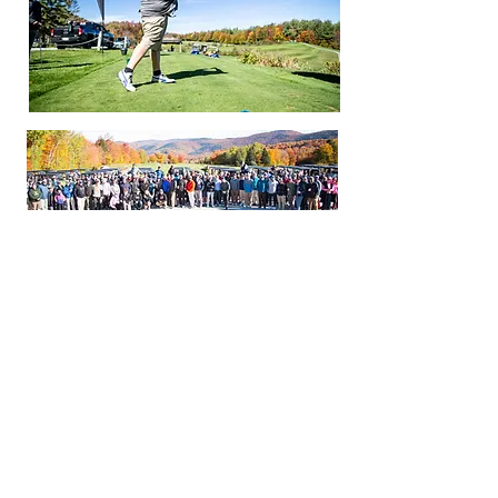
ABOUT KMS
Since 1974, KMS has provided student-