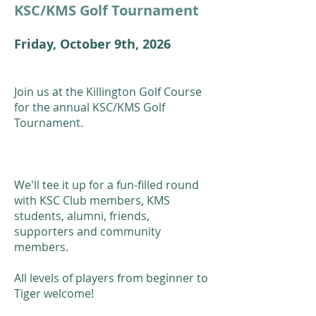
KSC/KMS Golf Tournament
Friday, October 9th, 2026
Join us at the Killington Golf Course
for the annual KSC/KMS Golf
Tournament.
We'll tee it up for a fun-filled round
with KSC Club members, KMS
students, alumni, friends,
supporters and community
members.
All levels of players from beginner to
Tiger welcome!