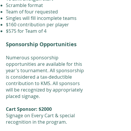
Scramble format
Team of four requested
Singles will fill incomplete teams
$160 contribution per player
$575 for Team of 4
Sponsorship Opportunities
Numerous sponsorship
opportunities are available for this
year's tournament. All sponsorship
is considered a tax-deductible
contribution to KMS. All sponsors
will be recognized by appropriately
placed signage.
Cart Sponsor: $2000
Signage on Every Cart & special
recognition in the program.