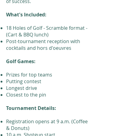
of success.
What's Included:
18 Holes of Golf - Scramble format -
(Cart & BBQ lunch)
Post-tournament reception with
cocktails and hors d'oeuvres
Golf Games:
Prizes for top teams
Putting contest
Longest drive
Closest to the pin
Tournament Details:
Registration opens at 9 a.m. (Coffee
& Donuts)
10 a.m. Shotgun start