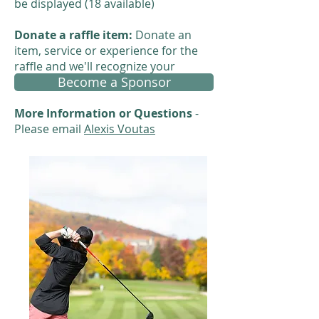
be displayed (18 available)
Donate a raffle item:
Donate an
item, service or experience for the
raffle and we'll recognize your
Become a Sponsor
contribution.
More Information or Questions
-
Please email
Alexis Voutas