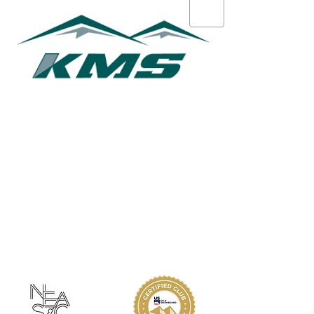
Chuck Hughes
ABOUT KMS