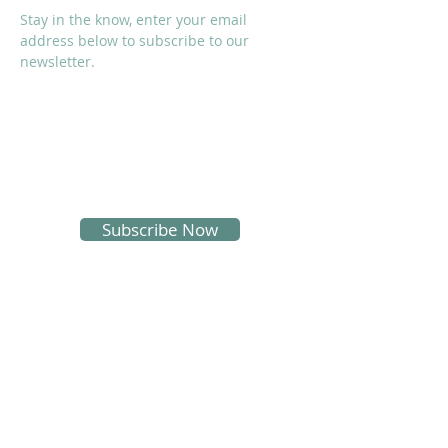
Stay in the know, enter your email
address below to subscribe to our
newsletter.
I accept terms & conditions
Subscribe Now
SOCIALS
Proud Sponsors of KMS: