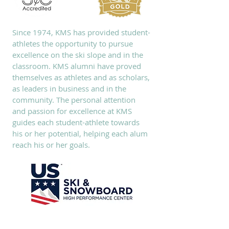
Since 1974, KMS has provided student-
athletes the opportunity to pursue
excellence on the ski slope and in the
classroom. KMS alumni have proved
themselves as athletes and as scholars,
as leaders in business and in the
community. The personal attention
and passion for excellence at KMS
guides each student-athlete towards
his or her potential, helping each alum
reach his or her goals.
SUBSCRIBE