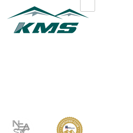
Courtney O'Keefe
ABOUT KMS