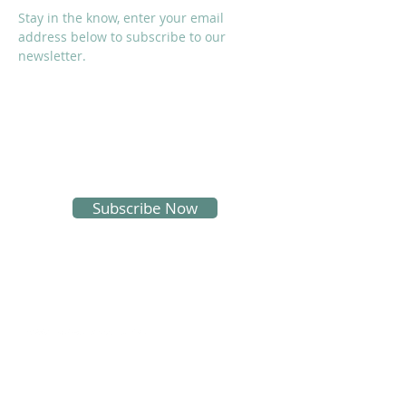
Stay in the know, enter your email
address below to subscribe to our
newsletter.
I accept terms & conditions
Subscribe Now
SOCIALS
Proud Sponsors of KMS: