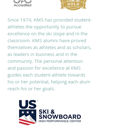
Since 1974, KMS has provided student-
athletes the opportunity to pursue
excellence on the ski slope and in the
classroom. KMS alumni have proved
themselves as athletes and as scholars,
as leaders in business and in the
community. The personal attention
and passion for excellence at KMS
guides each student-athlete towards
his or her potential, helping each alum
reach his or her goals.
SUBSCRIBE