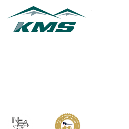
Marcos Levy
ABOUT KMS