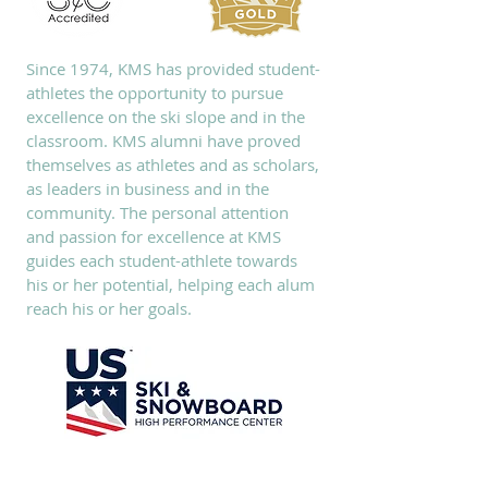
Since 1974, KMS has provided student-
athletes the opportunity to pursue
excellence on the ski slope and in the
classroom. KMS alumni have proved
themselves as athletes and as scholars,
as leaders in business and in the
community. The personal attention
and passion for excellence at KMS
guides each student-athlete towards
his or her potential, helping each alum
reach his or her goals.
SUBSCRIBE