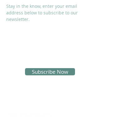
Stay in the know, enter your email
address below to subscribe to our
newsletter.
I accept terms & conditions
Subscribe Now
SOCIALS
Proud Sponsors of KMS: