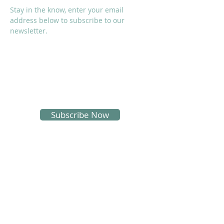
Stay in the know, enter your email
address below to subscribe to our
newsletter.
I accept terms & conditions
Subscribe Now
SOCIALS
Proud Sponsors of KMS: