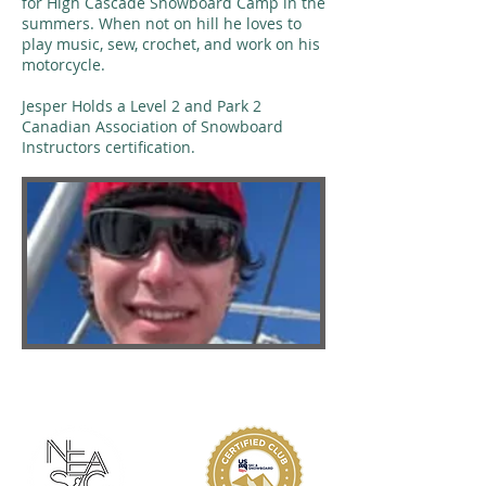
for High Cascade Snowboard Camp in the
summers. When not on hill he loves to
play music, sew, crochet, and work on his
motorcycle.
Jesper Holds a Level 2 and Park 2
Canadian Association of Snowboard
Instructors certification.
ABOUT KMS