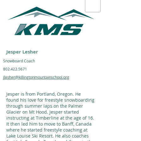
Jesper Lesher
Snowboard Coach
802.422.5671
jlesher@killingtonmountainschool.org
Jesper is from Portland, Oregon. He
found his love for freestyle snowboarding
through summer laps on the Palmer
Glacier on Mt Hood. Jesper started
instructing at Timberline at the age of 16.
It then led him to move to Banff, Canada
where he started freestyle coaching at
Lake Louise Ski Resort. He also coaches