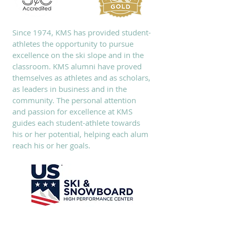
Since 1974, KMS has provided student-
athletes the opportunity to pursue
excellence on the ski slope and in the
classroom. KMS alumni have proved
themselves as athletes and as scholars,
as leaders in business and in the
community. The personal attention
and passion for excellence at KMS
guides each student-athlete towards
his or her potential, helping each alum
reach his or her goals.
SUBSCRIBE