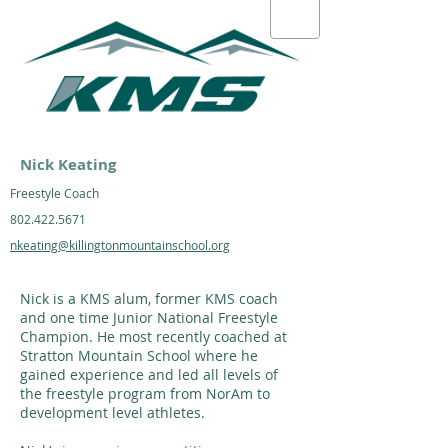
Nick Keating
Freestyle Coach
802.422.5671
nkeating@killingtonmountainschool.org
Nick is a KMS alum, former KMS coach
and one time Junior National Freestyle
Champion. He most recently coached at
Stratton Mountain School where he
gained experience and led all levels of
the freestyle program from NorAm to
development level athletes.