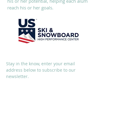
his or her potential, helping each alum
reach his or her goals.
SUBSCRIBE
Stay in the know, enter your email
address below to subscribe to our
newsletter.
I accept terms & conditions
Subscribe Now