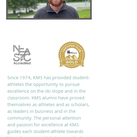
ABOUT KMS
Since 1974, KMS has provided student-
athletes the opportunity to pursue
excellence on the ski slope and in the
classroom. KMS alumni have proved
themselves as athletes and as scholars,
as leaders in business and in the
community. The personal attention
and passion for excellence at KMS
guides each student-athlete towards