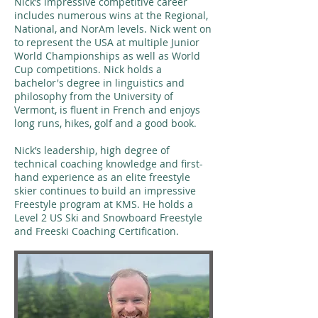
Nick’s impressive competitive career
includes numerous wins at the Regional,
National, and NorAm levels. Nick went on
to represent the USA at multiple Junior
World Championships as well as World
Cup competitions. Nick holds a
bachelor's degree in linguistics and
philosophy from the University of
Vermont, is fluent in French and enjoys
long runs, hikes, golf and a good book.
Nick’s leadership, high degree of
technical coaching knowledge and first-
hand experience as an elite freestyle
skier continues to build an impressive
Freestyle program at KMS. He holds a
Level 2 US Ski and Snowboard Freestyle
and Freeski Coaching Certification.