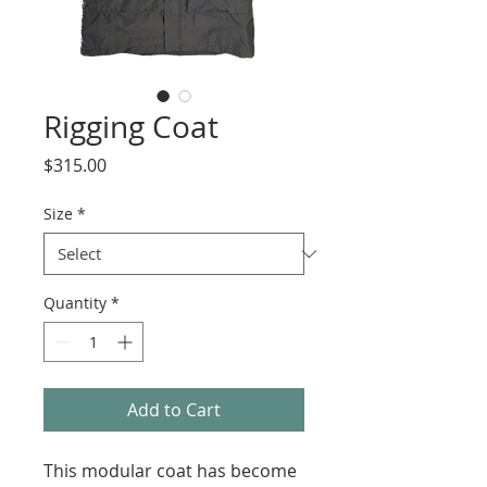
Rigging Coat
Price
$315.00
Size
*
Quantity
*
Add to Cart
This modular coat has become