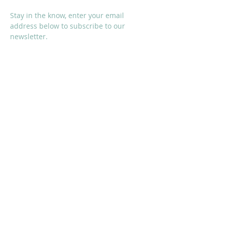
Stay in the know, enter your email
address below to subscribe to our
newsletter.
I accept terms & conditions
Subscribe Now
SOCIALS
Proud Sponsors of KMS: