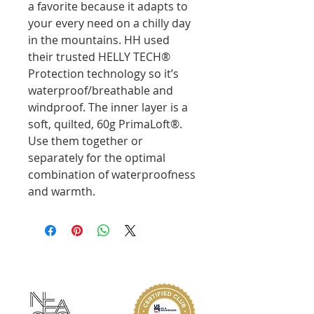
a favorite because it adapts to
your every need on a chilly day
in the mountains. HH used
their trusted HELLY TECH®
Protection technology so it’s
waterproof/breathable and
windproof. The inner layer is a
soft, quilted, 60g PrimaLoft®.
Use them together or
separately for the optimal
combination of waterproofness
and warmth.
ABOUT KMS