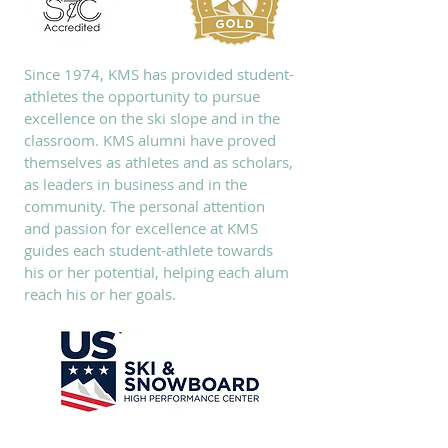
Since 1974, KMS has provided student-
athletes the opportunity to pursue
excellence on the ski slope and in the
classroom. KMS alumni have proved
themselves as athletes and as scholars,
as leaders in business and in the
community. The personal attention
and passion for excellence at KMS
guides each student-athlete towards
his or her potential, helping each alum
reach his or her goals.
SUBSCRIBE