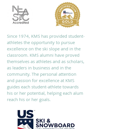
Since 1974, KMS has provided student-
athletes the opportunity to pursue
excellence on the ski slope and in the
classroom. KMS alumni have proved
themselves as athletes and as scholars,
as leaders in business and in the
community. The personal attention
and passion for excellence at KMS
guides each student-athlete towards
his or her potential, helping each alum
reach his or her goals.