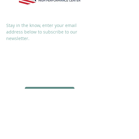
SUBSCRIBE
Stay in the know, enter your email
address below to subscribe to our
newsletter.
I accept terms & conditions
Subscribe Now
SOCIALS