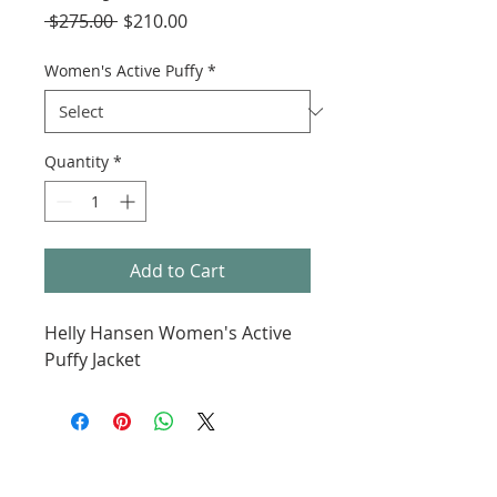
Regular
Sale
 $275.00 
$210.00
Price
Price
Women's Active Puffy
*
Quantity
*
Add to Cart
Helly Hansen Women's Active
Puffy Jacket
ABOUT KMS