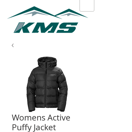
Womens Active
Puffy Jacket