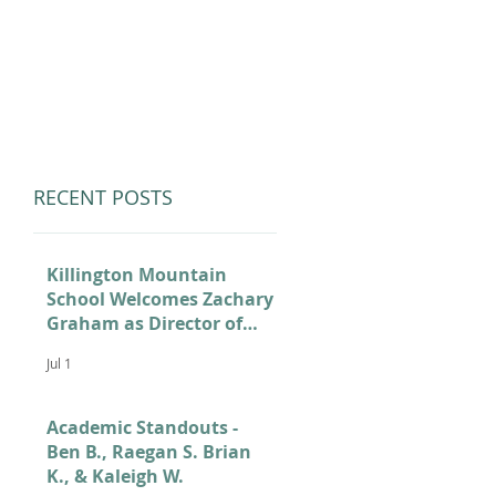
LUMNI
CAMPS
GIVE
STORE
RECENT POSTS
Killington Mountain
School Welcomes Zachary
Graham as Director of
Admissions
Jul 1
Academic Standouts -
Ben B., Raegan S. Brian
K., & Kaleigh W.