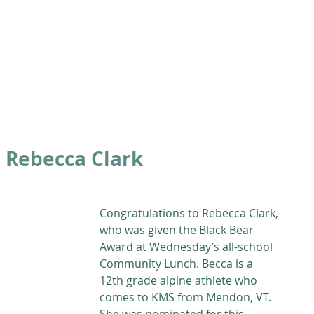
ABOUT
ACADEMICS
ATHLETICS
ADMISSIONS
A
 Rebecca Clark
Congratulations to Rebecca Clark, 
who was given the Black Bear 
Award at Wednesday’s all-school 
Community Lunch. Becca is a 
12th grade alpine athlete who 
comes to KMS from Mendon, VT. 