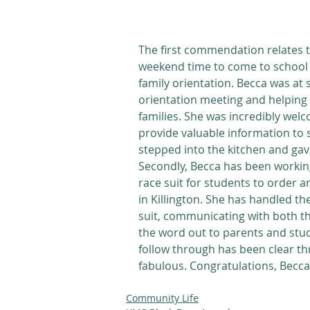
The first commendation relates to
weekend time to come to school 
family orientation. Becca was at 
orientation meeting and helping 
families. She was incredibly welc
provide valuable information to 
stepped into the kitchen and gav
Secondly, Becca has been workin
race suit for students to order 
in Killington. She has handled the
suit, communicating with both th
the word out to parents and stud
follow through has been clear thr
fabulous. Congratulations, Becca
Community Life