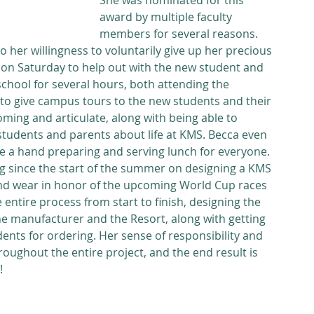
She was nominated for this 
award by multiple faculty 
members for several reasons. 
 her willingness to voluntarily give up her precious 
on Saturday to help out with the new student and 
school for several hours, both attending the 
to give campus tours to the new students and their 
oming and articulate, along with being able to 
students and parents about life at KMS. Becca even 
e a hand preparing and serving lunch for everyone. 
g since the start of the summer on designing a KMS 
and wear in honor of the upcoming World Cup races 
 entire process from start to finish, designing the 
e manufacturer and the Resort, along with getting 
ents for ordering. Her sense of responsibility and 
oughout the entire project, and the end result is 
!