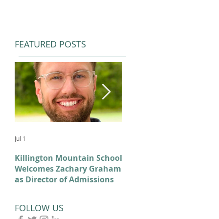
FEATURED POSTS
Jul 1
Feb 11
Killington Mountain School
From KMS to Milano-
Welcomes Zachary Graham
Cortina: Celebrating Our
as Director of Admissions
2026 Olympians and
Paralympians
FOLLOW US