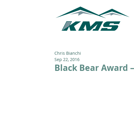
Chris Bianchi
Sep 22, 2016
Black Bear Award –