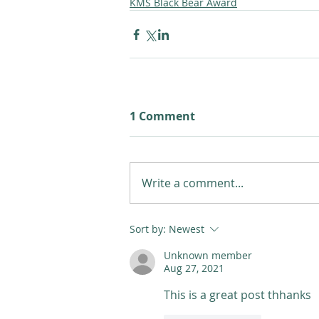
KMS Black Bear Award
1 Comment
Write a comment...
Sort by:
Newest
Unknown member
Aug 27, 2021
This is a great post thhanks