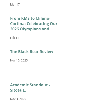
Mar 17
From KMS to Milano-
Cortina: Celebrating Our
2026 Olympians and
Paralympians
Feb 11
The Black Bear Review
Nov 10, 2025
Academic Standout -
Sitota L.
Nov 3, 2025