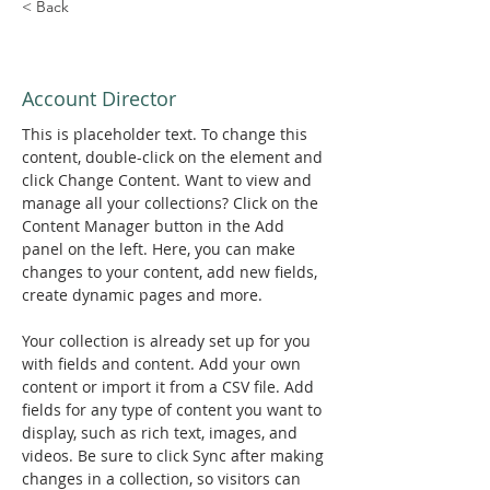
< Back
Marcus Harris
Account Director
This is placeholder text. To change this 
content, double-click on the element and 
click Change Content. Want to view and 
manage all your collections? Click on the 
Content Manager button in the Add 
panel on the left. Here, you can make 
changes to your content, add new fields, 
create dynamic pages and more.
Your collection is already set up for you 
with fields and content. Add your own 
content or import it from a CSV file. Add 
fields for any type of content you want to 
display, such as rich text, images, and 
videos. Be sure to click Sync after making 
changes in a collection, so visitors can 