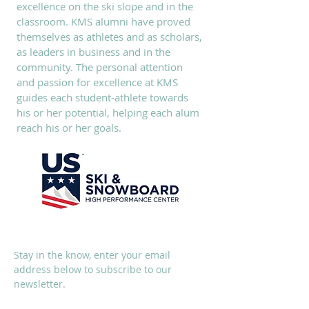
excellence on the ski slope and in the
classroom. KMS alumni have proved
themselves as athletes and as scholars,
as leaders in business and in the
community. The personal attention
and passion for excellence at KMS
guides each student-athlete towards
his or her potential, helping each alum
reach his or her goals.
SUBSCRIBE
Stay in the know, enter your email
address below to subscribe to our
newsletter.