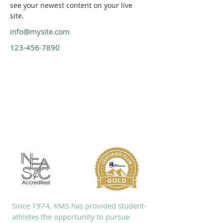
see your newest content on your live 
site. 
info@mysite.com
123-456-7890
ABOUT KMS
Since 1974, KMS has provided student-
athletes the opportunity to pursue