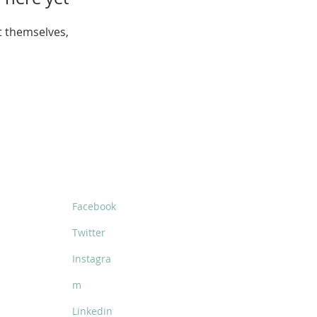
 themselves,
SOCIALS
Facebook
Twitter
Instagra
m
Linkedin