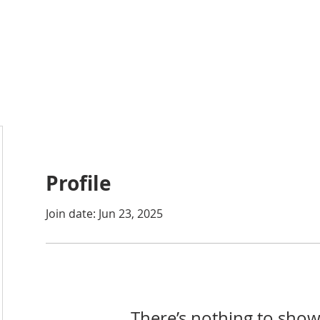
ABOUT
ACADEMICS
ATHLETICS
ADMISSIONS
A
Profile
Join date: Jun 23, 2025
There’s nothing to show