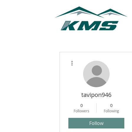
More actions
tavipon946
0
0
Followers
Following
Follow