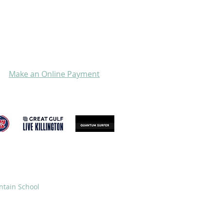
Make an Online Payment
GIVE
STORE
ntain School