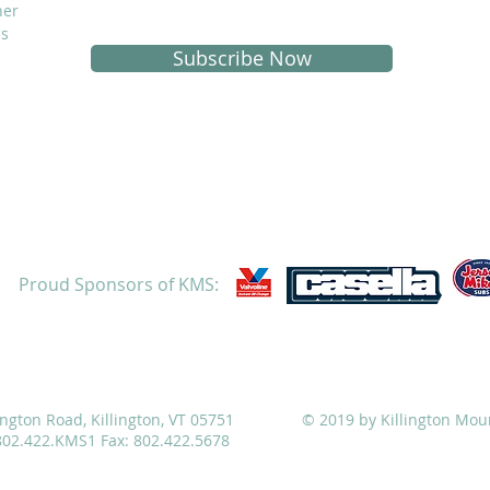
her
is
Subscribe Now
Proud Sponsors of KMS:
ATHLETICS
ADMISSIONS
ALUMNI
CAMPS
ington Road, Killington, VT 05751
© 2019 by Killington Mou
 802.422.KMS1 Fax: 802.422.5678