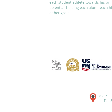
each student-athlete towards his or 
potential, helping each alum reach h
or her goals.
ABOUT
ACADEMICS
2708 Kill
Tel: