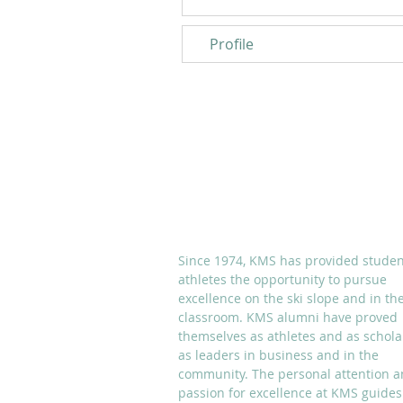
Profile
ABOUT KMS
Since 1974, KMS has provided studen
athletes the opportunity to pursue
excellence on the ski slope and in th
classroom. KMS alumni have proved
themselves as athletes and as schola
as leaders in business and in the
community. The personal attention 
passion for excellence at KMS guides