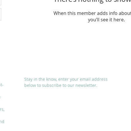
When this member adds info about
you’ll see it here.
SUBSCRIBE
Stay in the know, enter your email address
t-
below to subscribe to our newsletter.
e
rs,
and
I accept terms & conditions