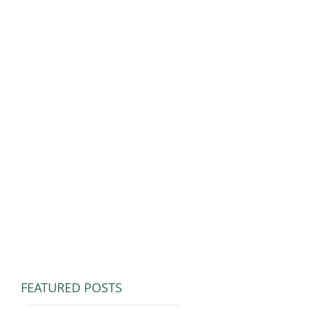
FEATURED POSTS