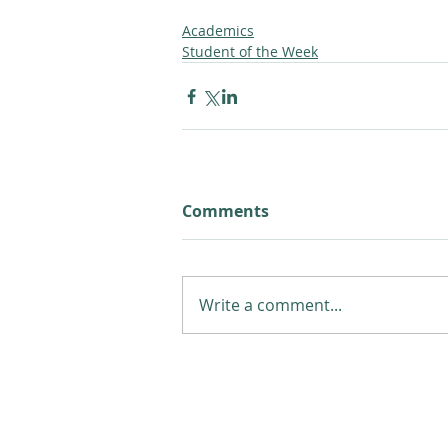
Academics
Student of the Week
Comments
Write a comment...