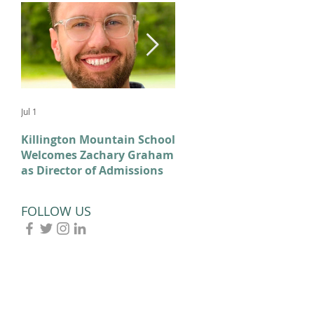
Jul 1
Feb 11
Killington Mountain School
From KMS to Milano-
Welcomes Zachary Graham
Cortina: Celebrating Our
as Director of Admissions
2026 Olympians and
Paralympians
FOLLOW US