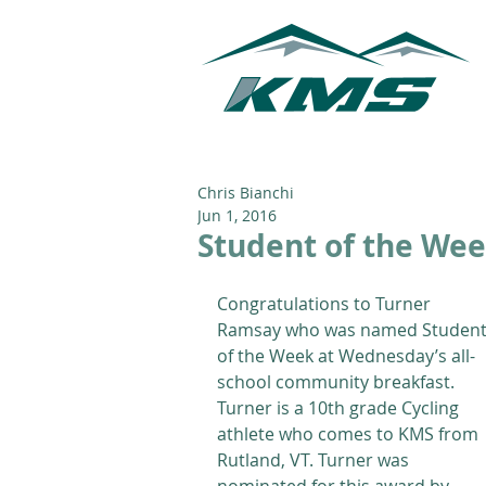
Chris Bianchi
Jun 1, 2016
Student of the Week
Congratulations to Turner 
Ramsay who was named Student
of the Week at Wednesday’s all-
school community breakfast. 
Turner is a 10th grade Cycling 
athlete who comes to KMS from 
Rutland, VT. Turner was 