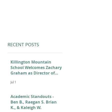
LUMNI
CAMPS
GIVE
STORE
RECENT POSTS
Killington Mountain
School Welcomes Zachary
Graham as Director of
Admissions
Jul 1
Academic Standouts -
Ben B., Raegan S. Brian
K., & Kaleigh W.