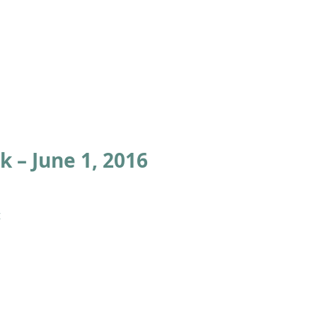
ABOUT
ACADEMICS
ATHLETICS
ADMISSIONS
A
 – June 1, 2016
 