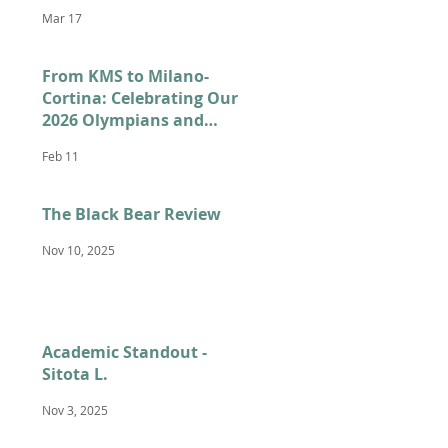
Mar 17
From KMS to Milano-
Cortina: Celebrating Our
2026 Olympians and
Paralympians
Feb 11
The Black Bear Review
Nov 10, 2025
Academic Standout -
Sitota L.
Nov 3, 2025