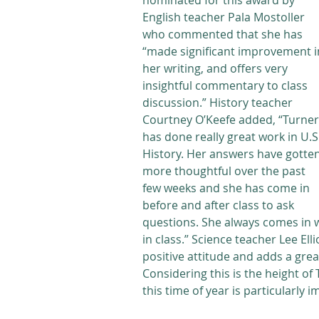
nominated for this award by 
English teacher Pala Mostoller 
who commented that she has 
“made significant improvement i
her writing, and offers very 
insightful commentary to class 
discussion.” History teacher 
Courtney O’Keefe added, “Turner
has done really great work in U.S.
History. Her answers have gotten
more thoughtful over the past 
few weeks and she has come in 
before and after class to ask 
questions. She always comes in wi
in class.” Science teacher Lee Ell
positive attitude and adds a grea
Considering this is the height of
this time of year is particularly 