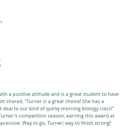
n 
 
 
 
th a positive attitude and is a great student to have 
iott shared, “Turner is a great choice! She has a 
t deal to our kind of quirky morning biology class!” 
 Turner’s competition season, earning this award at 
impressive. Way to go, Turner; way to finish strong!