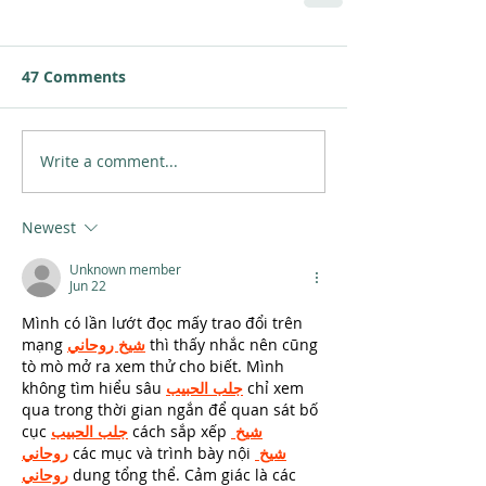
47 Comments
Write a comment...
Newest
Unknown member
Jun 22
Mình có lần lướt đọc mấy trao đổi trên 
mạng 
شيخ روحاني
 thì thấy nhắc nên cũng 
tò mò mở ra xem thử cho biết. Mình 
không tìm hiểu sâu 
جلب الحبيب
 chỉ xem 
qua trong thời gian ngắn để quan sát bố 
cục 
جلب الحبيب
 cách sắp xếp 
شيخ 
روحاني
 các mục và trình bày nội 
شيخ 
روحاني
 dung tổng thể. Cảm giác là các 