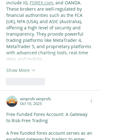
include IG, 
FOREX.com
, and OANDA. 
These brokers are well-regulated by 
financial authorities such as the FCA 
(UK), NFA (USA), and ASIC (Australia), 
offering a high level of security and 
transparency. They provide powerful 
trading platforms like MetaTrader 4, 
MetaTrader 5, and proprietary platforms 
with advanced charting tools, real-time 
data, and mobile…
Show More
Like
Reply
winprofx winprofx
Oct 10, 2025
Free Funded Forex Account: A Gateway 
to Risk-Free Trading
A free funded forex account serves as an 
excellent gateway for traders to enter 