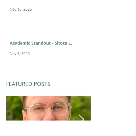
Nov 10, 2025
Academic Standout - Sitota L.
Nov 3, 2025
FEATURED POSTS