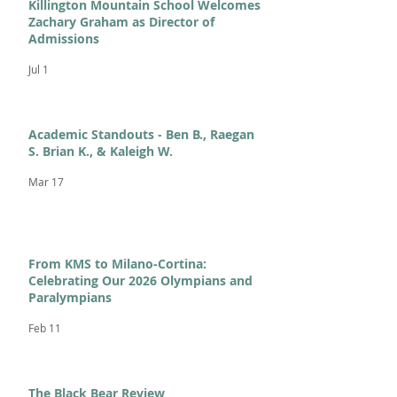
Killington Mountain School Welcomes
Zachary Graham as Director of
Admissions
Jul 1
Academic Standouts - Ben B., Raegan
S. Brian K., & Kaleigh W.
Mar 17
From KMS to Milano-Cortina:
Celebrating Our 2026 Olympians and
Paralympians
Feb 11
The Black Bear Review