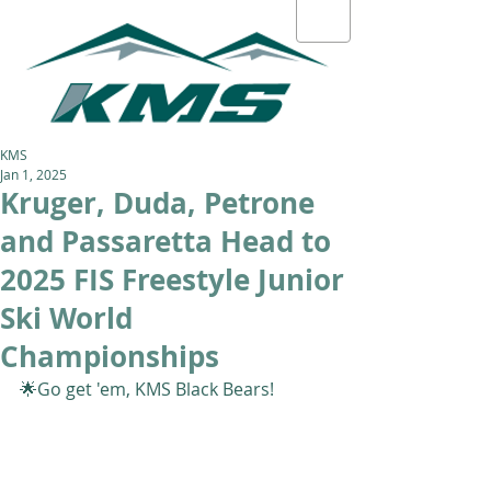
KMS
Jan 1, 2025
Kruger, Duda, Petrone
and Passaretta Head to
2025 FIS Freestyle Junior
Ski World
Championships
🌟Go get 'em, KMS Black Bears! 