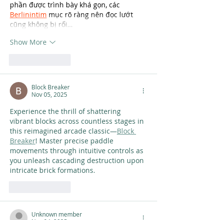
phần được trình bày khá gọn, các 
Berlinintim
 mục rõ ràng nên đọc lướt 
cũng không bị rối…
Show More
Like
Reply
Block Breaker
Nov 05, 2025
Experience the thrill of shattering 
vibrant blocks across countless stages in 
this reimagined arcade classic—
Block 
Breaker
! Master precise paddle 
movements through intuitive controls as 
you unleash cascading destruction upon 
intricate brick formations.
Like
Reply
Unknown member