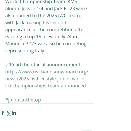
World Championship Team. KMS 
alumni Jess D. '24 and Jack P. '23 were 
also named to the 2025 JWC Team, 
with Jack making his second 
appearance at the competition after 
earning a top 15 previously. Alum 
Manuela P. '23 will also be competing 
representing Italy.
🔗Read the official announcement: 
https://www.usskiandsnowboard.org/
news/2025-fis-freestyle-junior-world-
ski-championships-team-announced
#joinusatthetop