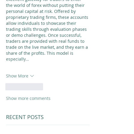
the world of forex without putting their 
personal capital at risk. Offered by 
proprietary trading firms, these accounts 
allow individuals to showcase their 
trading skills through evaluation phases 
or demo challenges. Once successful, 
traders are provided with real funds to 
trade on the live market, and they earn a 
share of the profits. This model is 
especially…
Show More
Like
Reply
Show more comments
RECENT POSTS