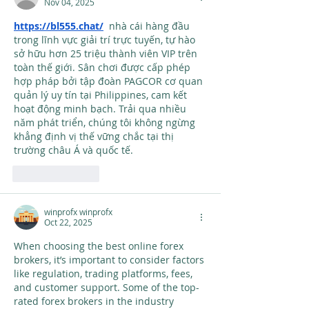
Nov 04, 2025
https://bl555.chat/
  nhà cái hàng đầu 
trong lĩnh vực giải trí trực tuyến, tự hào 
sở hữu hơn 25 triệu thành viên VIP trên 
toàn thế giới. Sân chơi được cấp phép 
hợp pháp bởi tập đoàn PAGCOR cơ quan 
quản lý uy tín tại Philippines, cam kết 
hoạt động minh bạch. Trải qua nhiều 
năm phát triển, chúng tôi không ngừng 
khẳng định vị thế vững chắc tại thị 
trường châu Á và quốc tế.
Like
Reply
winprofx winprofx
Oct 22, 2025
When choosing the best online forex 
brokers, it’s important to consider factors 
like regulation, trading platforms, fees, 
and customer support. Some of the top-
rated forex brokers in the industry 