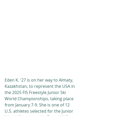
Eden K. '27 is on her way to Almaty, 
Kazakhstan, to represent the USA in 
the 2025 FIS Freestyle Junior Ski 
World Championships, taking place 
from January 7-9. She is one of 12 
U.S. athletes selected for the Junior 