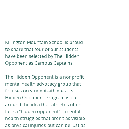
Killington Mountain School is proud 
to share that four of our students 
have been selected by The Hidden 
Opponent as Campus Captains!
The Hidden Opponent is a nonprofit 
mental health advocacy group that 
focuses on student-athletes. Its 
Hidden Opponent Program is built 
around the idea that athletes often 
face a "hidden opponent"—mental 
health struggles that aren’t as visible 
as physical injuries but can be just as 