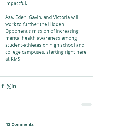
impactful. 
Asa, Eden, Gavin, and Victoria will 
work to further the Hidden 
Opponent's mission of increasing 
mental health awareness among 
student-athletes on high school and 
college campuses, starting right here 
at KMS!
13 Comments