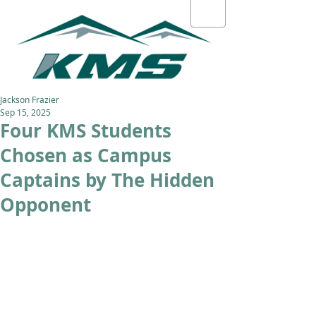
Jackson Frazier
Sep 15, 2025
Four KMS Students
Chosen as Campus
Captains by The Hidden
Opponent