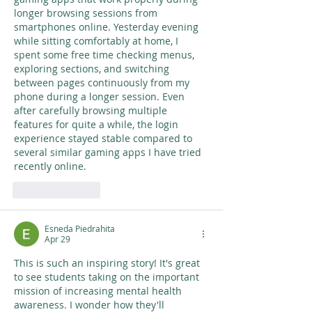
longer browsing sessions from 
smartphones online. Yesterday evening 
while sitting comfortably at home, I 
spent some free time checking menus, 
exploring sections, and switching 
between pages continuously from my 
phone during a longer session. Even 
after carefully browsing multiple 
features for quite a while, the login 
experience stayed stable compared to 
several similar gaming apps I have tried 
recently online.
Like
Reply
Esneda Piedrahita
Apr 29
This is such an inspiring story! It's great 
to see students taking on the important 
mission of increasing mental health 
awareness. I wonder how they'll 