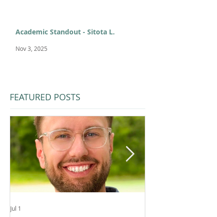
Academic Standout - Sitota L.
Nov 3, 2025
FEATURED POSTS
Jul 1
Feb 11