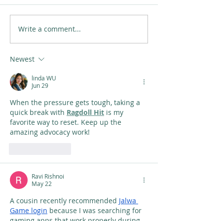
Write a comment...
Newest
linda WU
Jun 29
When the pressure gets tough, taking a 
quick break with 
Ragdoll Hit
 is my 
favorite way to reset. Keep up the 
amazing advocacy work!
Like
Reply
Ravi Rishnoi
May 22
A cousin recently recommended 
Jalwa 
Game login
 because I was searching for 
gaming apps that work properly during 