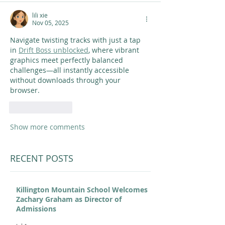
lili xie
Nov 05, 2025
Navigate twisting tracks with just a tap 
in 
Drift Boss unblocked
, where vibrant 
graphics meet perfectly balanced 
challenges—all instantly accessible 
without downloads through your 
browser.
Like
Reply
Show more comments
RECENT POSTS
Killington Mountain School Welcomes
Zachary Graham as Director of
Admissions