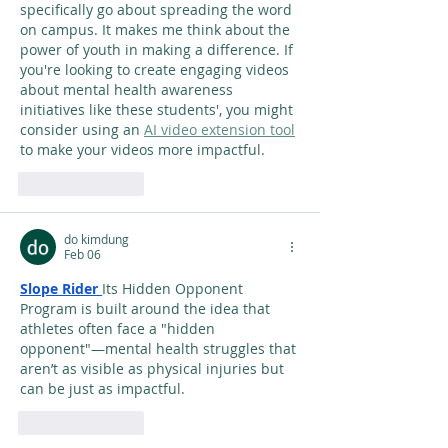
specifically go about spreading the word 
on campus. It makes me think about the 
power of youth in making a difference. If 
you're looking to create engaging videos 
about mental health awareness 
initiatives like these students', you might 
consider using an 
AI video extension tool
to make your videos more impactful.
Like
Reply
do kimdung
Feb 06
Slope Rider
Its Hidden Opponent 
Program is built around the idea that 
athletes often face a "hidden 
opponent"—mental health struggles that 
aren’t as visible as physical injuries but 
can be just as impactful.
Like
Reply