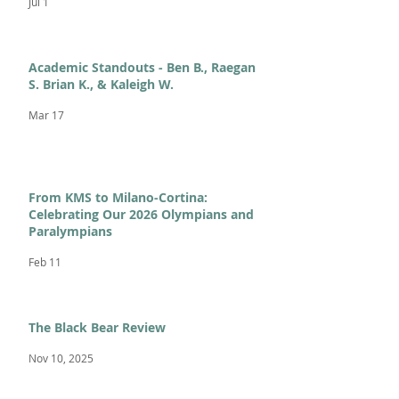
Jul 1
Academic Standouts - Ben B., Raegan
S. Brian K., & Kaleigh W.
Mar 17
From KMS to Milano-Cortina:
Celebrating Our 2026 Olympians and
Paralympians
Feb 11
The Black Bear Review
Nov 10, 2025