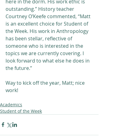
here in the dorm. His work ethic is 
outstanding.” History teacher 
Courtney O’Keefe commented, “Matt 
is an excellent choice for Student of 
the Week. His work in Anthropology 
has been stellar, reflective of 
someone who is interested in the 
topics we are currently covering. I 
look forward to what else he does in 
the future.”
Way to kick off the year, Matt; nice 
work!
Academics
Student of the Week