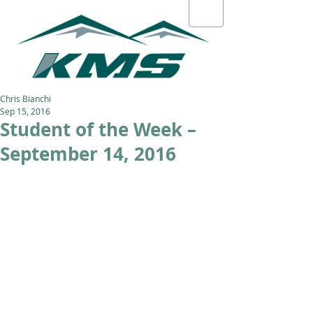
Chris Bianchi
Sep 15, 2016
Student of the Week –
September 14, 2016