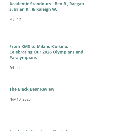
Academic Standouts - Ben B., Raegan
S. Brian K., & Kaleigh W.
Mar 17
From KMS to Milano-Cortina:
Celebrating Our 2026 Olympians and
Paralympians
Feb 11
The Black Bear Review
Nov 10, 2025