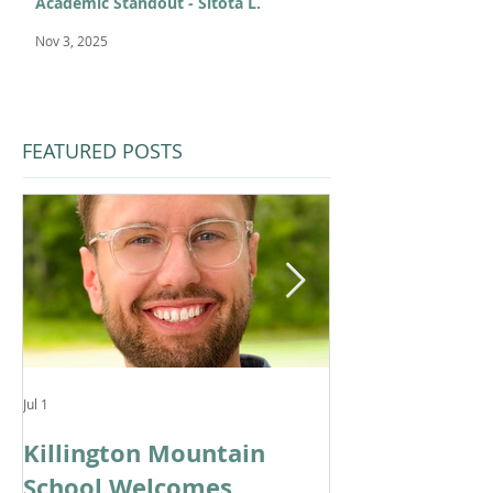
Academic Standout - Sitota L.
Nov 3, 2025
FEATURED POSTS
Jul 1
Feb 11
Killington Mountain
From KMS to 
School Welcomes
Cortina: Cele