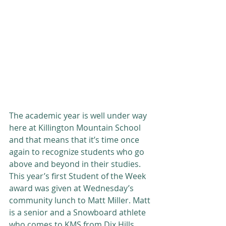
The academic year is well under way 
here at Killington Mountain School 
and that means that it’s time once 
again to recognize students who go 
above and beyond in their studies. 
This year’s first Student of the Week 
award was given at Wednesday’s 
community lunch to Matt Miller. Matt 
is a senior and a Snowboard athlete 
who comes to KMS from Dix Hills, 