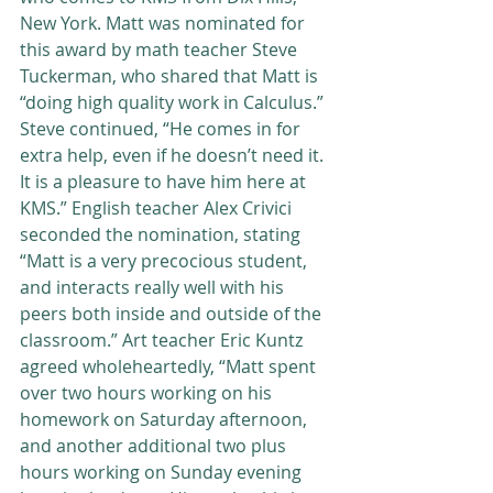
New York. Matt was nominated for 
this award by math teacher Steve 
Tuckerman, who shared that Matt is 
“doing high quality work in Calculus.” 
Steve continued, “He comes in for 
extra help, even if he doesn’t need it. 
It is a pleasure to have him here at 
KMS.” English teacher Alex Crivici 
seconded the nomination, stating 
“Matt is a very precocious student, 
and interacts really well with his 
peers both inside and outside of the 
classroom.” Art teacher Eric Kuntz 
agreed wholeheartedly, “Matt spent 
over two hours working on his 
homework on Saturday afternoon, 
and another additional two plus 
hours working on Sunday evening 