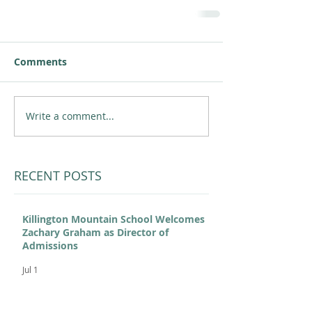
Comments
Write a comment...
RECENT POSTS
Killington Mountain School Welcomes
Zachary Graham as Director of
Admissions
Jul 1