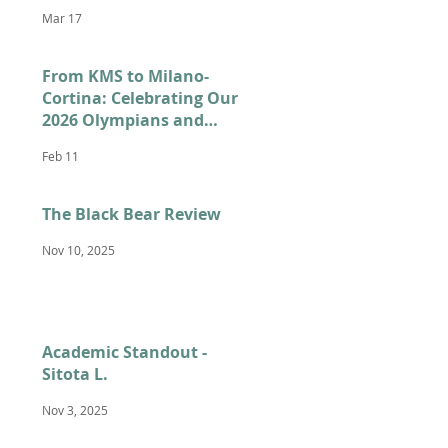
Mar 17
From KMS to Milano-
Cortina: Celebrating Our
2026 Olympians and
Paralympians
Feb 11
The Black Bear Review
Nov 10, 2025
Academic Standout -
Sitota L.
Nov 3, 2025