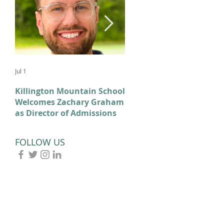
Jul 1
Feb 11
Killington Mountain School
From KMS to Milano-
Welcomes Zachary Graham
Cortina: Celebrating Our
as Director of Admissions
2026 Olympians and
Paralympians
FOLLOW US