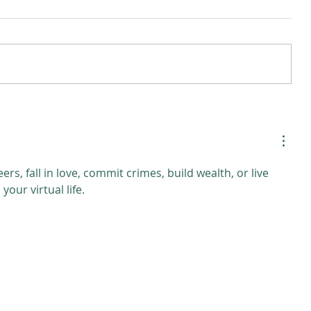
ers, fall in love, commit crimes, build wealth, or live 
our virtual life.