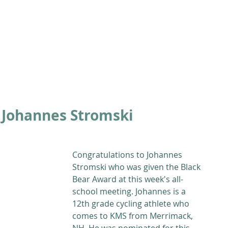
ABOUT
ACADEMICS
ATHLETICS
ADMISSIONS
A
 Johannes Stromski
Congratulations to Johannes 
Stromski who was given the Black 
Bear Award at this week's all-
school meeting. Johannes is a 
12th grade cycling athlete who 
comes to KMS from Merrimack, 