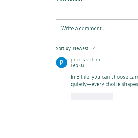
Write a comment...
Sort by:
Newest
pricots sistera
Feb 03
In Bitlife, you can choose care
quietly—every choice shapes y
Like
Reply