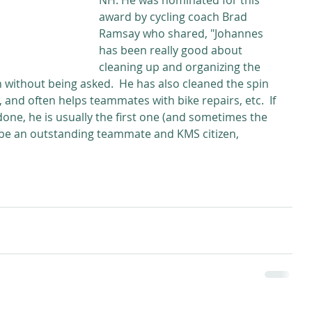
NH. He was nominated for this 
award by cycling coach Brad 
Ramsay who shared, "Johannes 
has been really good about 
cleaning up and organizing the 
en without being asked.  He has also cleaned the spin 
and often helps teammates with bike repairs, etc.  If 
one, he is usually the first one (and sometimes the 
 be an outstanding teammate and KMS citizen, 