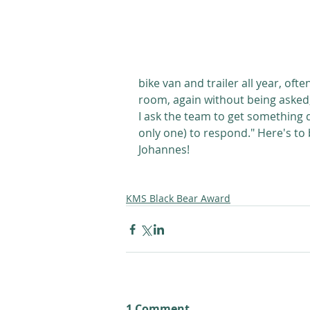
bike van and trailer all year, oft
room, again without being asked, 
I ask the team to get something d
only one) to respond." Here's to
Johannes! 
KMS Black Bear Award
1 Comment