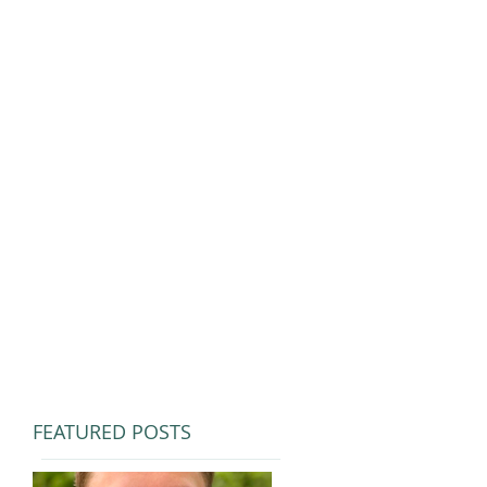
FEATURED POSTS