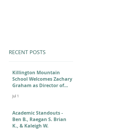
LUMNI
CAMPS
GIVE
STORE
RECENT POSTS
Killington Mountain
School Welcomes Zachary
Graham as Director of
Admissions
Jul 1
Academic Standouts -
Ben B., Raegan S. Brian
K., & Kaleigh W.