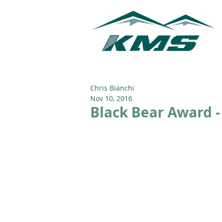
Chris Bianchi
Nov 10, 2016
Black Bear Award -