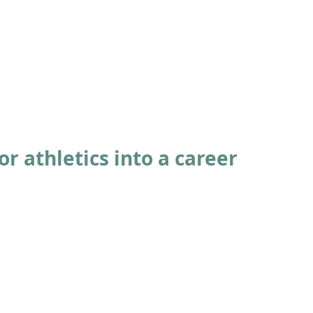
ABOUT
ACADEMICS
ATHLETICS
ADMISSIONS
A
or athletics into a career