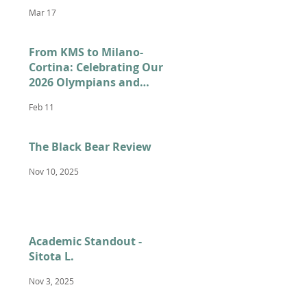
Mar 17
From KMS to Milano-
Cortina: Celebrating Our
2026 Olympians and
Paralympians
Feb 11
The Black Bear Review
Nov 10, 2025
Academic Standout -
Sitota L.
Nov 3, 2025