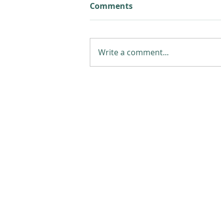
Comments
Write a comment...