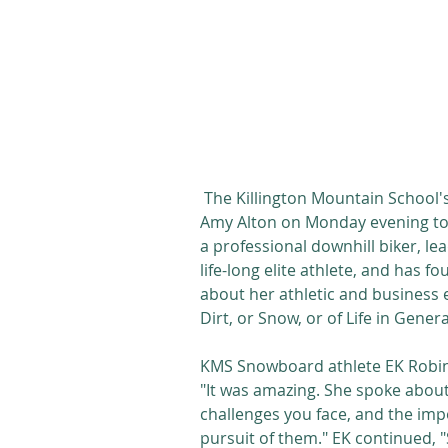
 The Killington Mountain School's Women's Initiative program hosted guest speaker 
Amy Alton on Monday evening to t
a professional downhill biker, le
life-long elite athlete, and has
about her athletic and business e
Dirt, or Snow, or of Life in Genera
KMS Snowboard athlete EK Robins
"It was amazing. She spoke abou
challenges you face, and the imp
pursuit of them." EK continued, "