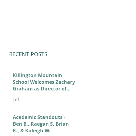
LUMNI
CAMPS
GIVE
STORE
RECENT POSTS
Killington Mountain
School Welcomes Zachary
Graham as Director of
Admissions
Jul 1
Academic Standouts -
Ben B., Raegan S. Brian
K., & Kaleigh W.