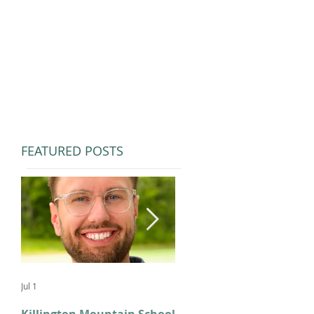
FEATURED POSTS
Jul 1
Feb 11
Killington Mountain School
From KMS to Milano-