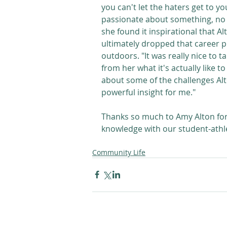
you can't let the haters get to y
passionate about something, no 
she found it inspirational that A
ultimately dropped that career p
outdoors. "It was really nice to t
from her what it's actually like t
about some of the challenges Alton
powerful insight for me."
Thanks so much to Amy Alton for
knowledge with our student-athle
Community Life