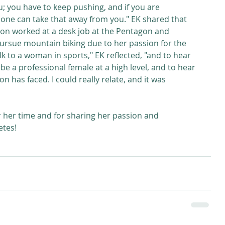
ou; you have to keep pushing, and if you are 
one can take that away from you." EK shared that 
lton worked at a desk job at the Pentagon and 
ursue mountain biking due to her passion for the 
alk to a woman in sports," EK reflected, "and to hear 
o be a professional female at a high level, and to hear 
 has faced. I could really relate, and it was 
 her time and for sharing her passion and 
tes! 