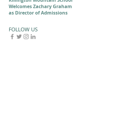
Welcomes Zachary Graham
Cortina: Celebrating Our
as Director of Admissions
2026 Olympians and
Paralympians
FOLLOW US