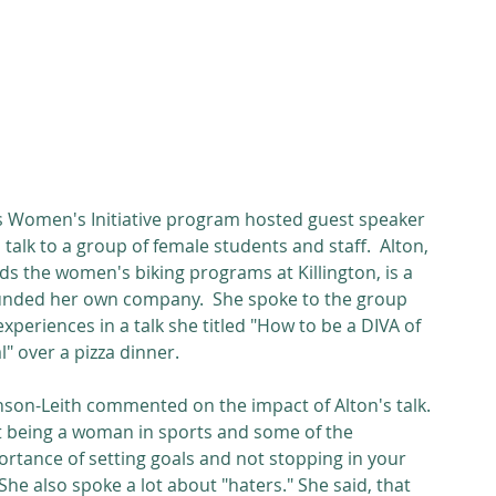
alk to a group of female students and staff.  Alton, 
ads the women's biking programs at Killington, is a 
 founded her own company.  She spoke to the group 
xperiences in a talk she titled "How to be a DIVA of 
l" over a pizza dinner. 
on-Leith commented on the impact of Alton's talk. 
t being a woman in sports and some of the 
ortance of setting goals and not stopping in your 
She also spoke a lot about "haters." She said, that 