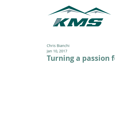
Chris Bianchi
Jan 10, 2017
Turning a passion f