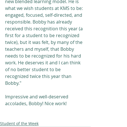
new blended learning model. He is 
what we wish students at KMS to be: 
engaged, focused, self-directed, and 
responsible. Bobby has already 
received this recognition this year (a 
first for a student to be recognized 
twice), but it was felt, by many of the 
teachers and myself, that Bobby 
needs to be recognized for his hard 
work. He deserves it and I can think 
of no better student to be 
recognized twice this year than 
Bobby." 
Impressive and well-deserved 
accolades, Bobby! Nice work! 
Student of the Week