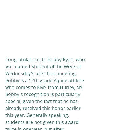
Congratulations to Bobby Ryan, who 
was named Student of the Week at 
Wednesday's all-school meeting. 
Bobby is a 12th grade Alpine athlete 
who comes to KMS from Hurley, NY. 
Bobby's recognition is particularly 
special, given the fact that he has 
already received this honor earlier 
this year. Generally speaking, 
students are not given this award 
twice in one year, but after 