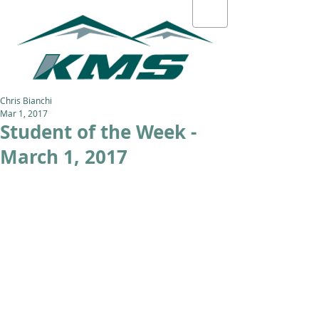
Chris Bianchi
Mar 1, 2017
Student of the Week -
March 1, 2017