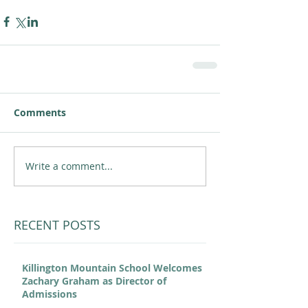
Comments
Write a comment...
RECENT POSTS
Killington Mountain School Welcomes
Zachary Graham as Director of
Admissions