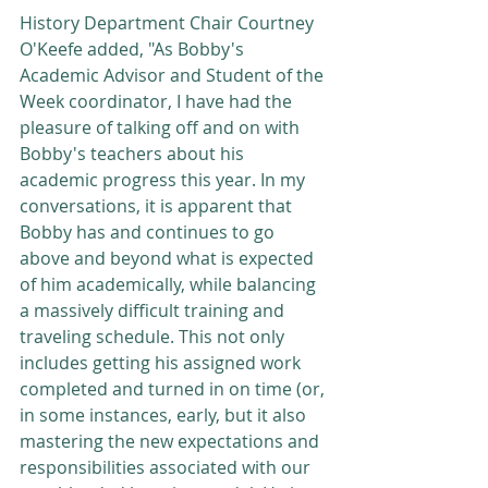
History Department Chair Courtney 
O'Keefe added, "As Bobby's 
Academic Advisor and Student of the 
Week coordinator, I have had the 
pleasure of talking off and on with 
Bobby's teachers about his 
academic progress this year. In my 
conversations, it is apparent that 
Bobby has and continues to go 
above and beyond what is expected 
of him academically, while balancing 
a massively difficult training and 
traveling schedule. This not only 
includes getting his assigned work 
completed and turned in on time (or, 
in some instances, early, but it also 
mastering the new expectations and 
responsibilities associated with our 