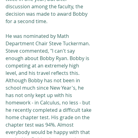
discussion among the faculty, the 
decision was made to award Bobby 
for a second time. 
He was nominated by Math 
Department Chair Steve Tuckerman. 
Steve commented, "I can't say 
enough about Bobby Ryan. Bobby is 
competing at an extremely high 
level, and his travel reflects this. 
Although Bobby has not been in 
school much since New Year's, he 
has not only kept up with his 
homework - in Calculus, no less - but 
he recently completed a difficult take 
home chapter test. His grade on the 
chapter test was 94%. Almost 
everybody would be happy with that 