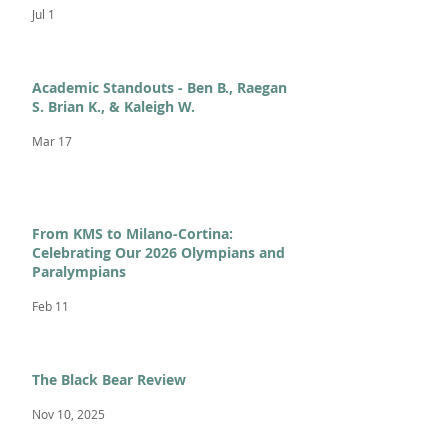
Jul 1
Academic Standouts - Ben B., Raegan
S. Brian K., & Kaleigh W.
Mar 17
From KMS to Milano-Cortina:
Celebrating Our 2026 Olympians and
Paralympians
Feb 11
The Black Bear Review
Nov 10, 2025