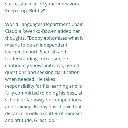
successful in all of your endeavors. 
Keep it up, Bobby!"
World Languages Department Chair 
Claudia Revenko-Bowen added her 
thoughts, "Bobby epitomizes what it 
means to be an independent 
learner. In both Spanish and 
Understanding Terrorism, he 
continually shows initiative, asking 
questions and seeking clarification 
when needed. He takes 
responsibility for his learning and is 
fully committed to doing his best, at 
school or far away on competitions 
and training. Bobby has shown that 
distance is only a matter of mindset 
and attitude. Great job!"