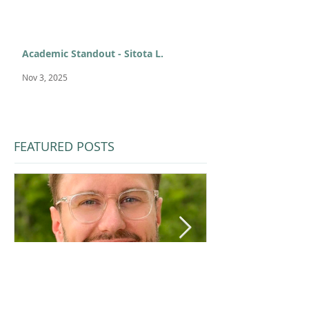
Academic Standout - Sitota L.
Nov 3, 2025
FEATURED POSTS
Jul 1
Feb 11