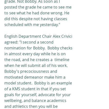
grade. Not Bobby. As soon as I 
posted the grade he came to see me 
to see what he had done wrong. He 
did this despite not having classes 
scheduled with me yesterday."
English Department Chair Alex Crivici 
agreed: "I second a second 
nomination for Bobby.  Bobby checks 
in almost every day while he is on 
the road, and he creates a  timeline 
when he will submit all of his work.  
Bobby's precociousness and 
motivated demeanor make him a 
model student.  Bobby is an example 
of a KMS student in that if you set 
goals for yourself, advocate for your 
wellbeing, and balance academics 
and athletics then you will be 