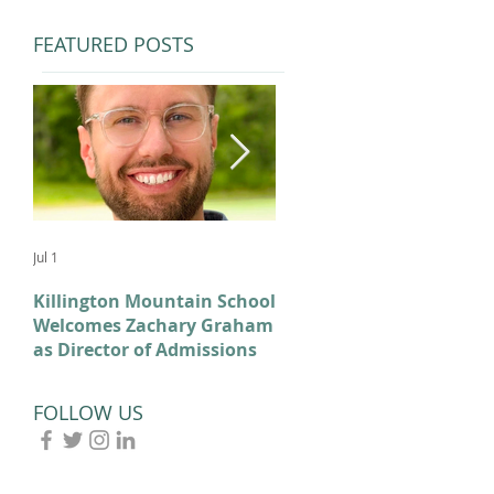
FEATURED POSTS
Jul 1
Feb 11
Killington Mountain School
From KMS to Milano-
Welcomes Zachary Graham
Cortina: Celebrating Our
as Director of Admissions
2026 Olympians and
Paralympians
FOLLOW US