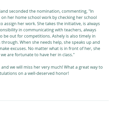
land seconded the nomination, commenting, "In 
t on her home school work by checking her school 
o assign her work. She takes the initiative, is always 
ponsibility in communicating with teachers, always 
o be out for competitions. Ashely is also timely in 
s through. When she needs help, she speaks up and 
ake excuses. No matter what is in front of her, she 
 we are fortunate to have her in class."
, and we will miss her very much! What a great way to 
tulations on a well-deserved honor!