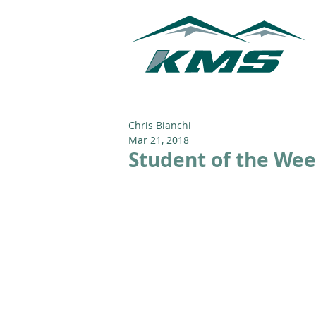
Chris Bianchi
Mar 21, 2018
Student of the Wee