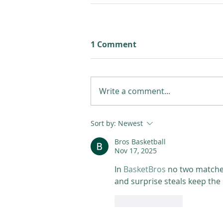
1 Comment
Write a comment...
Sort by:
Newest
Bros Basketball
Nov 17, 2025
In 
BasketBros
 no two matche
and surprise steals keep the
Like
Reply