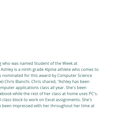
g who was named Student of the Week at 
Ashley is a ninth grade Alpine athlete who comes to 
s nominated for this award by Computer Science 
) Chris Bianchi. Chris shared, "Ashley has been 
puter applications class all year. She's been 
ebook while the rest of her class at home uses PC's. 
 class block to work on Excel assignments. She's 
've been impressed with her throughout her time at 