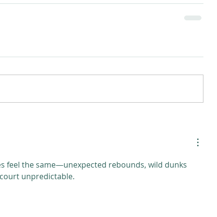
s feel the same—unexpected rebounds, wild dunks 
 court unpredictable.