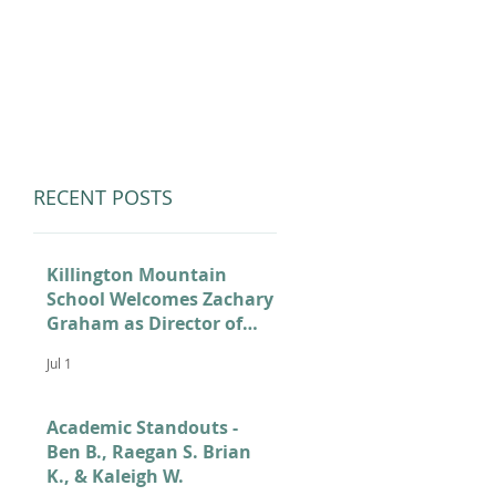
LUMNI
CAMPS
GIVE
STORE
RECENT POSTS
Killington Mountain
School Welcomes Zachary
Graham as Director of
Admissions
Jul 1
Academic Standouts -
Ben B., Raegan S. Brian
K., & Kaleigh W.