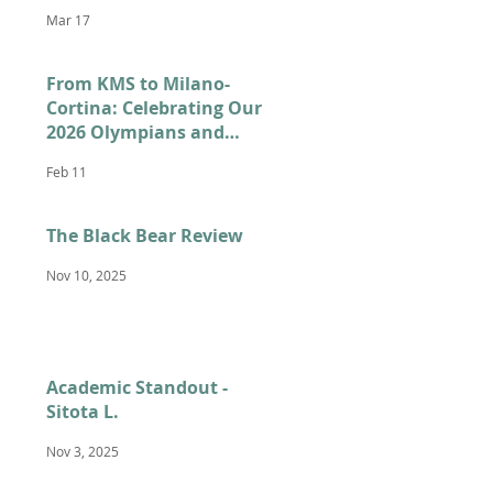
Mar 17
From KMS to Milano-
Cortina: Celebrating Our
2026 Olympians and
Paralympians
Feb 11
The Black Bear Review
Nov 10, 2025
Academic Standout -
Sitota L.
Nov 3, 2025