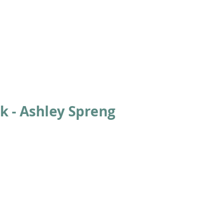
ABOUT
ACADEMICS
ATHLETICS
ADMISSIONS
A
k - Ashley Spreng