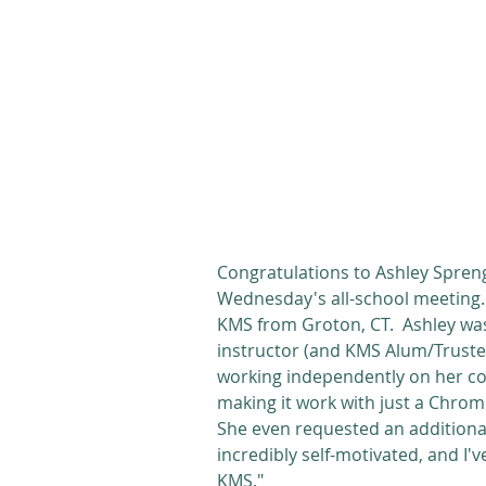
Congratulations to Ashley Spren
Wednesday's all-school meeting. 
KMS from Groton, CT.  Ashley wa
instructor (and KMS Alum/Trustee
working independently on her com
making it work with just a Chrom
She even requested an additional
incredibly self-motivated, and I
KMS."