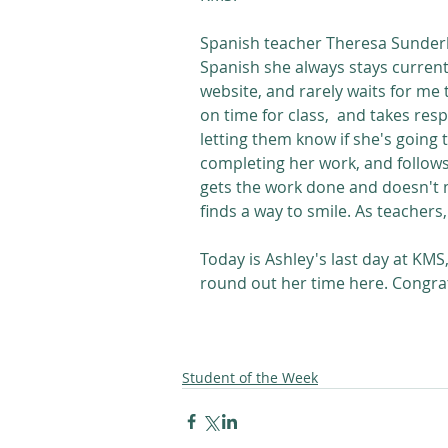
Spanish teacher Theresa Sunder
Spanish she always stays curren
website, and rarely waits for me t
on time for class,  and takes res
letting them know if she's going t
completing her work, and follow
gets the work done and doesn't m
finds a way to smile. As teachers,
Today is Ashley's last day at KMS
round out her time here. Congra
Student of the Week