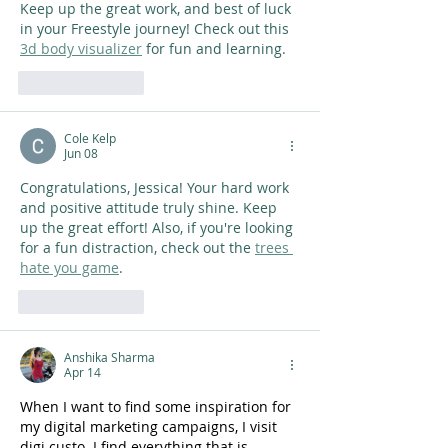
Keep up the great work, and best of luck 
in your Freestyle journey! Check out this 
3d body visualizer
 for fun and learning.
Like
Reply
Cole Kelp
Jun 08
Congratulations, Jessica! Your hard work 
and positive attitude truly shine. Keep 
up the great effort! Also, if you're looking 
for a fun distraction, check out the 
trees 
hate you game
.
Like
Reply
Anshika Sharma
Apr 14
When I want to find some inspiration for 
my digital marketing campaigns, I visit 
digi custo. I find everything that is 