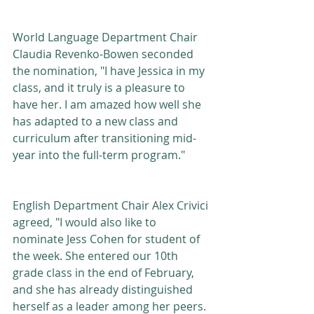
World Language Department Chair 
Claudia Revenko-Bowen seconded 
the nomination, "I have Jessica in my 
class, and it truly is a pleasure to 
have her. I am amazed how well she 
has adapted to a new class and 
curriculum after transitioning mid-
year into the full-term program."  
English Department Chair Alex Crivici 
agreed, "I would also like to 
nominate Jess Cohen for student of 
the week. She entered our 10th 
grade class in the end of February, 
and she has already distinguished 
herself as a leader among her peers.  