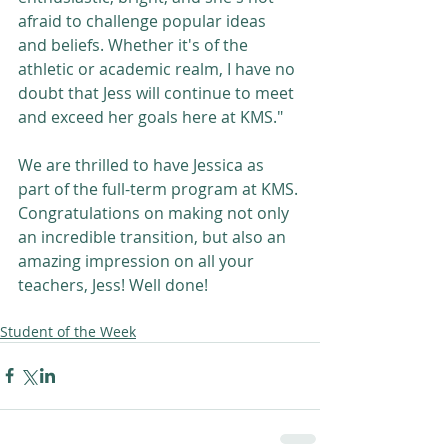
afraid to challenge popular ideas 
and beliefs. Whether it's of the 
athletic or academic realm, I have no 
doubt that Jess will continue to meet 
and exceed her goals here at KMS."
We are thrilled to have Jessica as 
part of the full-term program at KMS. 
Congratulations on making not only 
an incredible transition, but also an 
amazing impression on all your 
teachers, Jess! Well done! 
Student of the Week