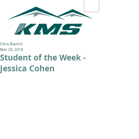
Chris Bianchi
Mar 28, 2018
Student of the Week -
Jessica Cohen