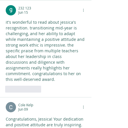
232 123
Jun 15
it's wonderful to read about jessica's 
recognition. transitioning mid-year is 
challenging, and her ability to adapt 
while maintaining a positive attitude and 
strong work ethic is impressive. the 
specific praise from multiple teachers 
about her leadership in class 
discussions and diligence with 
assignments really highlights her 
commitment. congratulations to her on 
this well-deserved award. 
AI Image Editor
Like
Reply
Cole Kelp
Jun 09
Congratulations, Jessica! Your dedication 
and positive attitude are truly inspiring. 