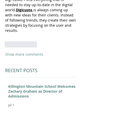
needed to stay up-to-date in the digital 
world.
Digicusto 
is always coming up 
with new ideas for their clients. Instead 
of following trends, they create their own 
strategies by focusing on the user and 
results.
Like
Reply
Show more comments
RECENT POSTS
Killington Mountain School Welcomes
Zachary Graham as Director of
Admissions
Jul 1