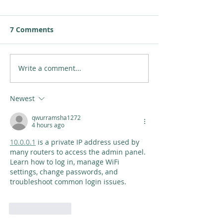
7 Comments
Write a comment...
Newest
qwurramsha1272
4 hours ago
10.0.0.1
 is a private IP address used by 
many routers to access the admin panel. 
Learn how to log in, manage WiFi 
settings, change passwords, and 
troubleshoot common login issues.
Like
Reply