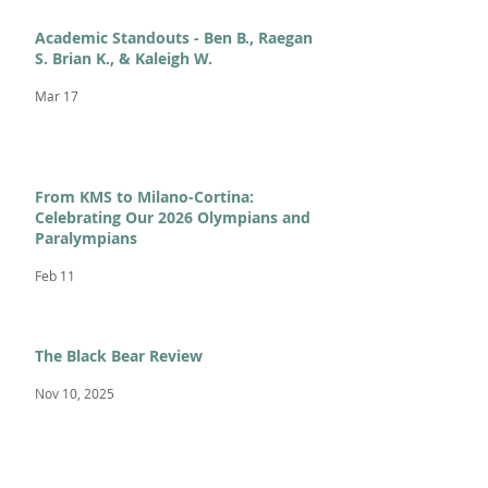
Academic Standouts - Ben B., Raegan
S. Brian K., & Kaleigh W.
Mar 17
From KMS to Milano-Cortina:
Celebrating Our 2026 Olympians and
Paralympians
Feb 11
The Black Bear Review
Nov 10, 2025