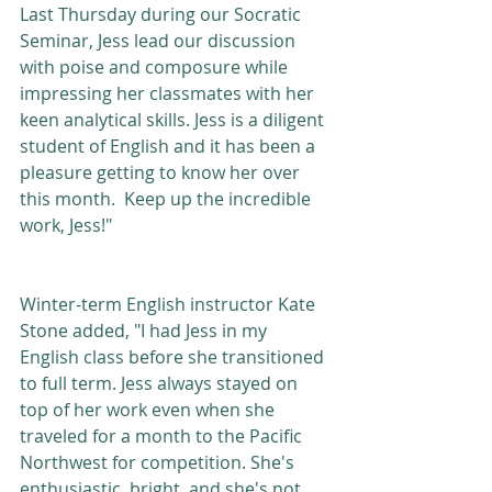
Last Thursday during our Socratic 
Seminar, Jess lead our discussion 
with poise and composure while 
impressing her classmates with her 
keen analytical skills. Jess is a diligent 
student of English and it has been a 
pleasure getting to know her over 
this month.  Keep up the incredible 
work, Jess!"  
Winter-term English instructor Kate 
Stone added, "I had Jess in my 
English class before she transitioned 
to full term. Jess always stayed on 
top of her work even when she 
traveled for a month to the Pacific 
Northwest for competition. She's 
enthusiastic, bright, and she's not 