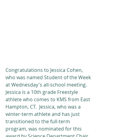
Congratulations to Jessica Cohen, 
who was named Student of the Week 
at Wednesday's all-school meeting. 
Jessica is a 10th grade Freestyle 
athlete who comes to KMS from East 
Hampton, CT.  Jessica, who was a 
winter-term athlete and has just 
transitioned to the full-term 
program, was nominated for this 
award by Science Department Chair 