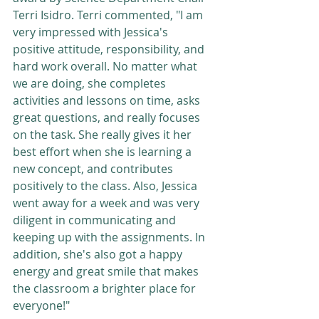
Terri Isidro. Terri commented, "I am 
very impressed with Jessica's 
positive attitude, responsibility, and 
hard work overall. No matter what 
we are doing, she completes 
activities and lessons on time, asks 
great questions, and really focuses 
on the task. She really gives it her 
best effort when she is learning a 
new concept, and contributes 
positively to the class. Also, Jessica 
went away for a week and was very 
diligent in communicating and 
keeping up with the assignments. In 
addition, she's also got a happy 
energy and great smile that makes 
the classroom a brighter place for 
everyone!" 