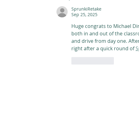
SprunkiRetake
Sep 25, 2025
Huge congrats to Michael D
both in and out of the class
and drive from day one. After 
right after a quick round of 
S
Like
Reply