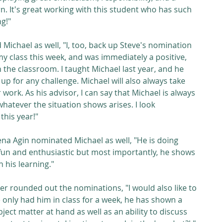
n. It's great working with this student who has such 
ng!"
Michael as well, "I, too, back up Steve's nomination 
my class this week, and was immediately a positive, 
the classroom. I taught Michael last year, and he 
up for any challenge. Michael will also always take 
 work. As his advisor, I can say that Michael is always 
hatever the situation shows arises. I look 
this year!"
a Agin nominated Michael as well, "He is doing 
fun and enthusiastic but most importantly, he shows 
n his learning."
r rounded out the nominations, "I would also like to 
only had him in class for a week, he has shown a 
ect matter at hand as well as an ability to discuss 