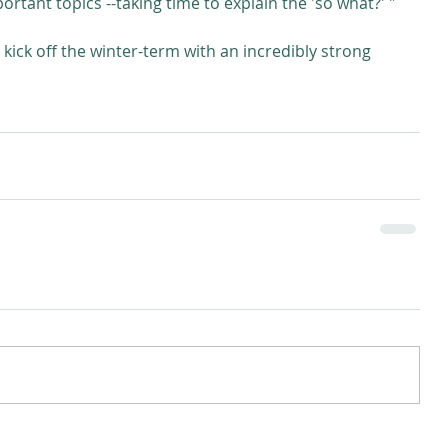
tant topics --taking time to explain the 'so what?' "
kick off the winter-term with an incredibly strong 