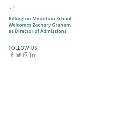
Jul 1
Feb 11
Killington Mountain School
From KMS to Milano-
Welcomes Zachary Graham
Cortina: Celebrating Our
as Director of Admissions
2026 Olympians and
Paralympians
FOLLOW US