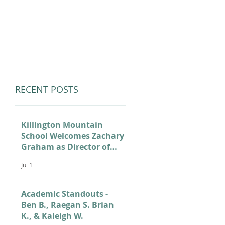
LUMNI
CAMPS
GIVE
STORE
RECENT POSTS
Killington Mountain
School Welcomes Zachary
Graham as Director of
Admissions
Jul 1
Academic Standouts -
Ben B., Raegan S. Brian
K., & Kaleigh W.