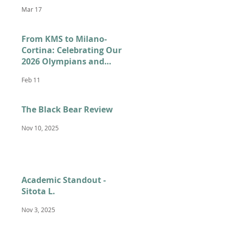
Mar 17
From KMS to Milano-
Cortina: Celebrating Our
2026 Olympians and
Paralympians
Feb 11
The Black Bear Review
Nov 10, 2025
Academic Standout -
Sitota L.
Nov 3, 2025