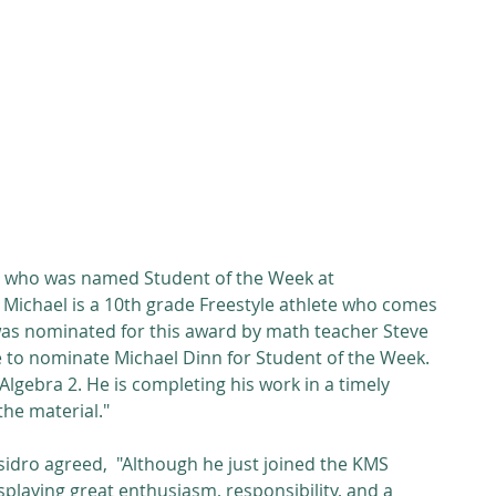
Michael is a 10th grade Freestyle athlete who comes 
s nominated for this award by math teacher Steve 
ke to nominate Michael Dinn for Student of the Week. 
n Algebra 2. He is completing his work in a timely 
he material."
sidro agreed,  "Although he just joined the KMS 
playing great enthusiasm, responsibility, and a 