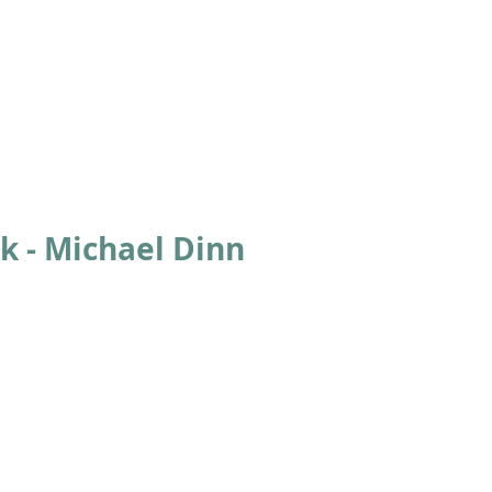
ABOUT
ACADEMICS
ATHLETICS
ADMISSIONS
A
k - Michael Dinn