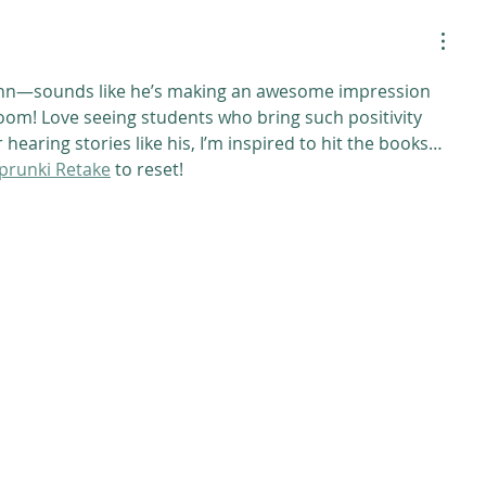
inn—sounds like he’s making an awesome impression 
room! Love seeing students who bring such positivity 
hearing stories like his, I’m inspired to hit the books… 
prunki Retake
 to reset!