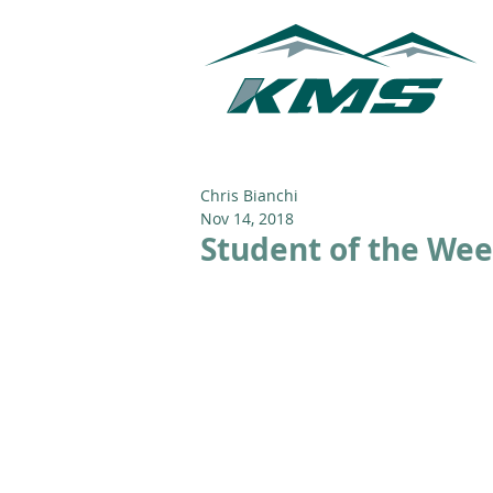
Chris Bianchi
Nov 14, 2018
Student of the Wee