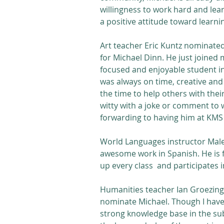
willingness to work hard and lear
a positive attitude toward learni
Art teacher Eric Kuntz nominated 
for Michael Dinn. He just joined 
focused and enjoyable student in 
was always on time, creative and 
the time to help others with their
witty with a joke or comment to w
forwarding to having him at KMS 
World Languages instructor Malen
awesome work in Spanish. He is 
up every class  and participates i
Humanities teacher Ian Groezinge
nominate Michael. Though I have 
strong knowledge base in the subj