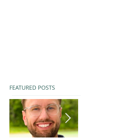
FEATURED POSTS