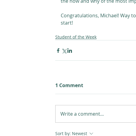
the how and why of the most impor
Congratulations, Michael! Way to 
start! 
Student of the Week
1 Comment
Write a comment...
Sort by:
Newest