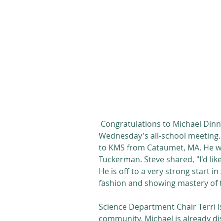
 Congratulations to Michael Dinn who was named Student of the Week at 
Wednesday's all-school meeting. 
to KMS from Cataumet, MA. He wa
Tuckerman. Steve shared, "I'd li
He is off to a very strong start i
fashion and showing mastery of t
Science Department Chair Terri I
community, Michael is already dis