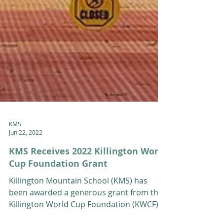
KMS
Jun 22, 2022
KMS Receives 2022 Killington World
Cup Foundation Grant
Killington Mountain School (KMS) has