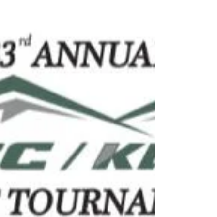
been awarded a generous grant from the
Killington World Cup Foundation (KWCF)
to support its Four...