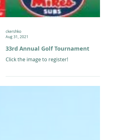
ckershko
Aug 31, 2021
33rd Annual Golf Tournament
Click the image to register!