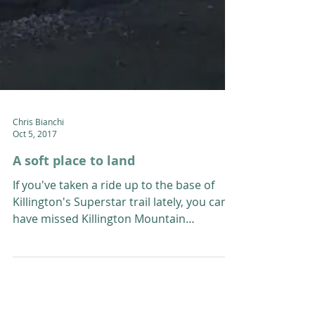
Chris Bianchi
Oct 5, 2017