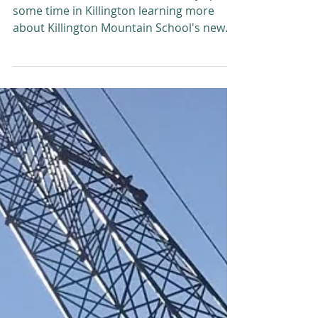
Chris Bianchi
Nov 21, 2017
PEG-TV learns the ins and outs of
the KMS four-season airbag facility
PEG-TV's Amanda Wheeler recently spent
some time in Killington learning more
about Killington Mountain School's new
four-season airbag...