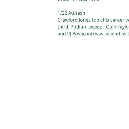
1/22 Attitash
Crawford Jones took his career w
third. Podium sweep!  Quin Taylor
and PJ Bovaconti was seventh with