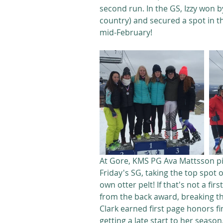
second run. In the GS, Izzy won b
country) and secured a spot in th
mid-February!
At Gore, KMS PG Ava Mattsson pic
Friday's SG, taking the top spot 
own otter pelt! If that's not a fi
from the back award, breaking the
Clark earned first page honors fi
getting a late start to her season,