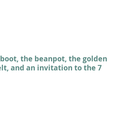
ABOUT
ACADEMICS
ATHLETICS
ADMISSIONS
A
boot, the beanpot, the golden
lt, and an invitation to the 7