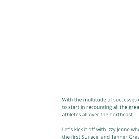
With the multitude of successes 
to start in recounting all the gr
athletes all over the northeast. 
Let's kick it off with Izzy Jenne 
the first SL race, and Tanner Grav