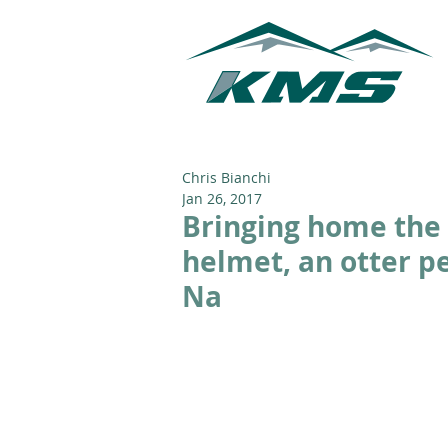
Chris Bianchi
Jan 26, 2017
Bringing home the 
helmet, an otter pe
Na