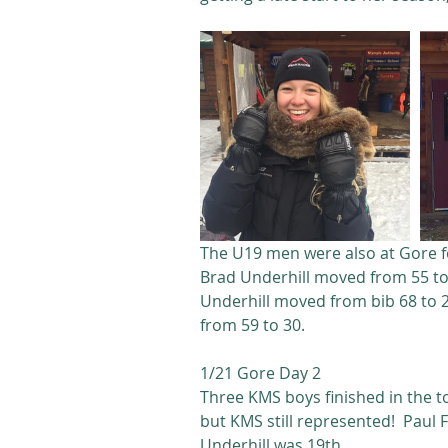
The U19 men were also at Gore fo
Brad Underhill moved from 55 to 
Underhill moved from bib 68 to 
from 59 to 30.
1/21 Gore Day 2
Three KMS boys finished in the to
but KMS still represented!  Paul 
Underhill was 19th. 