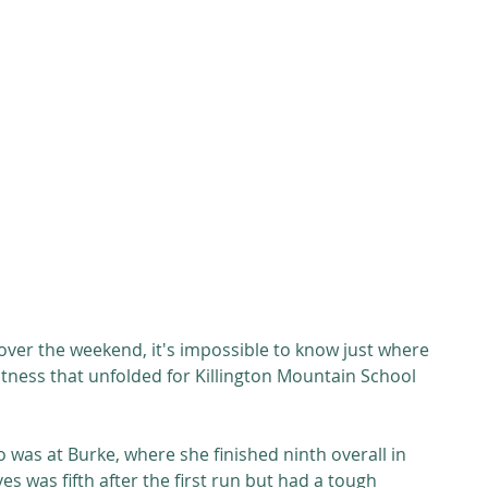
over the weekend, it's impossible to know just where 
eatness that unfolded for Killington Mountain School 
who was at Burke, where she finished ninth overall in 
es was fifth after the first run but had a tough 