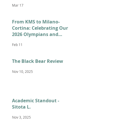
Mar 17
From KMS to Milano-
Cortina: Celebrating Our
2026 Olympians and
Paralympians
Feb 11
The Black Bear Review
Nov 10, 2025
Academic Standout -
Sitota L.
Nov 3, 2025