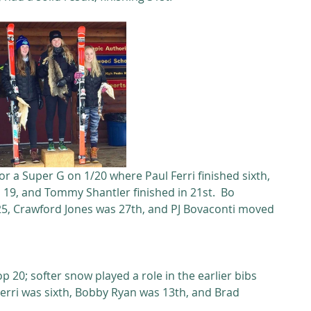
r a Super G on 1/20 where Paul Ferri finished sixth, 
19, and Tommy Shantler finished in 21st.  Bo 
25, Crawford Jones was 27th, and PJ Bovaconti moved 
p 20; softer snow played a role in the earlier bibs 
Ferri was sixth, Bobby Ryan was 13th, and Brad 