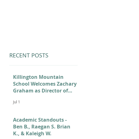
LUMNI
CAMPS
GIVE
STORE
RECENT POSTS
Killington Mountain
School Welcomes Zachary
Graham as Director of
Admissions
Jul 1
Academic Standouts -
Ben B., Raegan S. Brian
K., & Kaleigh W.