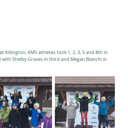
 Killington, KMS athletes took 1, 2, 3, 5 and 8th in 
3 with Shelby Graves in third and Megan Bianchi in 