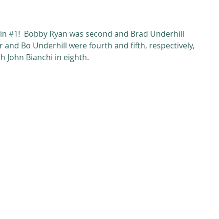
in 
#1
!  Bobby Ryan was second and Brad Underhill 
 and Bo Underhill were fourth and fifth, respectively, 
 John Bianchi in eighth. 