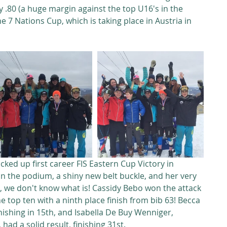
y .80 (a huge margin against the top U16's in the 
e 7 Nations Cup, which is taking place in Austria in 
ked up first career FIS Eastern Cup Victory in 
on the podium, a shiny new belt buckle, and her very 
rst, we don't know what is! Cassidy Bebo won the attack 
 top ten with a ninth place finish from bib 63! Becca 
nishing in 15th, and Isabella De Buy Wenniger, 
 had a solid result, finishing 31st.