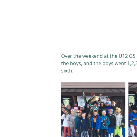
Over the weekend at the U12 GS at
the boys, and the boys went 1,2,
sixth. 