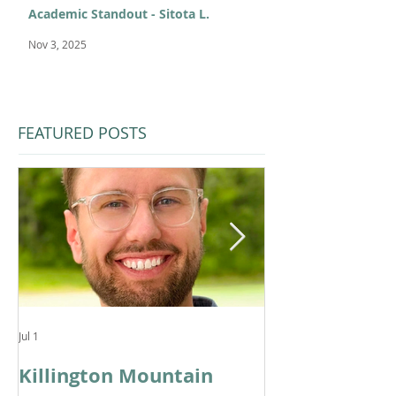
Academic Standout - Sitota L.
Nov 3, 2025
FEATURED POSTS
Jul 1
Feb 11
Killington Mountain
From KMS to 