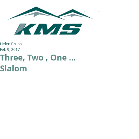
Helen Bruno
Feb 9, 2017
Three, Two , One …
Slalom