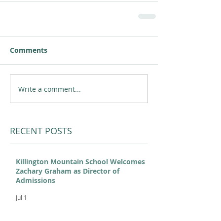
Comments
Write a comment...
RECENT POSTS
Killington Mountain School Welcomes
Zachary Graham as Director of
Admissions
Jul 1