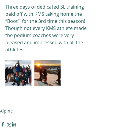
Three days of dedicated SL training 
paid off with KMS taking home the 
“Boot”  for the 3rd time this season! 
Though not every KMS athlete made 
the podium coaches were very 
pleased and impressed with all the 
athletes!
Alpine