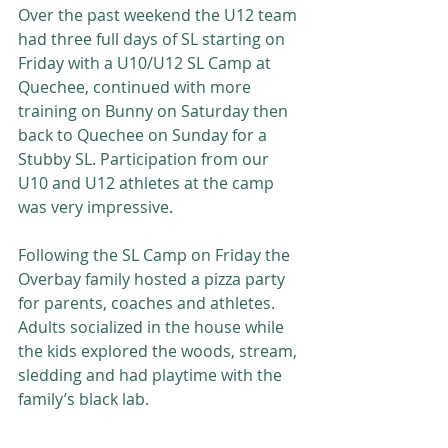
Over the past weekend the U12 team 
had three full days of SL starting on 
Friday with a U10/U12 SL Camp at 
Quechee, continued with more 
training on Bunny on Saturday then 
back to Quechee on Sunday for a 
Stubby SL. Participation from our 
U10 and U12 athletes at the camp 
was very impressive.  
Following the SL Camp on Friday the 
Overbay family hosted a pizza party 
for parents, coaches and athletes.  
Adults socialized in the house while 
the kids explored the woods, stream, 
sledding and had playtime with the 
family’s black lab.  