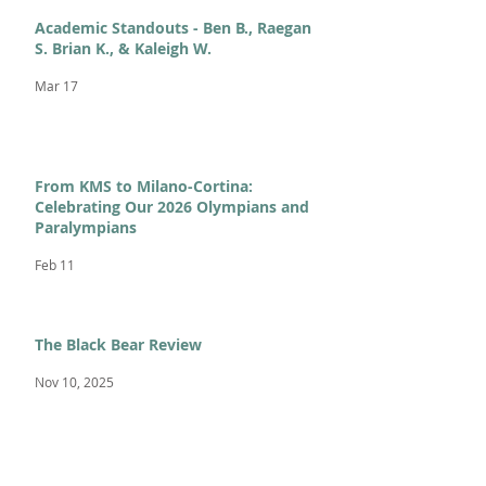
Academic Standouts - Ben B., Raegan
S. Brian K., & Kaleigh W.
Mar 17
From KMS to Milano-Cortina:
Celebrating Our 2026 Olympians and
Paralympians
Feb 11
The Black Bear Review
Nov 10, 2025