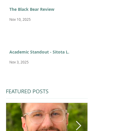
The Black Bear Review
Nov 10, 2025
Academic Standout - Sitota L.
Nov 3, 2025
FEATURED POSTS