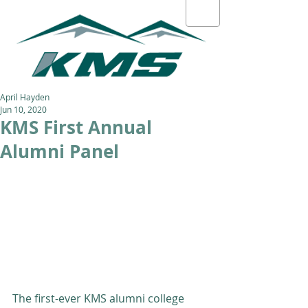
April Hayden
Jun 10, 2020
KMS First Annual
Alumni Panel
The first-ever KMS alumni college 