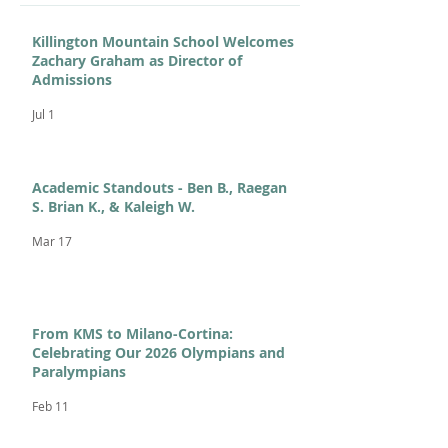
Killington Mountain School Welcomes
Zachary Graham as Director of
Admissions
Jul 1
Academic Standouts - Ben B., Raegan
S. Brian K., & Kaleigh W.
Mar 17
From KMS to Milano-Cortina:
Celebrating Our 2026 Olympians and
Paralympians
Feb 11