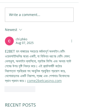
Write a comment...
Newest
chí phèo
Aug 07, 2025
E2BET হল বাজারের সবচেয়ে মর্যাদাপূর্ণ অনলাইন বেটিং 
ওয়েবসাইটগুলির মধ্যে একটি, যা বিভিন্ন ধরণের বেটিং যেমন: 
খেলাধুলা, অনলাইন ক্যাসিনো, প্রাইজ ফিশিং এবং অনন্য স্লট 
গেমের উপর দৃষ্টি নিবদ্ধ করে। এই প্ল্যাটফর্মটি কঠোর 
নিরাপত্তা প্রক্রিয়া সহ আধুনিক প্রযুক্তি প্রয়োগ করে, 
খেলোয়াড়দের একটি নিরাপদ, স্বচ্ছ এবং পেশাদার বিনোদনের 
স্থান প্রদান করে। 
come2betcasino.com
Like
Reply
RECENT POSTS