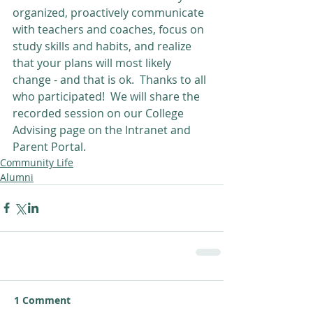
organized, proactively communicate 
with teachers and coaches, focus on 
study skills and habits, and realize 
that your plans will most likely 
change - and that is ok.  Thanks to all 
who participated!  We will share the 
recorded session on our College 
Advising page on the Intranet and 
Parent Portal.
Community Life
Alumni
1 Comment