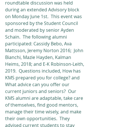
roundtable discussion was held 
during an extended Advisory block 
on Monday June 1st.  This event was 
sponsored by the Student Council 
and moderated by senior Ayden 
Schain.  The following alumni 
participated: Cassidy Bebo, Ava 
Mattsson, Jeremy Norton 2016;  John 
Bianchi, Mazie Hayden, Kalman 
Heims, 2018; and E-K Robinson-Leith, 
2019.  Questions included, How has 
KMS prepared you for college? and 
What advice can you offer our 
current juniors and seniors?  Our 
KMS alumni are adaptable, take care 
of themselves, find good mentors, 
manage their time wisely, and make 
their own opportunities.  They 
advised current students to stay 