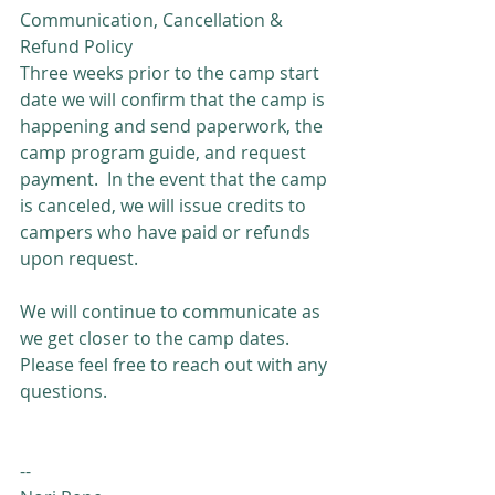
Communication, Cancellation & 
Refund Policy
Three weeks prior to the camp start 
date we will confirm that the camp is 
happening and send paperwork, the 
camp program guide, and request 
payment.  In the event that the camp 
is canceled, we will issue credits to 
campers who have paid or refunds 
upon request.
We will continue to communicate as 
we get closer to the camp dates.  
Please feel free to reach out with any 
questions.
--