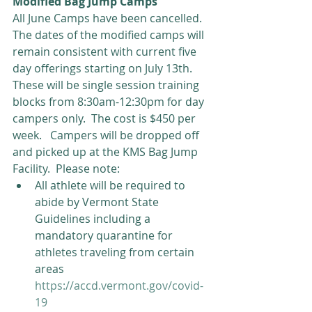
Modified Bag Jump Camps
All June Camps have been cancelled.  
The dates of the modified camps will 
remain consistent with current five 
day offerings starting on July 13th.  
These will be single session training 
blocks from 8:30am-12:30pm for day 
campers only.  The cost is $450 per 
week.   Campers will be dropped off 
and picked up at the KMS Bag Jump 
Facility.  Please note: 
All athlete will be required to 
abide by Vermont State 
Guidelines including a 
mandatory quarantine for 
athletes traveling from certain 
areas  
https://accd.vermont.gov/covid-
19