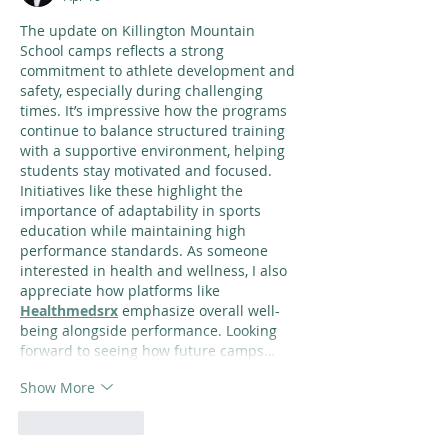
The update on Killington Mountain 
School camps reflects a strong 
commitment to athlete development and 
safety, especially during challenging 
times. It’s impressive how the programs 
continue to balance structured training 
with a supportive environment, helping 
students stay motivated and focused. 
Initiatives like these highlight the 
importance of adaptability in sports 
education while maintaining high 
performance standards. As someone 
interested in health and wellness, I also 
appreciate how platforms like 
Healthmedsrx
 emphasize overall well-
being alongside performance. Looking 
forward to seeing how future camps…
Show More
Like
Reply