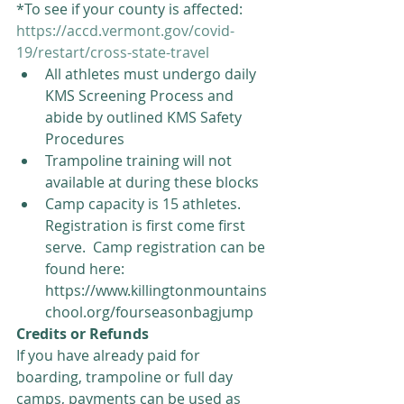
*To see if your county is affected: 
https://accd.vermont.gov/covid-
19/restart/cross-state-travel
All athletes must undergo daily 
KMS Screening Process and 
abide by outlined KMS Safety 
Procedures  
Trampoline training will not 
available at during these blocks  
Camp capacity is 15 athletes.  
Registration is first come first 
serve.  Camp registration can be 
found here:  
https://www.killingtonmountains
chool.org/fourseasonbagjump 
Credits or Refunds 
If you have already paid for 
boarding, trampoline or full day 
camps, payments can be used as 