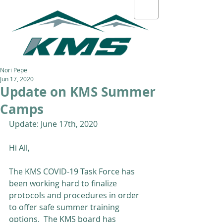
Nori Pepe
Jun 17, 2020
Update on KMS Summer
Camps
Update: June 17th, 2020
Hi All,
The KMS COVID-19 Task Force has 
been working hard to finalize 
protocols and procedures in order 
to offer safe summer training 
options.  The KMS board has 