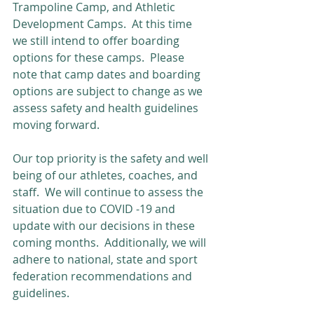
Trampoline Camp, and Athletic 
Development Camps.  At this time 
we still intend to offer boarding 
options for these camps.  Please 
note that camp dates and boarding 
options are subject to change as we 
assess safety and health guidelines 
moving forward.
Our top priority is the safety and well 
being of our athletes, coaches, and 
staff.  We will continue to assess the 
situation due to COVID -19 and 
update with our decisions in these 
coming months.  Additionally, we will 
adhere to national, state and sport 
federation recommendations and 
guidelines.