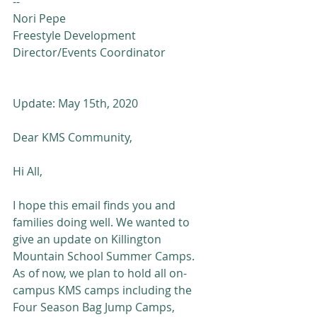
--
Nori Pepe
Freestyle Development 
Director/Events Coordinator
Update: May 15th, 2020
Dear KMS Community,
Hi All,
I hope this email finds you and 
families doing well. We wanted to 
give an update on Killington 
Mountain School Summer Camps.  
As of now, we plan to hold all on-
campus KMS camps including the 
Four Season Bag Jump Camps, 