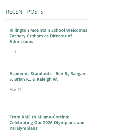
RECENT POSTS
Killington Mountain School Welcomes
Zachary Graham as Director of
Admissions
Jul 1
Academic Standouts - Ben B., Raegan
S. Brian K., & Kaleigh W.
Mar 17
From KMS to Milano-Cortina:
Celebrating Our 2026 Olympians and
Paralympians