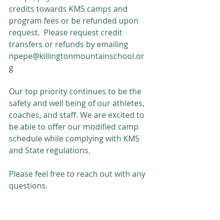
credits towards KMS camps and 
program fees or be refunded upon 
request.  Please request credit 
transfers or refunds by emailing 
npepe@killingtonmountainschool.or
g
Our top priority continues to be the 
safety and well being of our athletes, 
coaches, and staff. We are excited to 
be able to offer our modified camp 
schedule while complying with KMS 
and State regulations.
Please feel free to reach out with any 
questions.