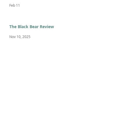
Feb 11
The Black Bear Review
Nov 10, 2025
Academic Standout - Sitota L.
Nov 3, 2025
FEATURED POSTS