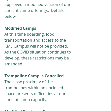
approved a modified version of our 
current camp offerings.  Details 
below:
Modified Camps
At this time boarding, food, 
transportation and access to the 
KMS Campus will not be provided.  
As the COVID situation continues to 
develop, these restrictions may be 
amended.
Trampoline Camp is Cancelled
The close proximity of the 
trampolines within an enclosed 
space presents difficulties at our 
current camp capacity. 