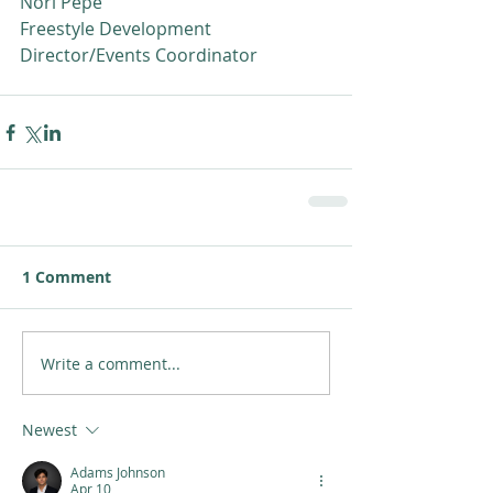
Nori Pepe
Freestyle Development 
Director/Events Coordinator
1 Comment
Write a comment...
Newest
Adams Johnson
Apr 10