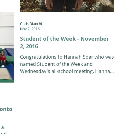
12th g
Chris Bianchi
Nov 2, 2016
Student of the Week - November
2, 2016
Congratulations to Hannah Soar who was
named Student of the Week and
Wednesday's all-school meeting. Hannah
is a 12th grade Freestyle...
 onto
 a