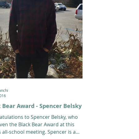
anchi
2016
 Bear Award - Spencer Belsky
atulations to Spencer Belsky, who
ven the Black Bear Award at this
 all-school meeting. Spencer is a