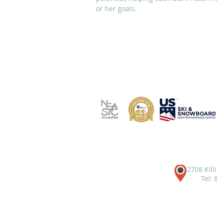
or her goals.
ABOUT
ACADEMICS
2708 Kill
Tel: