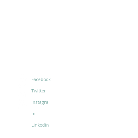
SOCIALS
Facebook
Twitter
Instagra
m
Linkedin