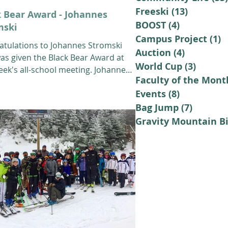
Freeski
(13)
13 posts
k Bear Award - Johannes
BOOST
(4)
4 posts
mski
Campus Project
(1)
1
atulations to Johannes Stromski
Auction
(4)
4 posts
as given the Black Bear Award at
World Cup
(3)
3 posts
eek's all-school meeting. Johannes
Faculty of the Mont
2th grade...
Events
(8)
8 posts
Bag Jump
(7)
7 posts
Gravity Mountain B