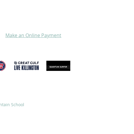
Make an Online Payment
GIVE
STORE
ntain School