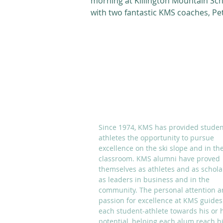
morning at Killington Mountain Sc
with two fantastic KMS coaches, Pe
DuBois and Jeff Juneau....
ABOUT KMS
Since 1974, KMS has provided studen
athletes the opportunity to pursue
excellence on the ski slope and in th
classroom. KMS alumni have proved
themselves as athletes and as schola
as leaders in business and in the
community. The personal attention 
passion for excellence at KMS guides
each student-athlete towards his or 
potential, helping each alum reach h