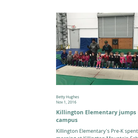
Betty Hughes
Nov 1, 2016
Killington Elementary jumps
campus
Killington Elementary's Pre-K spent