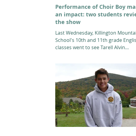
Performance of Choir Boy m
an impact: two students rev
the show
Last Wednesday, Killington Mounta
School's 10th and 11th grade Engli
classes went to see Tarell Alvin
McCraney’s "Choir Boy" at the...