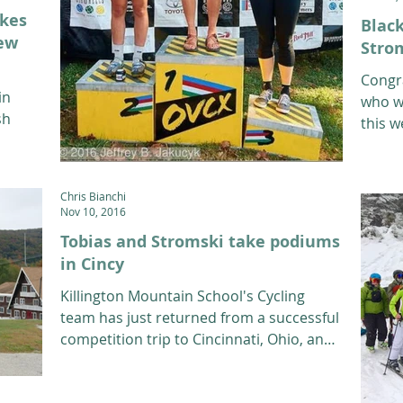
akes
Blac
iew
Stro
Congr
in
who w
sh
this w
is a 1
Chris Bianchi
Nov 10, 2016
Tobias and Stromski take podiums
in Cincy
Killington Mountain School's Cycling
team has just returned from a successful
competition trip to Cincinnati, Ohio, and
Coach Brad Ramsay...