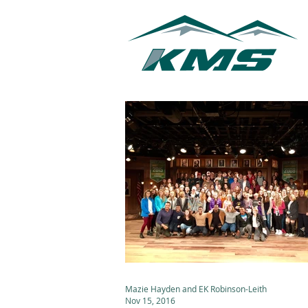
Mazie Hayden and EK Robinson-Leith
Nov 15, 2016