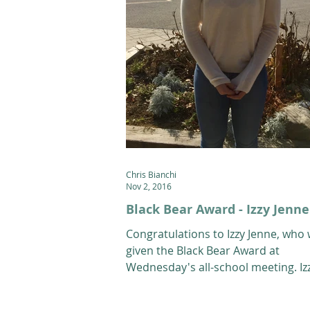
Chris Bianchi
Nov 2, 2016
Black Bear Award - Izzy Jenne
Congratulations to Izzy Jenne, who
given the Black Bear Award at
Wednesday's all-school meeting. Izz
10th grade Alpine athlete...