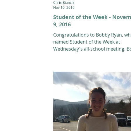
Chris Bianchi
Nov 10, 2016
Student of the Week - Nove
9, 2016
Congratulations to Bobby Ryan, w
named Student of the Week at
Wednesday's all-school meeting. 
is a 12th grade Alpine athlete...