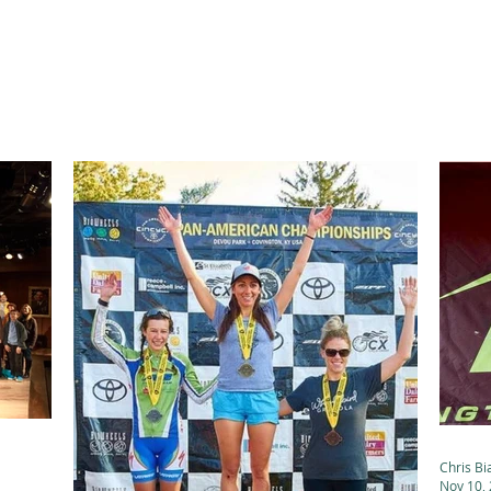
ABOUT
ACADEMICS
ATHLETICS
ADMISSIONS
A
Chris Bi
Nov 10,