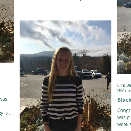
students from the...
Chris Bi
Nov 2, 
 was
Black
Congr
y is a
was gi
week's