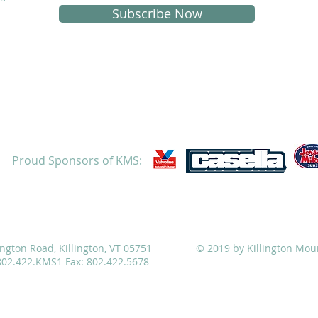
Subscribe Now
Proud Sponsors of KMS:
ATHLETICS
ADMISSIONS
ALUMNI
CAMPS
ington Road, Killington, VT 05751
© 2019 by Killington Mou
 802.422.KMS1 Fax: 802.422.5678