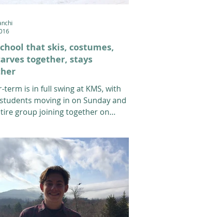
anchi
2016
chool that skis, costumes,
arves together, stays
ther
-term is in full swing at KMS, with
students moving in on Sunday and
tire group joining together on
 for...