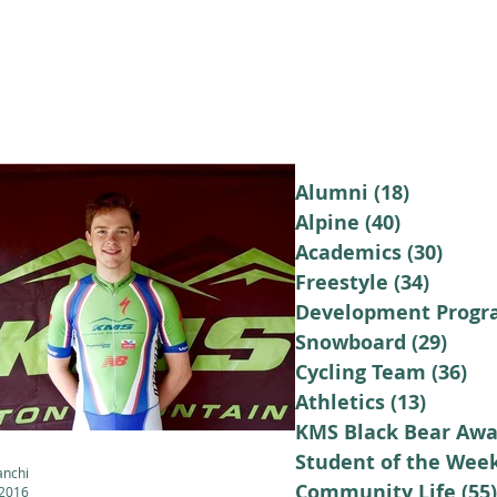
LUMNI
CAMPS
GIVE
STORE
Alumni
(18)
18 posts
Alpine
(40)
40 posts
Academics
(30)
30 po
Freestyle
(34)
34 pos
Development Prog
Snowboard
(29)
29 p
Cycling Team
(36)
36
Athletics
(13)
13 post
KMS Black Bear Awa
Student of the Wee
anchi
Community Life
(55)
 2016