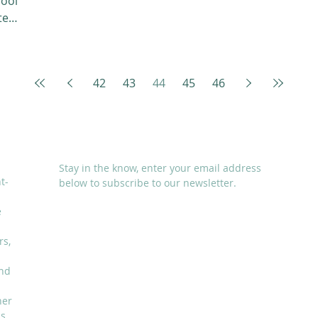
hool
te
42
43
44
45
46
SUBSCRIBE
Stay in the know, enter your email address
t-
below to subscribe to our newsletter.
e
rs,
and
I accept terms & conditions
her
is