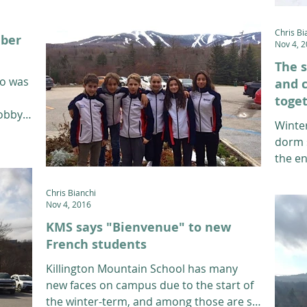
Chris Bi
mber
Nov 4, 
The s
ho was
and c
toge
Bobby
Winter
dorm 
the en
Monday
Chris Bianchi
Nov 4, 2016
KMS says "Bienvenue" to new
French students
Killington Mountain School has many
new faces on campus due to the start of
the winter-term, and among those are six