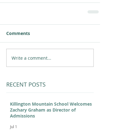
Comments
Write a comment...
RECENT POSTS
Killington Mountain School Welcomes
Zachary Graham as Director of
Admissions
Jul 1