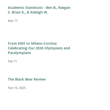
Academic Standouts - Ben B., Raegan
S. Brian K., & Kaleigh W.
Mar 17
From KMS to Milano-Cortina:
Celebrating Our 2026 Olympians and
Paralympians
Feb 11
The Black Bear Review
Nov 10, 2025