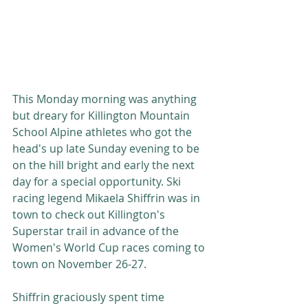
This Monday morning was anything 
but dreary for Killington Mountain 
School Alpine athletes who got the 
head's up late Sunday evening to be 
on the hill bright and early the next 
day for a special opportunity. Ski 
racing legend Mikaela Shiffrin was in 
town to check out Killington's 
Superstar trail in advance of the 
Women's World Cup races coming to 
town on November 26-27. 
Shiffrin graciously spent time 