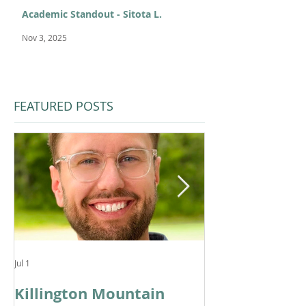
Academic Standout - Sitota L.
Nov 3, 2025
FEATURED POSTS
Jul 1
Feb 11
Killington Mountain
From KMS to 