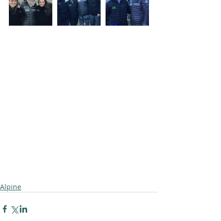
Alpine