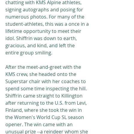
chatting with KMS Alpine athletes, 
signing autographs and posing for 
numerous photos. For many of the 
student-athletes, this was a once in a 
lifetime opportunity to meet their 
idol. Shiffrin was down to earth, 
gracious, and kind, and left the 
entire group smiling. 
After the meet-and-greet with the 
KMS crew, she headed onto the 
Superstar chair with her coaches to 
spend some time inspecting the hill. 
Shiffrin came straight to Killington 
after returning to the U.S. from Levi, 
Finland, where she took the win in 
the Women's World Cup SL season 
opener. The win came with an 
unusual prize --a reindeer whom she 