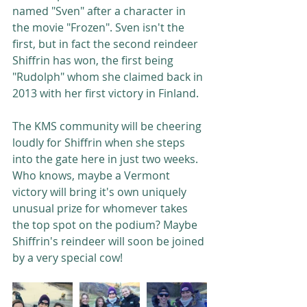
named "Sven" after a character in 
the movie "Frozen". Sven isn't the 
first, but in fact the second reindeer 
Shiffrin has won, the first being 
"Rudolph" whom she claimed back in 
2013 with her first victory in Finland. 
The KMS community will be cheering 
loudly for Shiffrin when she steps 
into the gate here in just two weeks. 
Who knows, maybe a Vermont 
victory will bring it's own uniquely 
unusual prize for whomever takes 
the top spot on the podium? Maybe 
Shiffrin's reindeer will soon be joined 
by a very special cow!