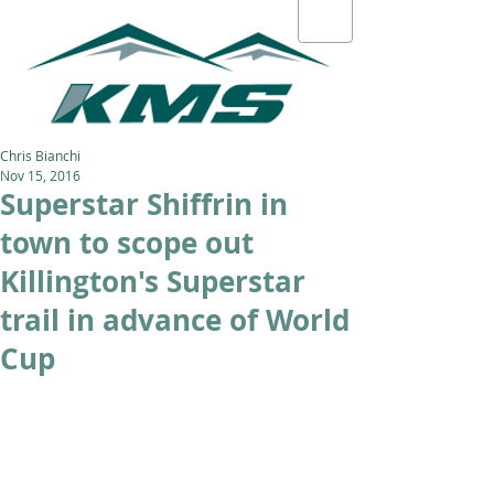
Chris Bianchi
Nov 15, 2016
Superstar Shiffrin in
town to scope out
Killington's Superstar
trail in advance of World
Cup