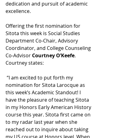
dedication and pursuit of academic 
excellence.
Offering the first nomination for 
Sitota this week is Social Studies 
Department Co-Chair, Advisory 
Coordinator, and College Counseling 
Co-Advisor 
Courtney O’Keefe
. 
Courtney states:
 “I am excited to put forth my 
nomination for Sitota Larocque as 
this week’s Academic Standout! I 
have the pleasure of teaching Sitota 
in my Honors Early American History 
course this year. Sitota first came on 
to my radar last year when she 
reached out to inquire about taking 
my US course at Honors level. When 