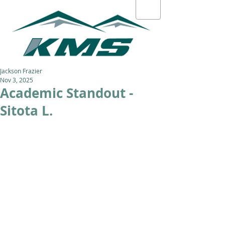
Jackson Frazier
Nov 3, 2025
Academic Standout -
Sitota L.