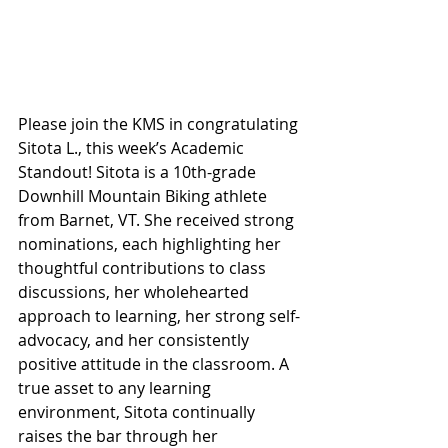
Please join the KMS in congratulating 
Sitota L., this week’s Academic 
Standout! Sitota is a 10th-grade 
Downhill Mountain Biking athlete 
from Barnet, VT. She received strong 
nominations, each highlighting her 
thoughtful contributions to class 
discussions, her wholehearted 
approach to learning, her strong self-
advocacy, and her consistently 
positive attitude in the classroom. A 
true asset to any learning 
environment, Sitota continually 
raises the bar through her 