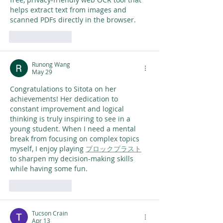
helps extract text from images and 
scanned PDFs directly in the browser.
Like
Reply
Runong Wang
May 29
Congratulations to Sitota on her 
achievements! Her dedication to 
constant improvement and logical 
thinking is truly inspiring to see in a 
young student. When I need a mental 
break from focusing on complex topics 
myself, I enjoy playing 
ブロックブラスト
to sharpen my decision-making skills 
while having some fun.
Like
Reply
Tucson Crain
Apr 13