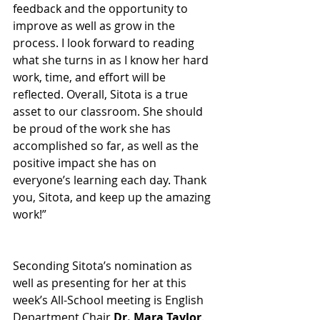
feedback and the opportunity to 
improve as well as grow in the 
process. I look forward to reading 
what she turns in as I know her hard 
work, time, and effort will be 
reflected. Overall, Sitota is a true 
asset to our classroom. She should 
be proud of the work she has 
accomplished so far, as well as the 
positive impact she has on 
everyone’s learning each day. Thank 
you, Sitota, and keep up the amazing 
work!” 
Seconding Sitota’s nomination as 
well as presenting for her at this 
week’s All-School meeting is English 
Department Chair 
Dr. Mara Taylor
. 