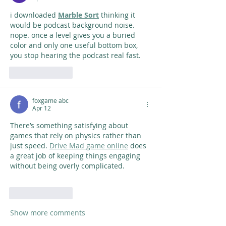
i downloaded 
Marble Sort
 thinking it 
would be podcast background noise. 
nope. once a level gives you a buried 
color and only one useful bottom box, 
you stop hearing the podcast real fast.
Like
Reply
foxgame abc
Apr 12
There’s something satisfying about 
games that rely on physics rather than 
just speed. 
Drive Mad game online
 does 
a great job of keeping things engaging 
without being overly complicated.
Like
Reply
Show more comments