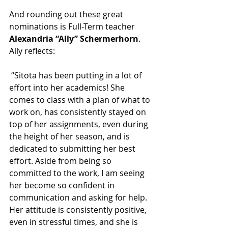
And rounding out these great 
nominations is Full-Term teacher 
Alexandria “Ally” Schermerhorn
. 
Ally reflects:
 “Sitota has been putting in a lot of 
effort into her academics! She 
comes to class with a plan of what to 
work on, has consistently stayed on 
top of her assignments, even during 
the height of her season, and is 
dedicated to submitting her best 
effort. Aside from being so 
committed to the work, I am seeing 
her become so confident in 
communication and asking for help. 
Her attitude is consistently positive, 
even in stressful times, and she is 