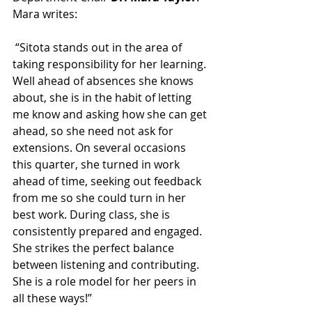
Mara writes:
 “Sitota stands out in the area of 
taking responsibility for her learning. 
Well ahead of absences she knows 
about, she is in the habit of letting 
me know and asking how she can get 
ahead, so she need not ask for 
extensions. On several occasions 
this quarter, she turned in work 
ahead of time, seeking out feedback 
from me so she could turn in her 
best work. During class, she is 
consistently prepared and engaged. 
She strikes the perfect balance 
between listening and contributing. 
She is a role model for her peers in 
all these ways!” 