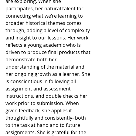
are exploring. When she 
participates, her natural talent for 
connecting what we’re learning to 
broader historical themes comes 
through, adding a level of complexity 
and insight to our lessons. Her work 
reflects a young academic who is 
driven to produce final products that 
demonstrate both her 
understanding of the material and 
her ongoing growth as a learner. She 
is conscientious in following all 
assignment and assessment 
instructions, and double checks her 
work prior to submission. When 
given feedback, she applies it 
thoughtfully and consistently- both 
to the task at hand and to future 
assignments. She is grateful for the 