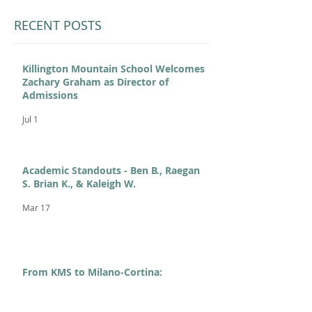
RECENT POSTS
Killington Mountain School Welcomes
Zachary Graham as Director of
Admissions
Jul 1
Academic Standouts - Ben B., Raegan
S. Brian K., & Kaleigh W.
Mar 17
From KMS to Milano-Cortina:
Celebrating Our 2026 Olympians and
Paralympians