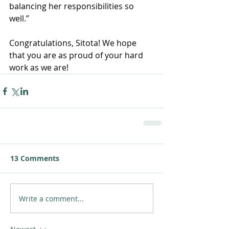
balancing her responsibilities so 
well.” 
Congratulations, Sitota! We hope 
that you are as proud of your hard 
work as we are!
13 Comments
Write a comment...