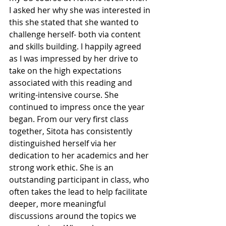
I asked her why she was interested in 
this she stated that she wanted to 
challenge herself- both via content 
and skills building. I happily agreed 
as I was impressed by her drive to 
take on the high expectations 
associated with this reading and 
writing-intensive course. She 
continued to impress once the year 
began. From our very first class 
together, Sitota has consistently 
distinguished herself via her 
dedication to her academics and her 
strong work ethic. She is an 
outstanding participant in class, who 
often takes the lead to help facilitate 
deeper, more meaningful 
discussions around the topics we 