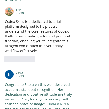
Newest
Tink
Jun 29
Codex
 Skills is a dedicated tutorial 
platform designed to help users 
understand the core features of Codex. 
It offers systematic guides and practical 
tutorials, enabling you to integrate this 
AI agent workstation into your daily 
workflow effectively.
Like
Reply
ben x
Jun 23
Congrats to Sitota on this well-deserved 
academic standout recognition! Her 
dedication and positive attitude are truly 
inspiring. Also, for anyone working with 
scanned notes or images, 
Umi-OCR
 is a 
free, privacy-friendly web OCR tool that 