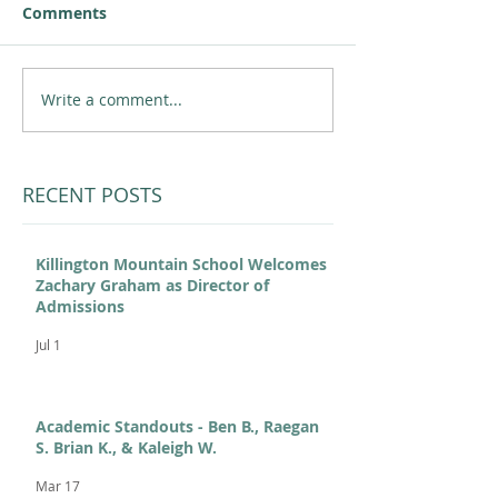
Comments
Write a comment...
RECENT POSTS
Killington Mountain School Welcomes
Zachary Graham as Director of
Admissions
Jul 1
Academic Standouts - Ben B., Raegan
S. Brian K., & Kaleigh W.
Mar 17