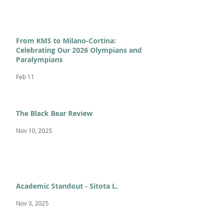
From KMS to Milano-Cortina:
Celebrating Our 2026 Olympians and
Paralympians
Feb 11
The Black Bear Review
Nov 10, 2025
Academic Standout - Sitota L.
Nov 3, 2025