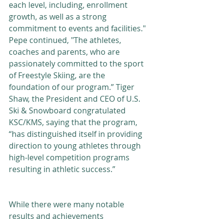
each level, including, enrollment 
growth, as well as a strong 
commitment to events and facilities." 
Pepe continued, "The athletes, 
coaches and parents, who are 
passionately committed to the sport 
of Freestyle Skiing, are the 
foundation of our program.” Tiger 
Shaw, the President and CEO of U.S. 
Ski & Snowboard congratulated 
KSC/KMS, saying that the program, 
“has distinguished itself in providing 
direction to young athletes through 
high-level competition programs 
resulting in athletic success.”
While there were many notable 
results and achievements 