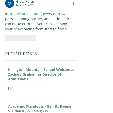
Grace Helen
Nov 17, 2025
In 
Tunnel Rush Game
, every narrow 
pass, spinning barrier, and sudden drop 
can make or break your run, keeping 
your heart racing from start to finish.
Like
Reply
RECENT POSTS
Killington Mountain School Welcomes
Zachary Graham as Director of
Admissions
Jul 1
Academic Standouts - Ben B., Raegan
S. Brian K., & Kaleigh W.