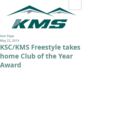
Nori Pepe
May 22, 2019
KSC/KMS Freestyle takes
home Club of the Year
Award