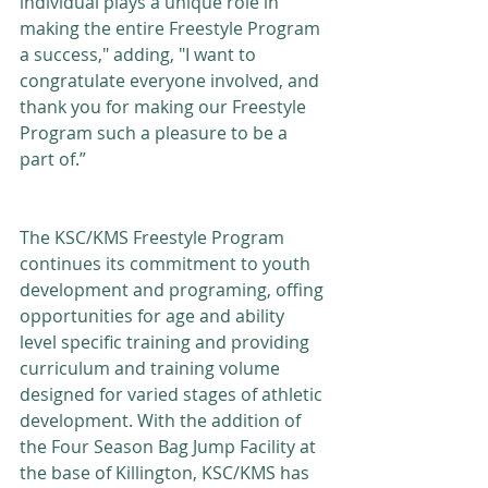
individual plays a unique role in 
making the entire Freestyle Program 
a success," adding, "I want to 
congratulate everyone involved, and 
thank you for making our Freestyle 
Program such a pleasure to be a 
part of.”
The KSC/KMS Freestyle Program 
continues its commitment to youth 
development and programing, offing 
opportunities for age and ability 
level specific training and providing 
curriculum and training volume 
designed for varied stages of athletic 
development. With the addition of 
the Four Season Bag Jump Facility at 
the base of Killington, KSC/KMS has 