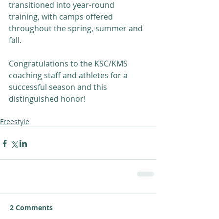
transitioned into year-round 
training, with camps offered 
throughout the spring, summer and 
fall. 
Congratulations to the KSC/KMS 
coaching staff and athletes for a 
successful season and this 
distinguished honor! 
Freestyle
2 Comments