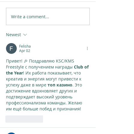
Write a comment...
Newest
Felisha
Apr 02
Привет! 🎉 Поздравляю KSC/KMS 
Freestyle с получением награды 
Club of 
the Year
! Их работа показывает, что 
креатив и энергия могут привести к 
успеху даже в мире 
топ казино
. Это 
достижение вдохновляет других и 
подтверждает высокий уровень 
профессионализма команды. Желаю 
им ещё больше побед и признания!
Like
Reply