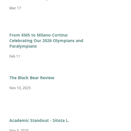
Mar 17
From KMS to Milano-Cortina:
Celebrating Our 2026 Olympians and
Paralympians
Feb 11
The Black Bear Review
Nov 10, 2025
Academic Standout - Sitota L.
Nov 3, 2025