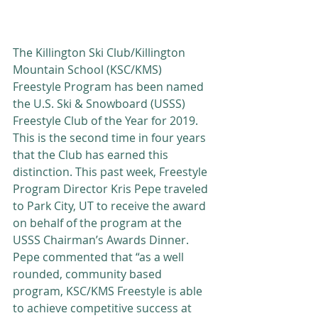
The Killington Ski Club/Killington 
Mountain School (KSC/KMS) 
Freestyle Program has been named 
the U.S. Ski & Snowboard (USSS) 
Freestyle Club of the Year for 2019.  
This is the second time in four years 
that the Club has earned this 
distinction. This past week, Freestyle 
Program Director Kris Pepe traveled 
to Park City, UT to receive the award 
on behalf of the program at the 
USSS Chairman’s Awards Dinner. 
Pepe commented that “as a well 
rounded, community based 
program, KSC/KMS Freestyle is able 
to achieve competitive success at 