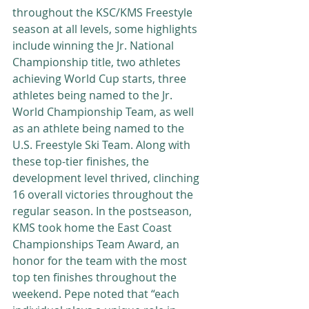
throughout the KSC/KMS Freestyle 
season at all levels, some highlights 
include winning the Jr. National 
Championship title, two athletes 
achieving World Cup starts, three 
athletes being named to the Jr.  
World Championship Team, as well 
as an athlete being named to the 
U.S. Freestyle Ski Team. Along with 
these top-tier finishes, the 
development level thrived, clinching 
16 overall victories throughout the 
regular season. In the postseason, 
KMS took home the East Coast 
Championships Team Award, an 
honor for the team with the most 
top ten finishes throughout the 
weekend. Pepe noted that “each 