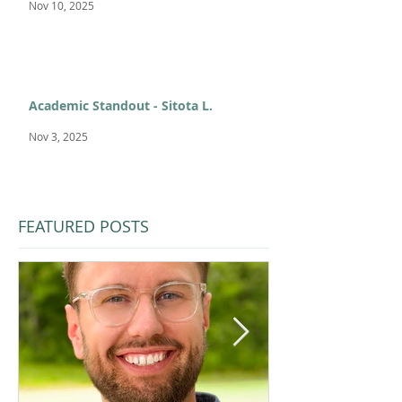
Nov 10, 2025
Academic Standout - Sitota L.
Nov 3, 2025
FEATURED POSTS