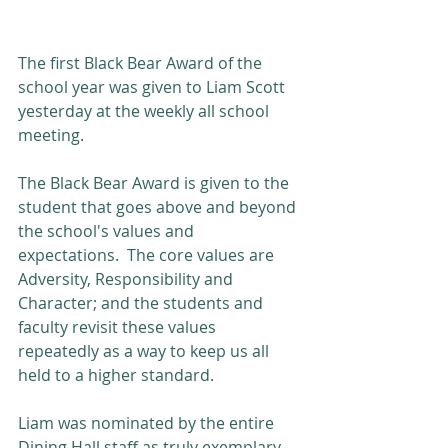
The first Black Bear Award of the 
school year was given to Liam Scott 
yesterday at the weekly all school 
meeting.
The Black Bear Award is given to the 
student that goes above and beyond 
the school's values and 
expectations.  The core values are 
Adversity, Responsibility and 
Character; and the students and 
faculty revisit these values 
repeatedly as a way to keep us all 
held to a higher standard.
Liam was nominated by the entire 
Dining Hall staff as truly exemplary 