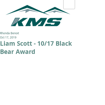
Rhonda Benoit
Oct 17, 2019
Liam Scott - 10/17 Black
Bear Award