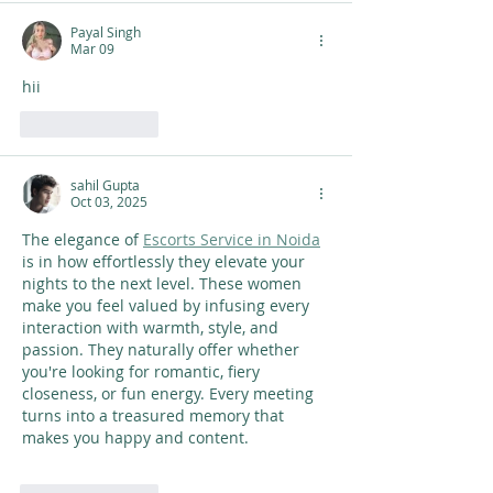
Payal Singh
Mar 09
hii
Like
Reply
sahil Gupta
Oct 03, 2025
The elegance of 
Escorts Service in Noida
is in how effortlessly they elevate your 
nights to the next level. These women 
make you feel valued by infusing every 
interaction with warmth, style, and 
passion. They naturally offer whether 
you're looking for romantic, fiery 
closeness, or fun energy. Every meeting 
turns into a treasured memory that 
makes you happy and content. 