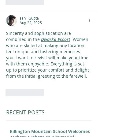
Like
Reply
sahil Gupta
Aug 22, 2025
Sincerity and sophistication are 
combined in the 
Dwarka Escort
. Women 
who are skilled at making any location 
feel unique and fostering memories 
you'll want to revisit will make your time 
with them enjoyable. Everything is set 
up to prioritize your comfort and delight 
from the initial greeting to the farewell. 
Like
Reply
RECENT POSTS
Killington Mountain School Welcomes