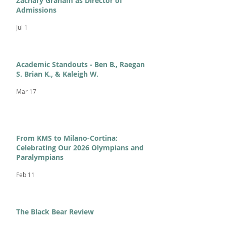
Zachary Graham as Director of
Admissions
Jul 1
Academic Standouts - Ben B., Raegan
S. Brian K., & Kaleigh W.
Mar 17
From KMS to Milano-Cortina:
Celebrating Our 2026 Olympians and
Paralympians
Feb 11
The Black Bear Review