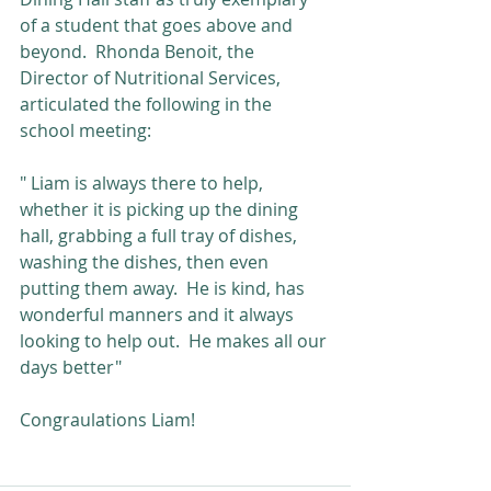
of a student that goes above and 
beyond.  Rhonda Benoit, the 
Director of Nutritional Services, 
articulated the following in the 
school meeting: 
" Liam is always there to help, 
whether it is picking up the dining 
hall, grabbing a full tray of dishes, 
washing the dishes, then even 
putting them away.  He is kind, has 
wonderful manners and it always 
looking to help out.  He makes all our 
days better"
Congraulations Liam!