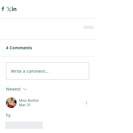
4 Comments
Write a comment...
Newest
Miss Roshni
Mar 31
hy
Like
Reply