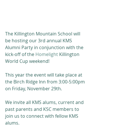
The Killington Mountain School will 
be hosting our 3rd annual KMS 
Alumni Party in conjunction with the 
kick-off of the 
Homelight
 Killington 
World Cup weekend!
This year the event will take place at 
the Birch Ridge Inn from 3:00-5:00pm 
on Friday, November 29th.
We invite all KMS alums, current and 
past parents and KSC members to 
join us to connect with fellow KMS 
alums. 