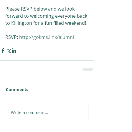
Please RSVP below and we look 
forward to welcoming everyone back 
to Killington for a fun filled weekend!
RSVP: 
http://gokms.link/alumni
Comments
Write a comment...