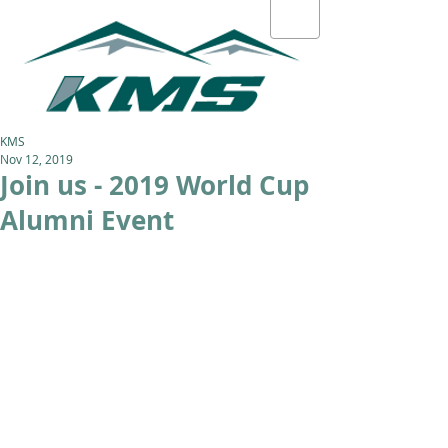
KMS
Nov 12, 2019
Join us - 2019 World Cup
Alumni Event