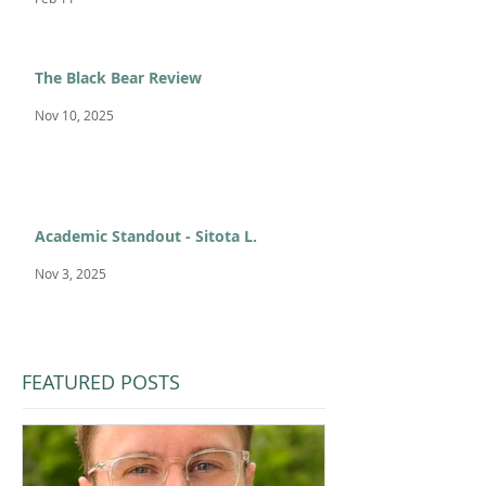
The Black Bear Review
Nov 10, 2025
Academic Standout - Sitota L.
Nov 3, 2025
FEATURED POSTS