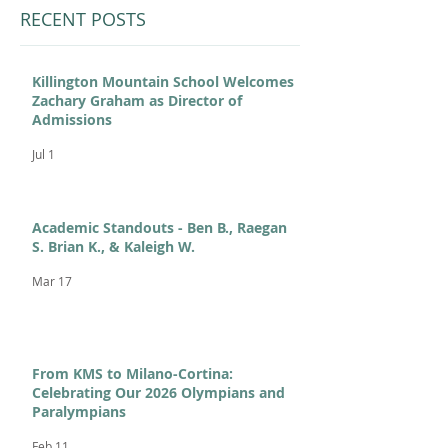
RECENT POSTS
Killington Mountain School Welcomes
Zachary Graham as Director of
Admissions
Jul 1
Academic Standouts - Ben B., Raegan
S. Brian K., & Kaleigh W.
Mar 17
From KMS to Milano-Cortina:
Celebrating Our 2026 Olympians and
Paralympians
Feb 11