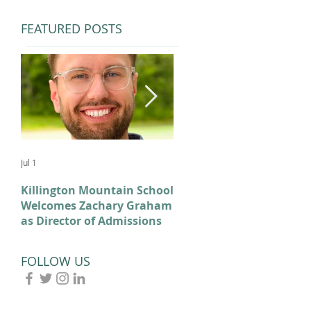
FEATURED POSTS
Jul 1
Feb 11
Killington Mountain School
From KMS to Milano-
Welcomes Zachary Graham
Cortina: Celebrating Our
as Director of Admissions
2026 Olympians and
Paralympians
FOLLOW US