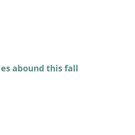
ABOUT
ACADEMICS
ATHLETICS
ADMISSIONS
A
es abound this fall