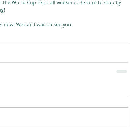
in the World Cup Expo all weekend. Be sure to stop by 
ag!
s now! We can’t wait to see you!