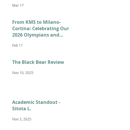
Mar 17
From KMS to Milano-
Cortina: Celebrating Our
2026 Olympians and
Paralympians
Feb 11
The Black Bear Review
Nov 10, 2025
Academic Standout -
Sitota L.
Nov 3, 2025