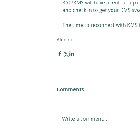
KSC/KMS will have a tent set up 
and check in to get your KMS sw
The time to reconnect with KMS i
Alumni
Comments
Write a comment...