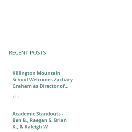
LUMNI
CAMPS
GIVE
STORE
RECENT POSTS
Killington Mountain
School Welcomes Zachary
Graham as Director of
Admissions
Jul 1
Academic Standouts -
Ben B., Raegan S. Brian
K., & Kaleigh W.