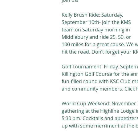
join us!
Kelly Brush Ride: Saturday, 
September 10th- Join the KMS 
team on Saturday morning in 
Middlebury and ride 25, 50, or 
100 miles for a great cause. We w
hit the road. Don’t forget your KM
Golf Tournament: Friday, Septembe
Killington Golf Course for the an
fun-filled round with KSC Club m
and community members. Click her
World Cup Weekend: November 25-
gathering at the Highline Lodge 
5:30 pm. Cocktails and appetizer
up with some merriment at the ba