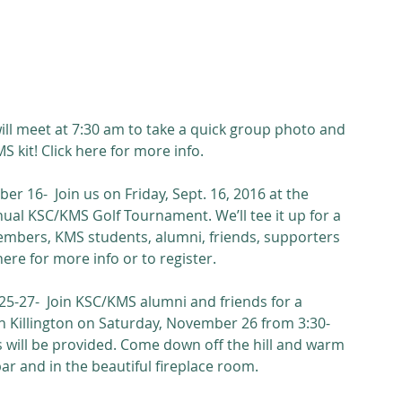
ill meet at 7:30 am to take a quick group photo and 
S kit! Click here for more info.
r 16-  Join us on Friday, Sept. 16, 2016 at the 
nual KSC/KMS Golf Tournament. We’ll tee it up for a 
embers, KMS students, alumni, friends, supporters 
e for more info or to register. 
27-  Join KSC/KMS alumni and friends for a 
in Killington on Saturday, November 26 from 3:30-
s will be provided. Come down off the hill and warm 
r and in the beautiful fireplace room.