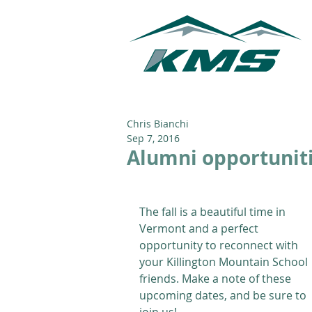
Chris Bianchi
Sep 7, 2016
Alumni opportuniti
The fall is a beautiful time in 
Vermont and a perfect 
opportunity to reconnect with 
your Killington Mountain School 
friends. Make a note of these 
upcoming dates, and be sure to 