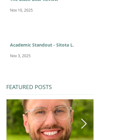
Nov 10, 2025
Academic Standout - Sitota L.
Nov 3, 2025
FEATURED POSTS