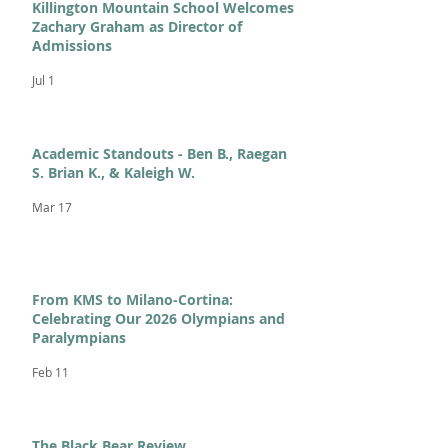
Killington Mountain School Welcomes
Zachary Graham as Director of
Admissions
Jul 1
Academic Standouts - Ben B., Raegan
S. Brian K., & Kaleigh W.
Mar 17
From KMS to Milano-Cortina:
Celebrating Our 2026 Olympians and
Paralympians
Feb 11
The Black Bear Review