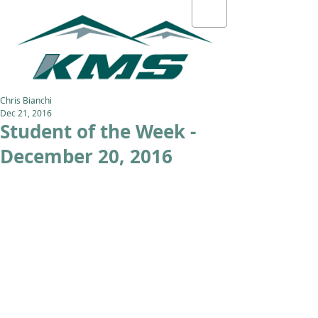
Chris Bianchi
Dec 21, 2016
Student of the Week -
December 20, 2016