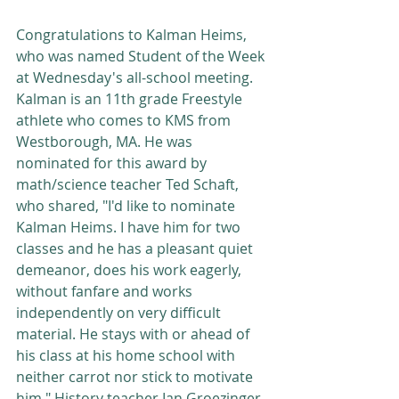
Congratulations to Kalman Heims, 
who was named Student of the Week 
at Wednesday's all-school meeting. 
Kalman is an 11th grade Freestyle 
athlete who comes to KMS from 
Westborough, MA. He was 
nominated for this award by 
math/science teacher Ted Schaft, 
who shared, "I'd like to nominate 
Kalman Heims. I have him for two 
classes and he has a pleasant quiet 
demeanor, does his work eagerly, 
without fanfare and works 
independently on very difficult 
material. He stays with or ahead of 
his class at his home school with 
neither carrot nor stick to motivate 
him." History teacher Ian Groezinger 