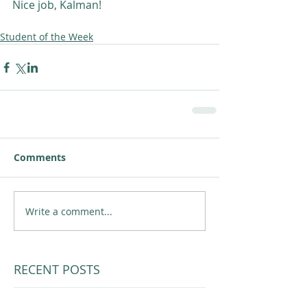
Nice job, Kalman! 
Student of the Week
Comments
Write a comment...
RECENT POSTS