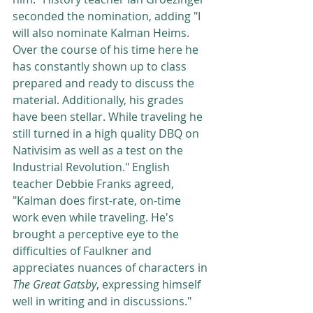
seconded the nomination, adding "I 
will also nominate Kalman Heims. 
Over the course of his time here he 
has constantly shown up to class 
prepared and ready to discuss the 
material. Additionally, his grades 
have been stellar. While traveling he 
still turned in a high quality DBQ on 
Nativisim as well as a test on the 
Industrial Revolution." English 
teacher Debbie Franks agreed, 
"Kalman does first-rate, on-time 
work even while traveling. He's 
brought a perceptive eye to the 
difficulties of Faulkner and 
appreciates nuances of characters in 
The Great Gatsby
, expressing himself 
well in writing and in discussions." 