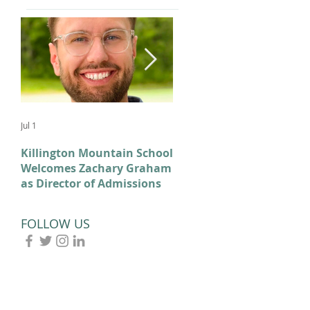
Jul 1
Feb 11
Killington Mountain School
From KMS to Milano-
Welcomes Zachary Graham
Cortina: Celebrating Our
as Director of Admissions
2026 Olympians and
Paralympians
FOLLOW US