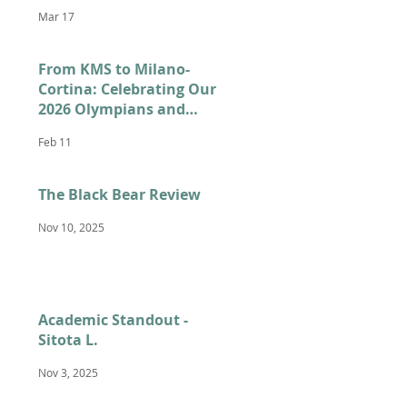
Mar 17
From KMS to Milano-
Cortina: Celebrating Our
2026 Olympians and
Paralympians
Feb 11
The Black Bear Review
Nov 10, 2025
Academic Standout -
Sitota L.
Nov 3, 2025