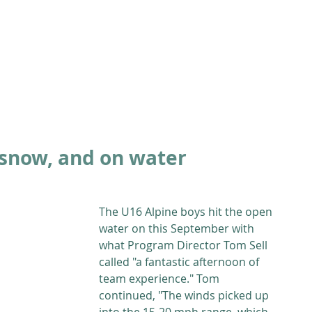
ABOUT
ACADEMICS
ATHLETICS
ADMISSIONS
A
 snow, and on water
The U16 Alpine boys hit the open 
water on this September with 
what Program Director Tom Sell 
called "a fantastic afternoon of 
team experience." Tom 
continued, "The winds picked up 