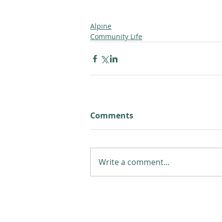
Alpine
Community Life
Comments
Write a comment...