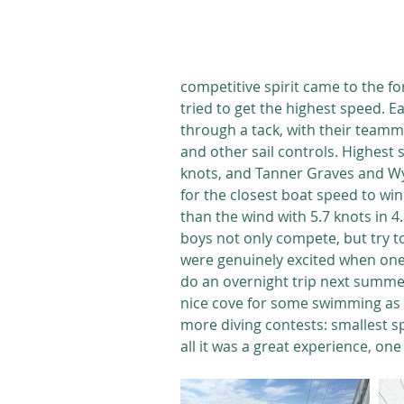
competitive spirit came to the fo
tried to get the highest speed. E
through a tack, with their teamma
and other sail controls. Highest
knots, and Tanner Graves and Wy
for the closest boat speed to wind
than the wind with 5.7 knots in 4
boys not only compete, but try t
were genuinely excited when one 
do an overnight trip next summer,
nice cove for some swimming as 
more diving contests: smallest spl
all it was a great experience, on