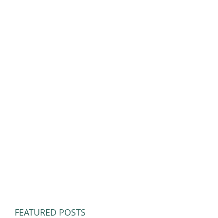
FEATURED POSTS