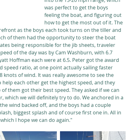
into the 15-20 mph range, which 
was perfect to get the boys 
feeling the boat, and figuring out 
how to get the most out of it. The 
refront as the boys each took turns on the tiller and 
ach of them had the opportunity to steer the boat 
tes being responsible for the jib sheets, traveler 
 speed of the day was by Cam Washburn, with 6.7 
att Hoffman each were at 6.5. Peter got the award 
 speed ratio, at one point actually sailing faster 
.8 knots of wind. It was really awesome to see the 
o help each other get the highest speed, and they 
of them got their best speed. They asked if we can 
 which we will definitely try to do. We anchored in a 
the wind backed off, and the boys had a couple 
ash, biggest splash and of course first one in. All in 
e which I hope we can do again." 