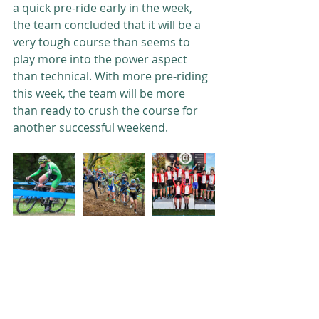
a quick pre-ride early in the week, 
the team concluded that it will be a 
very tough course than seems to 
play more into the power aspect 
than technical. With more pre-riding 
this week, the team will be more 
than ready to crush the course for 
another successful weekend. 