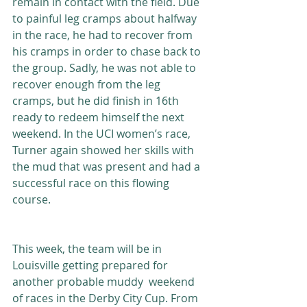
remain in contact with the field. Due 
to painful leg cramps about halfway 
in the race, he had to recover from 
his cramps in order to chase back to 
the group. Sadly, he was not able to 
recover enough from the leg 
cramps, but he did finish in 16th 
ready to redeem himself the next 
weekend. In the UCI women’s race, 
Turner again showed her skills with 
the mud that was present and had a 
successful race on this flowing 
course. 
This week, the team will be in 
Louisville getting prepared for 
another probable muddy  weekend 
of races in the Derby City Cup. From 