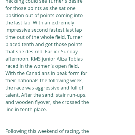
heckling could see Turner’s desire 
for those points as she sat one 
position out of points coming into 
the last lap. With an extremely 
impressive second fastest last lap 
time out of the whole field, Turner 
placed tenth and got those points 
that she desired. Earlier Sunday 
afternoon, KMS junior Aliza Tobias 
raced in the women’s open field. 
With the Canadians in peak form for 
their nationals the following week, 
the race was aggressive and full of 
talent. After the sand, stair run-ups, 
and wooden flyover, she crossed the 
line in tenth place.
Following this weekend of racing, the 