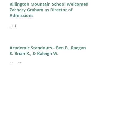
Killington Mountain School Welcomes
Zachary Graham as Director of
Admissions
Jul 1
Academic Standouts - Ben B., Raegan
S. Brian K., & Kaleigh W.
Mar 17
From KMS to Milano-Cortina:
Celebrating Our 2026 Olympians and
Paralympians
Feb 11