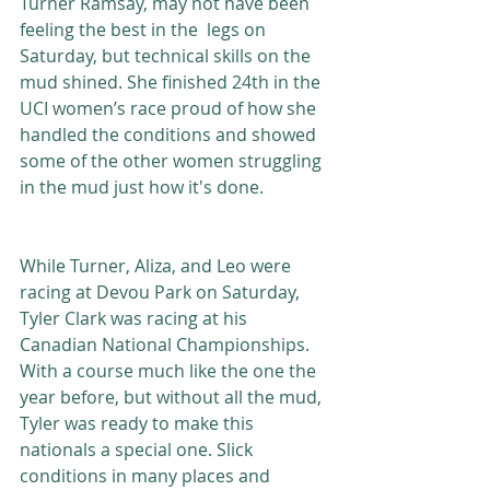
Turner Ramsay, may not have been 
feeling the best in the  legs on 
Saturday, but technical skills on the 
mud shined. She finished 24th in the 
UCI women’s race proud of how she 
handled the conditions and showed 
some of the other women struggling 
in the mud just how it's done. 
While Turner, Aliza, and Leo were 
racing at Devou Park on Saturday, 
Tyler Clark was racing at his 
Canadian National Championships. 
With a course much like the one the 
year before, but without all the mud, 
Tyler was ready to make this 
nationals a special one. Slick 
conditions in many places and 