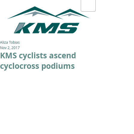
Aliza Tobias
Nov 2, 2017
KMS cyclists ascend
cyclocross podiums