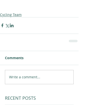
Cycling Team
Comments
Write a comment...
RECENT POSTS