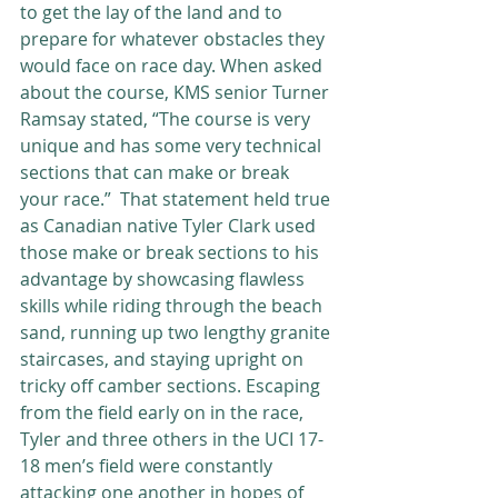
to get the lay of the land and to 
prepare for whatever obstacles they 
would face on race day. When asked 
about the course, KMS senior Turner 
Ramsay stated, “The course is very 
unique and has some very technical 
sections that can make or break 
your race.”  That statement held true 
as Canadian native Tyler Clark used 
those make or break sections to his 
advantage by showcasing flawless 
skills while riding through the beach 
sand, running up two lengthy granite 
staircases, and staying upright on 
tricky off camber sections. Escaping 
from the field early on in the race, 
Tyler and three others in the UCI 17-
18 men’s field were constantly 
attacking one another in hopes of 