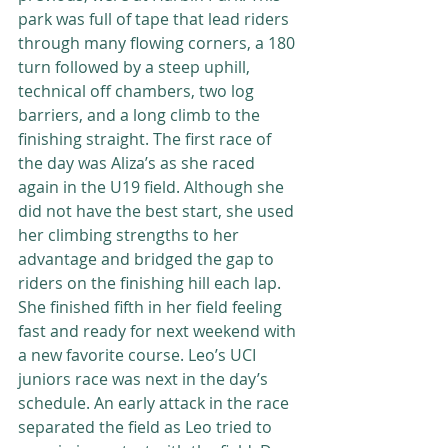
park was full of tape that lead riders 
through many flowing corners, a 180 
turn followed by a steep uphill, 
technical off chambers, two log 
barriers, and a long climb to the 
finishing straight. The first race of 
the day was Aliza’s as she raced 
again in the U19 field. Although she 
did not have the best start, she used 
her climbing strengths to her 
advantage and bridged the gap to 
riders on the finishing hill each lap. 
She finished fifth in her field feeling 
fast and ready for next weekend with 
a new favorite course. Leo’s UCI 
juniors race was next in the day’s 
schedule. An early attack in the race 
separated the field as Leo tried to 