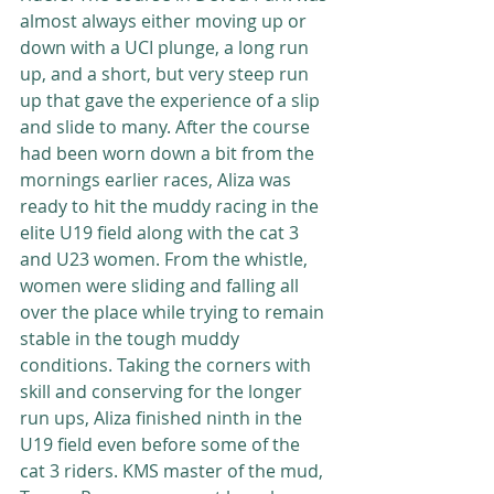
almost always either moving up or 
down with a UCI plunge, a long run 
up, and a short, but very steep run 
up that gave the experience of a slip 
and slide to many. After the course 
had been worn down a bit from the 
mornings earlier races, Aliza was 
ready to hit the muddy racing in the 
elite U19 field along with the cat 3 
and U23 women. From the whistle, 
women were sliding and falling all 
over the place while trying to remain 
stable in the tough muddy 
conditions. Taking the corners with 
skill and conserving for the longer 
run ups, Aliza finished ninth in the 
U19 field even before some of the 
cat 3 riders. KMS master of the mud, 