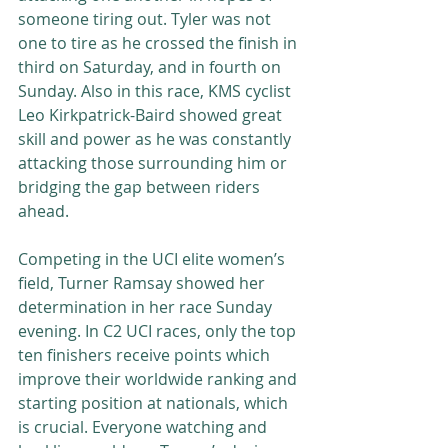
someone tiring out. Tyler was not 
one to tire as he crossed the finish in 
third on Saturday, and in fourth on 
Sunday. Also in this race, KMS cyclist 
Leo Kirkpatrick-Baird showed great 
skill and power as he was constantly 
attacking those surrounding him or 
bridging the gap between riders 
ahead.
Competing in the UCI elite women’s 
field, Turner Ramsay showed her 
determination in her race Sunday 
evening. In C2 UCI races, only the top 
ten finishers receive points which 
improve their worldwide ranking and 
starting position at nationals, which 
is crucial. Everyone watching and 