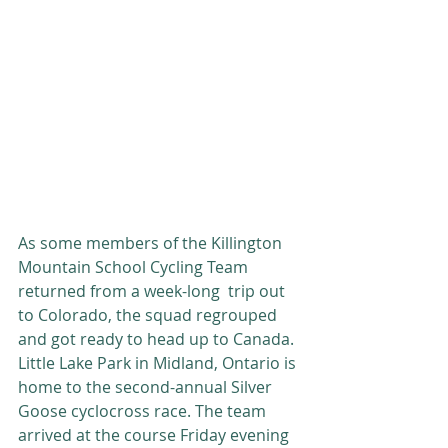
As some members of the Killington 
Mountain School Cycling Team 
returned from a week-long  trip out 
to Colorado, the squad regrouped 
and got ready to head up to Canada. 
Little Lake Park in Midland, Ontario is 
home to the second-annual Silver 
Goose cyclocross race. The team 
arrived at the course Friday evening 