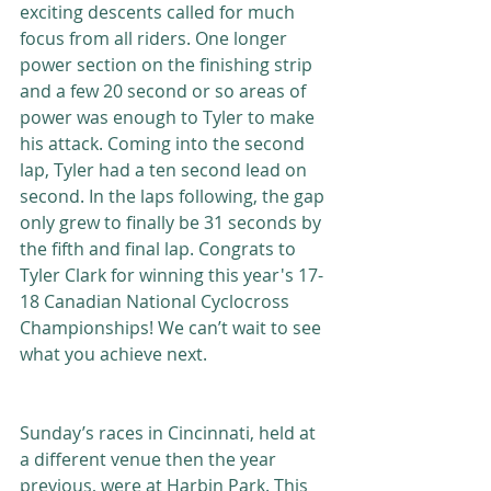
exciting descents called for much 
focus from all riders. One longer 
power section on the finishing strip 
and a few 20 second or so areas of 
power was enough to Tyler to make 
his attack. Coming into the second 
lap, Tyler had a ten second lead on 
second. In the laps following, the gap 
only grew to finally be 31 seconds by 
the fifth and final lap. Congrats to 
Tyler Clark for winning this year's 17-
18 Canadian National Cyclocross 
Championships! We can’t wait to see 
what you achieve next. 
Sunday’s races in Cincinnati, held at 
a different venue then the year 
previous, were at Harbin Park. This 