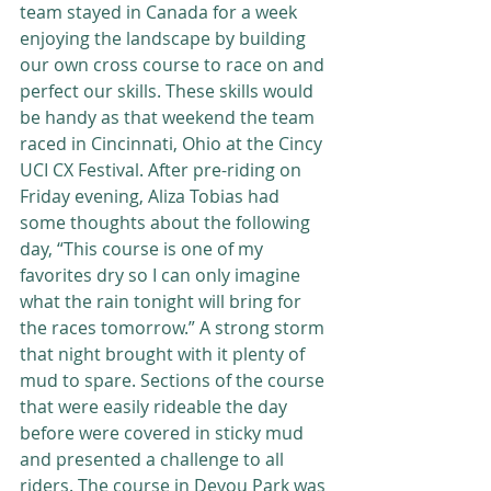
team stayed in Canada for a week 
enjoying the landscape by building 
our own cross course to race on and 
perfect our skills. These skills would 
be handy as that weekend the team 
raced in Cincinnati, Ohio at the Cincy 
UCI CX Festival. After pre-riding on 
Friday evening, Aliza Tobias had 
some thoughts about the following 
day, “This course is one of my 
favorites dry so I can only imagine 
what the rain tonight will bring for 
the races tomorrow.” A strong storm 
that night brought with it plenty of 
mud to spare. Sections of the course 
that were easily rideable the day 
before were covered in sticky mud 
and presented a challenge to all 
riders. The course in Devou Park was 