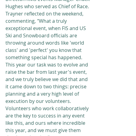
Hughes who served as Chief of Race. 
Trayner reflected on the weekend, 
commenting, "What a truly 
exceptional event, when FIS and US 
Ski and Snowboard officials are 
throwing around words like 'world 
class' and 'perfect' you know that 
something special has happened. 
This year our task was to evolve and 
raise the bar from last year's event, 
and we truly believe we did that and 
it came down to two things: precise 
planning and a very high level of 
execution by our volunteers. 
Volunteers who work collaboratively 
are the key to success in any event 
like this, and ours where incredible 
this year, and we must give them 