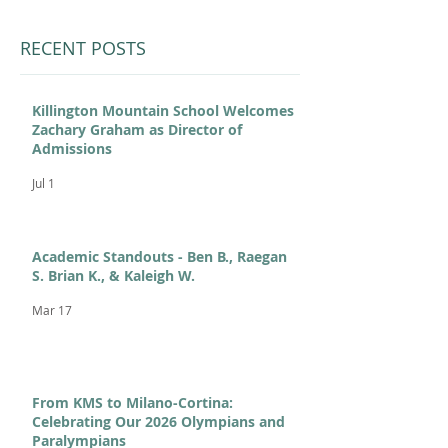
RECENT POSTS
Killington Mountain School Welcomes
Zachary Graham as Director of
Admissions
Jul 1
Academic Standouts - Ben B., Raegan
S. Brian K., & Kaleigh W.
Mar 17
From KMS to Milano-Cortina:
Celebrating Our 2026 Olympians and
Paralympians