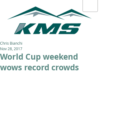
Chris Bianchi
Nov 28, 2017
World Cup weekend
wows record crowds