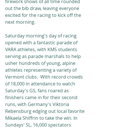
firework shows of all time rounded 
out the bib draw, leaving everyone 
excited for the racing to kick off the 
next morning. 
Saturday morning's day of racing 
opened with a fantastic parade of 
VARA athletes, with KMS students 
serving as parade marshals to help 
usher hundreds of young, alpine 
athletes representing a variety of 
Vermont clubs.  With record crowds 
of 18,000 in attendance to watch 
Saturday's GS, fans roared as 
finishers came in for their second 
runs, with Germany's Viktoria 
Rebensburg edging out local favorite 
Mikaela Shiffrin to take the win. In 
Sundays' SL, 16,000 spectators 