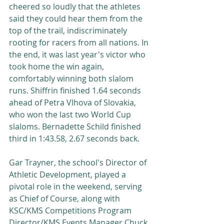
cheered so loudly that the athletes 
said they could hear them from the 
top of the trail, indiscriminately 
rooting for racers from all nations. In 
the end, it was last year's victor who 
took home the win again, 
comfortably winning both slalom 
runs. Shiffrin finished 1.64 seconds 
ahead of Petra Vlhova of Slovakia, 
who won the last two World Cup 
slaloms. Bernadette Schild finished 
third in 1:43.58, 2.67 seconds back. 
Gar Trayner, the school's Director of 
Athletic Development, played a 
pivotal role in the weekend, serving 
as Chief of Course, along with 
KSC/KMS Competitions Program 
Director/KMS Events Manager Chuck 