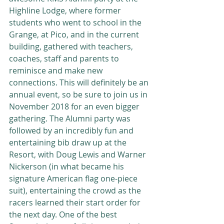
Highline Lodge, where former 
students who went to school in the 
Grange, at Pico, and in the current 
building, gathered with teachers, 
coaches, staff and parents to 
reminisce and make new 
connections. This will definitely be an 
annual event, so be sure to join us in 
November 2018 for an even bigger 
gathering. The Alumni party was 
followed by an incredibly fun and 
entertaining bib draw up at the 
Resort, with Doug Lewis and Warner 
Nickerson (in what became his 
signature American flag one-piece 
suit), entertaining the crowd as the 
racers learned their start order for 
the next day. One of the best 