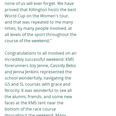
none of us will ever forget. We have 
proved that Killington hosts the best 
World Cup on the Women's tour, 
and that was repeated to me many 
times, by many people involved, at 
all levels of the sport throughout the 
course of the weekend." 
Congratulations to all involved on an 
incredibly successful weekend. KMS 
forerunners Izzy Jenne, Cassidy Bebo 
and Jenna Jenkins represented the 
school wonderfully, navigating the 
GS and SL courses with grace and 
ferocity. It was wonderful to see all 
the alumni, friends, and some new 
faces at the KMS tent near the 
bottom of the race course 
throughout the weekend. Many 