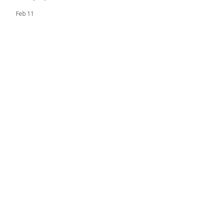
Feb 11
The Black Bear Review
Nov 10, 2025
Academic Standout - Sitota L.
Nov 3, 2025
FEATURED POSTS