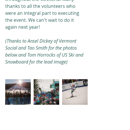
thanks to all the volunteers who 
were an integral part to executing 
the event. We can't wait to do it 
again next year! 
(Thanks to Ansel Dickey of Vermont 
Social and Tao Smith for the photos 
below and Tom Horrocks of US Ski and 
Snowboard for the lead image)