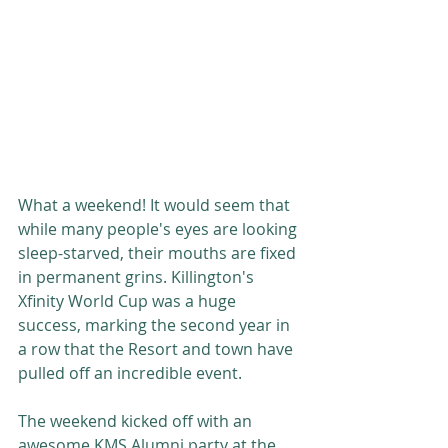
What a weekend! It would seem that 
while many people's eyes are looking 
sleep-starved, their mouths are fixed 
in permanent grins. Killington's 
Xfinity World Cup was a huge 
success, marking the second year in 
a row that the Resort and town have 
pulled off an incredible event. 
The weekend kicked off with an 
awesome KMS Alumni party at the 