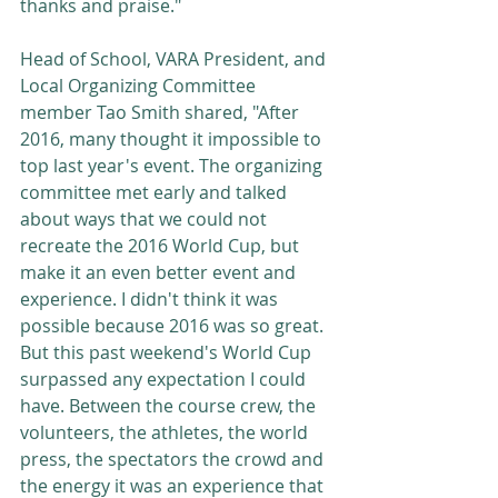
thanks and praise."
Head of School, VARA President, and 
Local Organizing Committee 
member Tao Smith shared, "After 
2016, many thought it impossible to 
top last year's event. The organizing 
committee met early and talked 
about ways that we could not 
recreate the 2016 World Cup, but 
make it an even better event and 
experience. I didn't think it was 
possible because 2016 was so great. 
But this past weekend's World Cup 
surpassed any expectation I could 
have. Between the course crew, the 
volunteers, the athletes, the world 
press, the spectators the crowd and 
the energy it was an experience that 