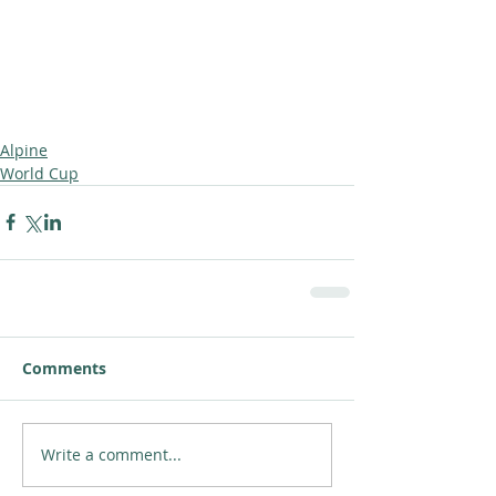
Alpine
World Cup
Comments
Write a comment...