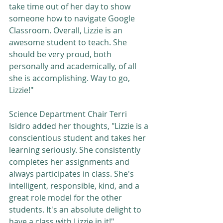
take time out of her day to show 
someone how to navigate Google 
Classroom. Overall, Lizzie is an 
awesome student to teach. She 
should be very proud, both 
personally and academically, of all 
she is accomplishing. Way to go, 
Lizzie!"  
Science Department Chair Terri 
Isidro added her thoughts, "Lizzie is a 
conscientious student and takes her 
learning seriously. She consistently 
completes her assignments and 
always participates in class. She's 
intelligent, responsible, kind, and a 
great role model for the other 
students. It's an absolute delight to 
have a class with Lizzie in it!"