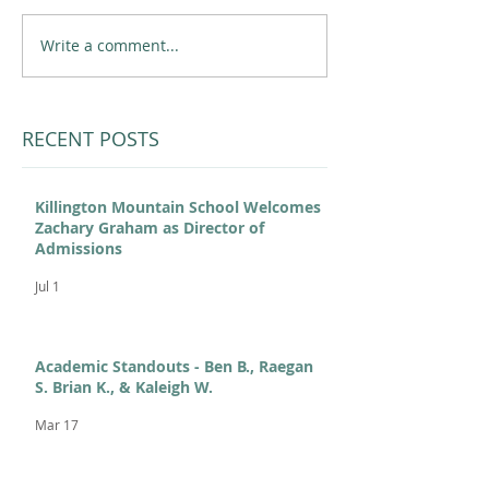
Write a comment...
RECENT POSTS
Killington Mountain School Welcomes
Zachary Graham as Director of
Admissions
Jul 1
Academic Standouts - Ben B., Raegan
S. Brian K., & Kaleigh W.
Mar 17