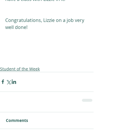
Congratulations, Lizzie on a job very 
well done! 
Student of the Week
Comments