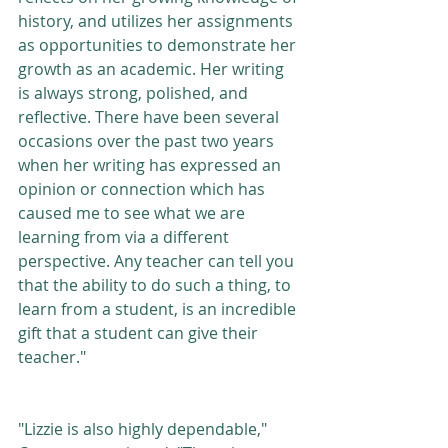
history, and utilizes her assignments 
as opportunities to demonstrate her 
growth as an academic. Her writing 
is always strong, polished, and 
reflective. There have been several 
occasions over the past two years 
when her writing has expressed an 
opinion or connection which has 
caused me to see what we are 
learning from via a different 
perspective. Any teacher can tell you 
that the ability to do such a thing, to 
learn from a student, is an incredible 
gift that a student can give their 
teacher." 
"Lizzie is also highly dependable," 