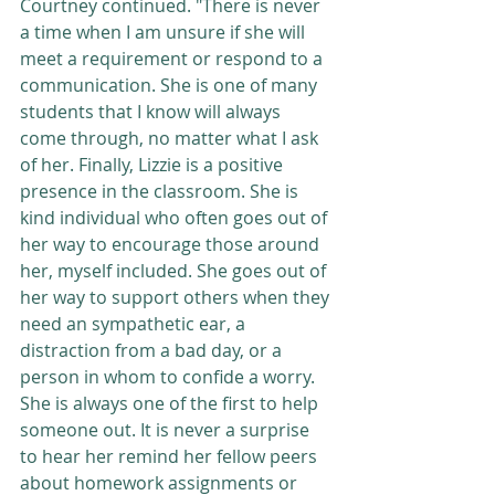
Courtney continued. "There is never 
a time when I am unsure if she will 
meet a requirement or respond to a 
communication. She is one of many 
students that I know will always 
come through, no matter what I ask 
of her. Finally, Lizzie is a positive 
presence in the classroom. She is 
kind individual who often goes out of 
her way to encourage those around 
her, myself included. She goes out of 
her way to support others when they 
need an sympathetic ear, a 
distraction from a bad day, or a 
person in whom to confide a worry. 
She is always one of the first to help 
someone out. It is never a surprise 
to hear her remind her fellow peers 
about homework assignments or 