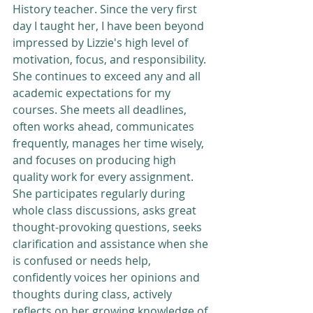
History teacher. Since the very first 
day I taught her, I have been beyond 
impressed by Lizzie's high level of 
motivation, focus, and responsibility. 
She continues to exceed any and all 
academic expectations for my 
courses. She meets all deadlines, 
often works ahead, communicates 
frequently, manages her time wisely, 
and focuses on producing high 
quality work for every assignment. 
She participates regularly during 
whole class discussions, asks great 
thought-provoking questions, seeks 
clarification and assistance when she 
is confused or needs help, 
confidently voices her opinions and 
thoughts during class, actively 
reflects on her growing knowledge of 