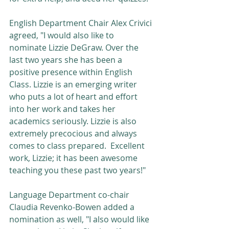
English Department Chair Alex Crivici 
agreed, "I would also like to 
nominate Lizzie DeGraw. Over the 
last two years she has been a 
positive presence within English 
Class. Lizzie is an emerging writer 
who puts a lot of heart and effort 
into her work and takes her 
academics seriously. Lizzie is also 
extremely precocious and always 
comes to class prepared.  Excellent 
work, Lizzie; it has been awesome 
teaching you these past two years!"
Language Department co-chair 
Claudia Revenko-Bowen added a 
nomination as well, "I also would like 