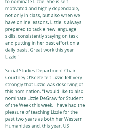
to nominate Lizzie. She is self-
motivated and highly dependable, 
not only in class, but also when we 
have online lessons. Lizzie is always 
prepared to tackle new language 
skills, consistently staying on task 
and putting in her best effort on a 
daily basis. Great work this year 
Lizzie!"
Social Studies Department Chair 
Courtney O'Keefe felt Lizzie felt very 
strongly that Lizzie was deserving of 
this nomination, "I would like to also 
nominate Lizzie DeGraw for Student 
of the Week this week. I have had the 
pleasure of teaching Lizzie for the 
past two years as both her Western 
Humanities and, this year, US 