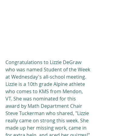
Congratulations to Lizzie DeGraw 
who was named Student of the Week 
at Wednesday's all-school meeting. 
Lizzie is a 10th grade Alpine athlete 
who comes to KMS from Mendon, 
VT. She was nominated for this 
award by Math Department Chair 
Steve Tuckerman who shared, "Lizzie 
really came on strong this week. She 
made up her missing work, came in 
for extra help, and aced her quizzes!"