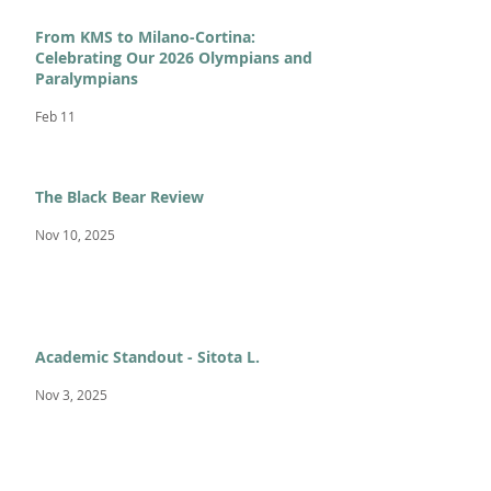
From KMS to Milano-Cortina:
Celebrating Our 2026 Olympians and
Paralympians
Feb 11
The Black Bear Review
Nov 10, 2025
Academic Standout - Sitota L.
Nov 3, 2025