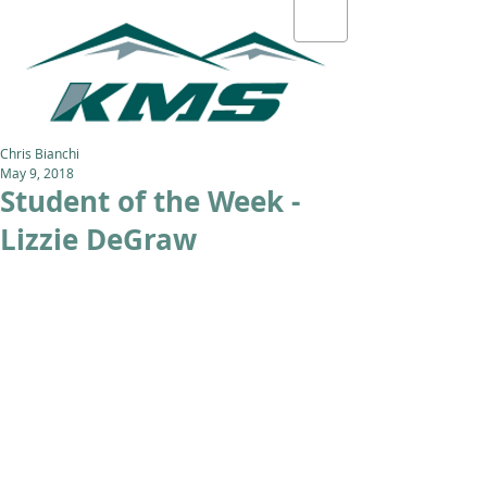
Chris Bianchi
May 9, 2018
Student of the Week -
Lizzie DeGraw