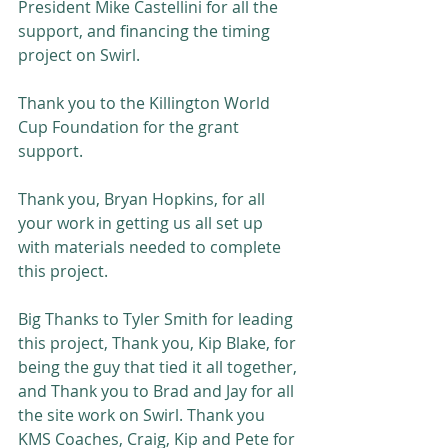
President Mike Castellini for all the 
support, and financing the timing 
project on Swirl. 
Thank you to the Killington World 
Cup Foundation for the grant 
support.
Thank you, Bryan Hopkins, for all 
your work in getting us all set up 
with materials needed to complete 
this project.
Big Thanks to Tyler Smith for leading 
this project, Thank you, Kip Blake, for 
being the guy that tied it all together, 
and Thank you to Brad and Jay for all 
the site work on Swirl. Thank you 
KMS Coaches, Craig, Kip and Pete for 