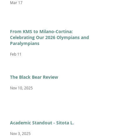
Mar 17
From KMS to Milano-Cortina:
Celebrating Our 2026 Olympians and
Paralympians
Feb 11
The Black Bear Review
Nov 10, 2025
Academic Standout - Sitota L.
Nov 3, 2025