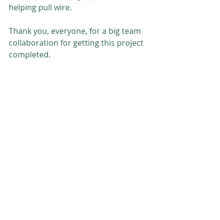
helping pull wire.
Thank you, everyone, for a big team 
collaboration for getting this project 
completed.