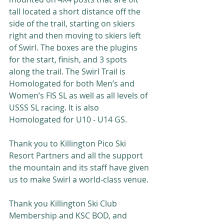
tall located a short distance off the 
side of the trail, starting on skiers 
right and then moving to skiers left 
of Swirl. The boxes are the plugins 
for the start, finish, and 3 spots 
along the trail. The Swirl Trail is 
Homologated for both Men’s and 
Women’s FIS SL as well as all levels of 
USSS SL racing. It is also 
Homologated for U10 - U14 GS.
Thank you to Killington Pico Ski 
Resort Partners and all the support 
the mountain and its staff have given 
us to make Swirl a world-class venue. 
Thank you Killington Ski Club 
Membership and KSC BOD, and 