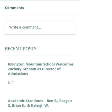
Comments
Write a comment...
RECENT POSTS
Killington Mountain School Welcomes
Zachary Graham as Director of
Admissions
Jul 1
Academic Standouts - Ben B., Raegan
S. Brian K., & Kaleigh W.