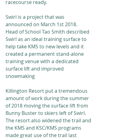
racecourse ready.
Swirl is a project that was 
announced on March 1st 2018.  
Head of School Tao Smith described 
Swirl as an ideal training surface to 
help take KMS to new levels and it 
created a permanent stand-alone 
training venue with a dedicated 
surface lift and improved 
snowmaking
Killington Resort put a tremendous 
amount of work during the summer 
of 2018 moving the surface lift from 
Bunny Buster to skiers left of Swirl.  
The resort also widened the trail and 
the KMS and KSC/KMS programs 
made great use of the trail last 