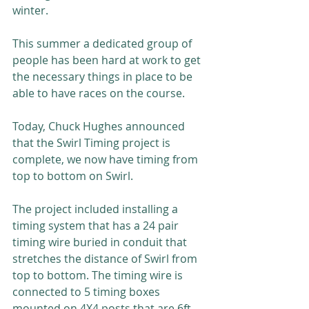
winter.
This summer a dedicated group of 
people has been hard at work to get 
the necessary things in place to be 
able to have races on the course.
Today, Chuck Hughes announced 
that the Swirl Timing project is 
complete, we now have timing from 
top to bottom on Swirl.
The project included installing a 
timing system that has a 24 pair 
timing wire buried in conduit that 
stretches the distance of Swirl from 
top to bottom. The timing wire is 
connected to 5 timing boxes 
mounted on 4X4 posts that are 6ft 