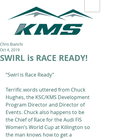
Chris Bianchi
Oct 4, 2019
SWIRL is RACE READY!
“Swirl is Race Ready”  
Terrific words uttered from Chuck 
Hughes, the KSC/KMS Development 
Program Director and Director of 
Events. Chuck also happens to be 
the Chief of Race for the Audi FIS 
Women’s World Cup at Killington so 
the man knows how to get a 