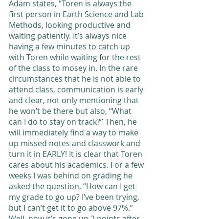
Adam states, “Toren is always the 
first person in Earth Science and Lab 
Methods, looking productive and 
waiting patiently. It’s always nice 
having a few minutes to catch up 
with Toren while waiting for the rest 
of the class to mosey in. In the rare 
circumstances that he is not able to 
attend class, communication is early 
and clear, not only mentioning that 
he won’t be there but also, “What 
can I do to stay on track?” Then, he 
will immediately find a way to make 
up missed notes and classwork and 
turn it in EARLY! It is clear that Toren 
cares about his academics. For a few 
weeks I was behind on grading he 
asked the question, “How can I get 
my grade to go up? I’ve been trying, 
but I can’t get it to go above 97%.” 
Well, now it’s gone up 2 points after 