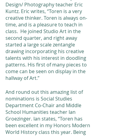
Design/ Photography teacher Eric 
Kuntz. Eric writes, “Toren is a very 
creative thinker. Toren is always on-
time, and is a pleasure to teach in 
class.  He joined Studio Art in the 
second quarter, and right away 
started a large scale zentangle 
drawing incorporating his creative 
talents with his interest in doodling 
patterns. His first of many pieces to 
come can be seen on display in the 
hallway of Art.” 
And round out this amazing list of 
nominations is Social Studies 
Department Co-Chair and Middle 
School Humanities teacher Ian 
Groezinger. Ian states, “Toren has 
been excellent in my Honors Modern 
World History class this year. Being 