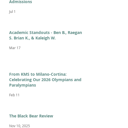
Admissions
Jul 1
Academic Standouts - Ben B., Raegan
S. Brian K., & Kaleigh W.
Mar 17
From KMS to Milano-Cortina:
Celebrating Our 2026 Olympians and
Paralympians
Feb 11
The Black Bear Review
Nov 10, 2025