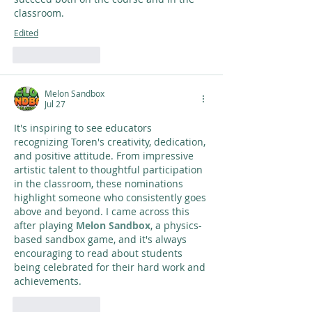
classroom.
Edited
Like
Reply
Melon Sandbox
Jul 27
It's inspiring to see educators 
recognizing Toren's creativity, dedication, 
and positive attitude. From impressive 
artistic talent to thoughtful participation 
in the classroom, these nominations 
highlight someone who consistently goes 
above and beyond. I came across this 
after playing 
Melon Sandbox
, a physics-
based sandbox game, and it's always 
encouraging to read about students 
being celebrated for their hard work and 
achievements.
Like
Reply