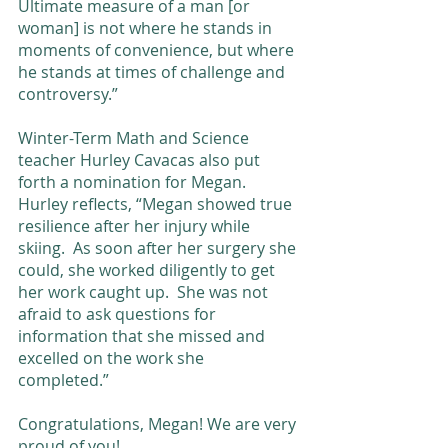
Ultimate measure of a man [or 
woman] is not where he stands in 
moments of convenience, but where 
he stands at times of challenge and 
controversy.” 
Winter-Term Math and Science 
teacher Hurley Cavacas also put 
forth a nomination for Megan. 
Hurley reflects, “Megan showed true 
resilience after her injury while 
skiing.  As soon after her surgery she 
could, she worked diligently to get 
her work caught up.  She was not 
afraid to ask questions for 
information that she missed and 
excelled on the work she 
completed.”  
Congratulations, Megan! We are very 
proud of you! 