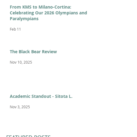
From KMS to Milano-Cortina:
Celebrating Our 2026 Olympians and
Paralympians
Feb 11
The Black Bear Review
Nov 10, 2025
Academic Standout - Sitota L.
Nov 3, 2025