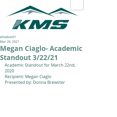
ehudson51
Mar 29, 2021
Megan Ciaglo- Academic
Standout 3/22/21
Academic Standout for March 22nd, 
2020
Recipient: Megan Ciaglo 
Presented by: Donna Brewster 