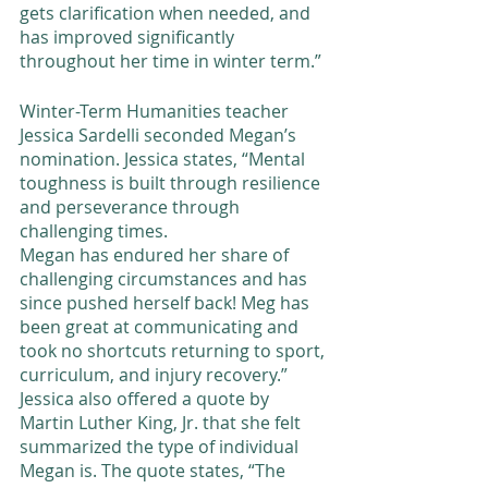
gets clarification when needed, and 
has improved significantly 
throughout her time in winter term.” 
Winter-Term Humanities teacher 
Jessica Sardelli seconded Megan’s 
nomination. Jessica states, “Mental 
toughness is built through resilience 
and perseverance through 
challenging times. 
Megan has endured her share of 
challenging circumstances and has 
since pushed herself back! Meg has 
been great at communicating and 
took no shortcuts returning to sport, 
curriculum, and injury recovery.” 
Jessica also offered a quote by 
Martin Luther King, Jr. that she felt 
summarized the type of individual 
Megan is. The quote states, “The 