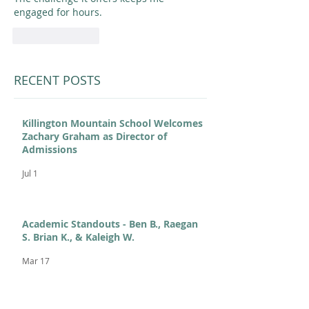
engaged for hours. 
Like
Reply
RECENT POSTS
Killington Mountain School Welcomes
Zachary Graham as Director of
Admissions
Jul 1
Academic Standouts - Ben B., Raegan
S. Brian K., & Kaleigh W.
Mar 17