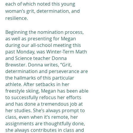
each of which noted this young 
woman’s grit, determination, and 
resilience. 
Beginning the nomination process, 
as well as presenting for Megan 
during our all-school meeting this 
past Monday, was Winter-Term Math 
and Science teacher Donna 
Brewster. Donna writes, “Grit, 
determination and perseverance are 
the hallmarks of this particular 
athlete. After setbacks in her 
freestyle skiing, Megan has been able 
to successfully refocus her efforts 
and has done a tremendous job at 
her studies. She’s always prompt to 
class, even when it’s remote, her 
assignments are thoughtfully done, 
she always contributes in class and 