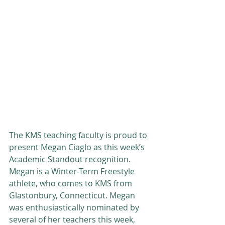
The KMS teaching faculty is proud to 
present Megan Ciaglo as this week’s 
Academic Standout recognition. 
Megan is a Winter-Term Freestyle 
athlete, who comes to KMS from 
Glastonbury, Connecticut. Megan 
was enthusiastically nominated by 
several of her teachers this week, 