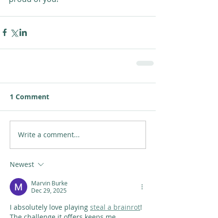
1 Comment
Write a comment...
Newest
Marvin Burke
Dec 29, 2025
I absolutely love playing 
steal a brainrot
! 
The challenge it offers keeps me 