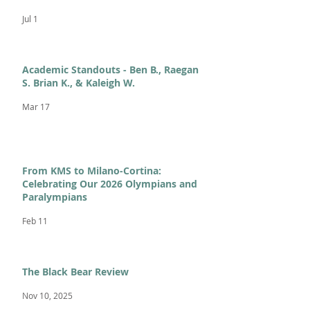
Jul 1
Academic Standouts - Ben B., Raegan
S. Brian K., & Kaleigh W.
Mar 17
From KMS to Milano-Cortina:
Celebrating Our 2026 Olympians and
Paralympians
Feb 11
The Black Bear Review
Nov 10, 2025