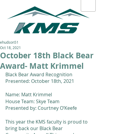
ehudson51
Oct 18, 2021
October 18th Black Bear
Award- Matt Krimmel
Black Bear Award Recognition 
Presented: October 18th, 2021 
Name: Matt Krimmel 
House Team: Skye Team
Presented by: Courtney O’Keefe 
This year the KMS faculty is proud to 
bring back our Black Bear 