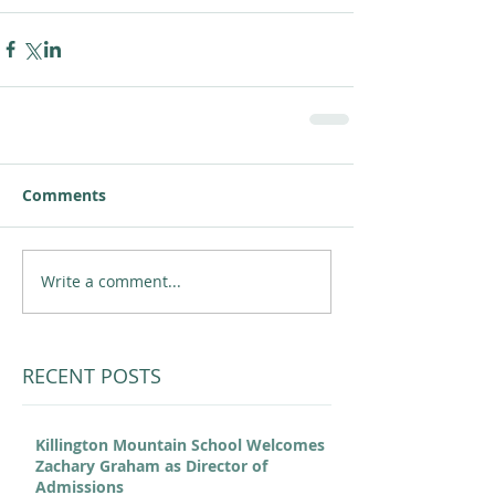
Comments
Write a comment...
RECENT POSTS
Killington Mountain School Welcomes
Zachary Graham as Director of
Admissions