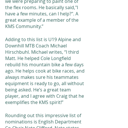
we were preparing to paint one of 
the flex rooms. He basically said,"I 
have a few minutes, can I help?". A 
great example of a member of the 
KMS Community.” 
Adding to this list is U19 Alpine and 
Downhill MTB Coach Michael 
Hirschbuhl. Michael writes, “I third 
Matt. He helped Cole Longfield 
rebuild his mountain bike a few days 
ago. He helps cook at bike races, and 
always makes sure his teammates 
equipment is ready to go, all without 
being asked. He’s a great team 
player, and I agree with Craig that he 
exemplifies the KMS spirit!” 
Rounding out this impressive list of 
nominations is English Department 
Co-Chair Nate Clifford. Nate states, 