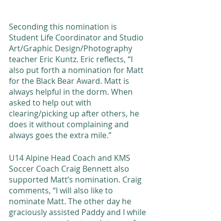
Seconding this nomination is 
Student Life Coordinator and Studio 
Art/Graphic Design/Photography 
teacher Eric Kuntz. Eric reflects, “I 
also put forth a nomination for Matt 
for the Black Bear Award. Matt is 
always helpful in the dorm. When 
asked to help out with 
clearing/picking up after others, he 
does it without complaining and 
always goes the extra mile.”
U14 Alpine Head Coach and KMS 
Soccer Coach Craig Bennett also 
supported Matt’s nomination. Craig 
comments, “I will also like to 
nominate Matt. The other day he 
graciously assisted Paddy and I while 