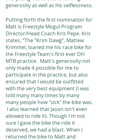
generosity as well as his selflessness. 
Putting forth the first nomination for 
Matt is Freestyle Mogul Program 
Director/Head Coach Kris Pepe. Kris 
states, “The "Krim Dawg", Mattew 
Krimmel, loaned me his race bike for 
the Freestyle Team's first ever DH 
MTB practice.  Matt's generosity not 
only made it possible for me to 
participate in the practice, but also 
ensured that I would be outfitted 
with the very best equipment (I was 
told many many times by many 
many people how "sick" the bike was. 
 I also learned that Jason isn't even 
allowed to ride it). Though I'm not 
sure I gave the bike the ride it 
deserved, we had a blast. When I 
returned the bike to Matt and 