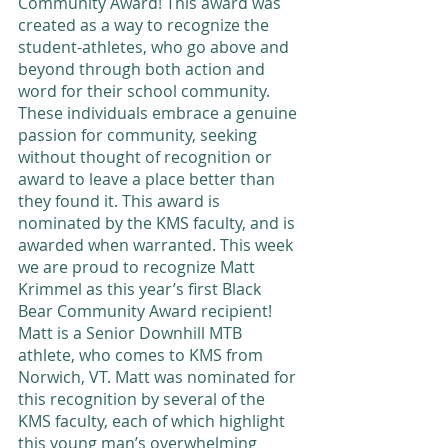
Community Award! This award was 
created as a way to recognize the 
student-athletes, who go above and 
beyond through both action and 
word for their school community. 
These individuals embrace a genuine 
passion for community, seeking 
without thought of recognition or 
award to leave a place better than 
they found it. This award is 
nominated by the KMS faculty, and is 
awarded when warranted. This week 
we are proud to recognize Matt 
Krimmel as this year’s first Black 
Bear Community Award recipient! 
Matt is a Senior Downhill MTB 
athlete, who comes to KMS from 
Norwich, VT. Matt was nominated for 
this recognition by several of the 
KMS faculty, each of which highlight 
this young man’s overwhelming 