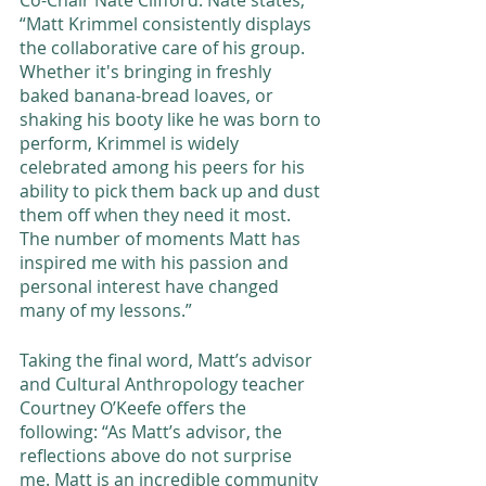
“Matt Krimmel consistently displays 
the collaborative care of his group.  
Whether it's bringing in freshly 
baked banana-bread loaves, or 
shaking his booty like he was born to 
perform, Krimmel is widely 
celebrated among his peers for his 
ability to pick them back up and dust 
them off when they need it most.  
The number of moments Matt has 
inspired me with his passion and 
personal interest have changed 
many of my lessons.”   
Taking the final word, Matt’s advisor 
and Cultural Anthropology teacher 
Courtney O’Keefe offers the 
following: “As Matt’s advisor, the 
reflections above do not surprise 
me. Matt is an incredible community 