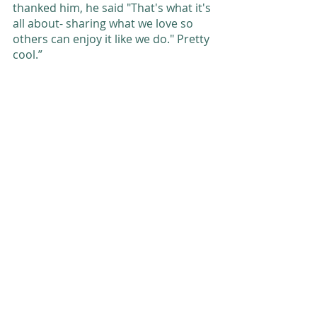
thanked him, he said "That's what it's 
all about- sharing what we love so 
others can enjoy it like we do." Pretty 
cool.” 