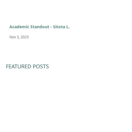
Academic Standout - Sitota L.
Nov 3, 2025
FEATURED POSTS