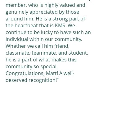
member, who is highly valued and 
genuinely appreciated by those 
around him. He is a strong part of 
the heartbeat that is KMS. We 
continue to be lucky to have such an 
individual within our community. 
Whether we call him friend, 
classmate, teammate, and student, 
he is a part of what makes this 
community so special. 
Congratulations, Matt! A well-
deserved recognition!” 