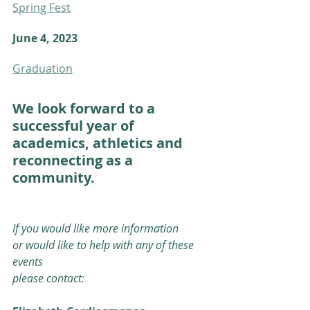
Spring Fest
June 4, 2023 
Graduation
We look forward to a 
successful year of 
academics, athletics and
reconnecting as a 
community. 
If you would like more information
or would like to help with any of these 
events
please contact: