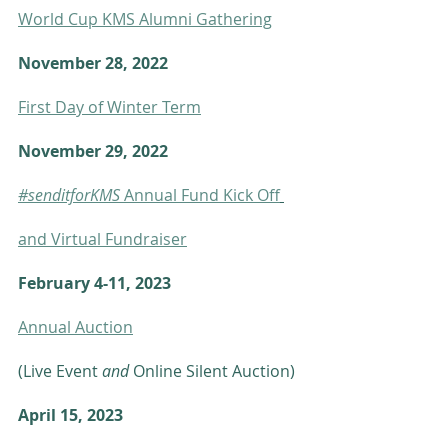
World Cup KMS Alumni Gathering
November 28, 2022     
First Day of Winter Term
November 29, 2022
#senditforKMS
 Annual Fund Kick Off
and Virtual Fundraiser
February 4-11, 2023  
Annual Auction
(Live Event 
and
 Online Silent Auction)
April 15, 2023            