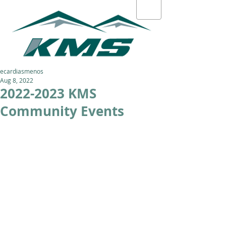
ecardiasmenos
Aug 8, 2022
2022-2023 KMS
Community Events