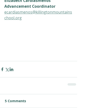
Elizabeth Cardiasmenos
Advancement Coordinator
ecardiasmenos@killingtonmountains
chool.org
5 Comments