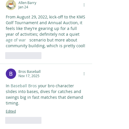
Allen Barry
Jan 24
From August 29, 2022, kick-off to the KMS 
Golf Tournament and Annual Auction, it 
feels like they’re gearing up for a full 
year of activities; definitely not a quiet 
age of war
   scenario but more about 
community building, which is pretty cool!
Like
Reply
Bros Baseball
Nov 17, 2025
In 
Baseball Bros
 your bro character 
slides into bases, dives for catches and 
swings big in fast matches that demand 
timing.
Edited
Like
Reply