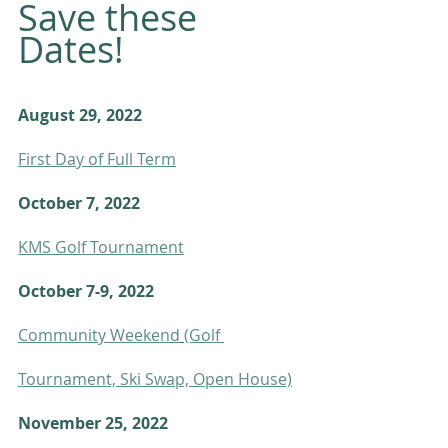
Save these 
Dates! 
August 29, 2022
First Day of Full Term
October 7, 2022
KMS Golf Tournament
October 7-9, 2022
Community Weekend
(Golf 
Tournament, Ski Swap, Open House)
November 25, 2022    