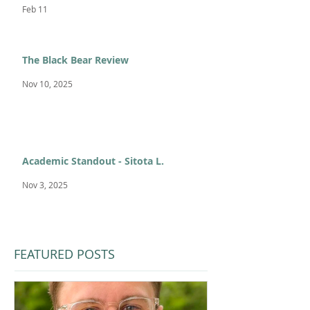
Feb 11
The Black Bear Review
Nov 10, 2025
Academic Standout - Sitota L.
Nov 3, 2025
FEATURED POSTS