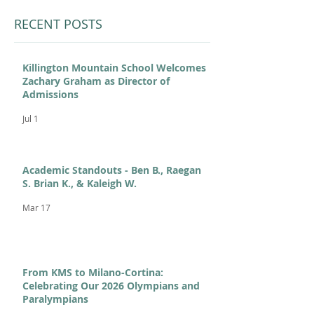
RECENT POSTS
Killington Mountain School Welcomes
Zachary Graham as Director of
Admissions
Jul 1
Academic Standouts - Ben B., Raegan
S. Brian K., & Kaleigh W.
Mar 17
From KMS to Milano-Cortina:
Celebrating Our 2026 Olympians and
Paralympians