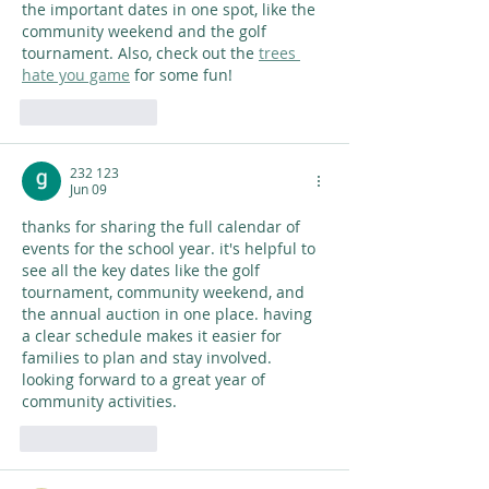
the important dates in one spot, like the 
community weekend and the golf 
tournament. Also, check out the 
trees 
hate you game
 for some fun!
Like
Reply
232 123
Jun 09
thanks for sharing the full calendar of 
events for the school year. it's helpful to 
see all the key dates like the golf 
tournament, community weekend, and 
the annual auction in one place. having 
a clear schedule makes it easier for 
families to plan and stay involved. 
looking forward to a great year of 
community activities. 
AI Image Editor
Like
Reply