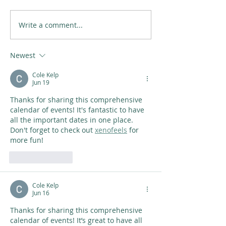
Write a comment...
Newest
Cole Kelp
Jun 19
Thanks for sharing this comprehensive 
calendar of events! It's fantastic to have 
all the important dates in one place. 
Don't forget to check out 
xenofeels
 for 
more fun!
Like
Reply
Cole Kelp
Jun 16
Thanks for sharing this comprehensive 
calendar of events! It’s great to have all 