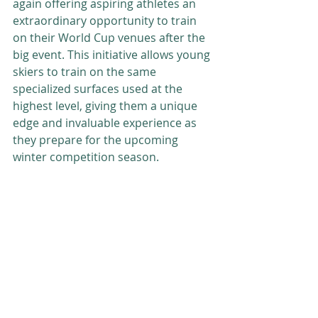
again offering aspiring athletes an 
extraordinary opportunity to train 
on their World Cup venues after the 
big event. This initiative allows young 
skiers to train on the same 
specialized surfaces used at the 
highest level, giving them a unique 
edge and invaluable experience as 
they prepare for the upcoming 
winter competition season.