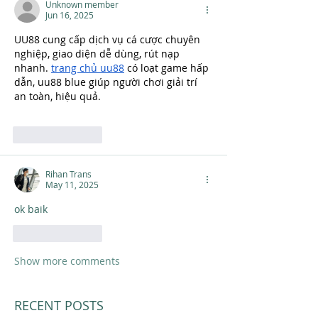
Unknown member
Jun 16, 2025
UU88 cung cấp dịch vụ cá cược chuyên 
nghiệp, giao diện dễ dùng, rút nạp 
nhanh. 
trang chủ uu88
 có loạt game hấp 
dẫn, uu88 blue giúp người chơi giải trí 
an toàn, hiệu quả.
Like
Reply
Rihan Trans
May 11, 2025
ok baik
Like
Reply
Show more comments
RECENT POSTS