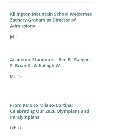
Killington Mountain School Welcomes
Zachary Graham as Director of
Admissions
Jul 1
Academic Standouts - Ben B., Raegan
S. Brian K., & Kaleigh W.
Mar 17
From KMS to Milano-Cortina:
Celebrating Our 2026 Olympians and
Paralympians
Feb 11